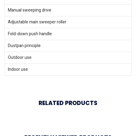
Manual sweeping drive
Adjustable main sweeper roller
Fold-down push handle
Dustpan principle
Outdoor use
Indoor use
RELATED PRODUCTS