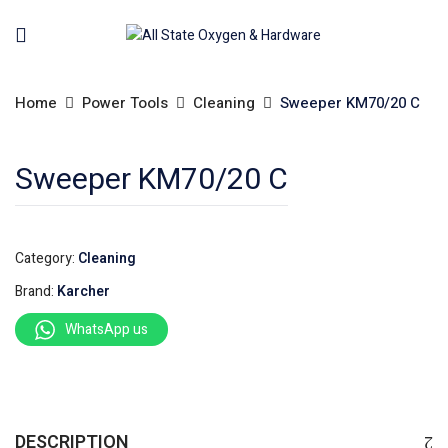
Home
Power Tools
Cleaning
Sweeper KM70/20 C
Sweeper KM70/20 C
Category:
Cleaning
Brand:
Karcher
WhatsApp us
DESCRIPTION