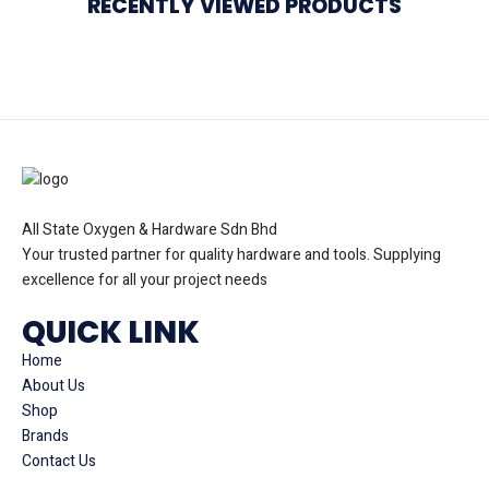
RECENTLY VIEWED PRODUCTS
All State Oxygen & Hardware Sdn Bhd
Your trusted partner for quality hardware and tools. Supplying
excellence for all your project needs
QUICK LINK
Home
About Us
Shop
Brands
Contact Us