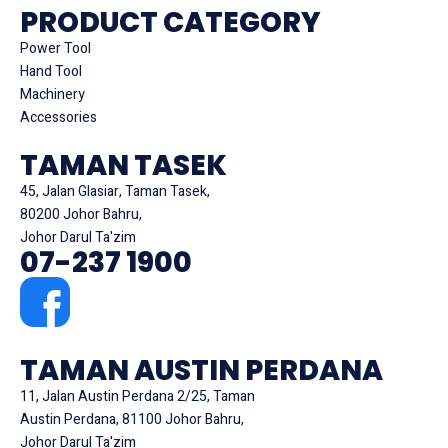
PRODUCT CATEGORY
Power Tool
Hand Tool
Machinery
Accessories
TAMAN TASEK
45, Jalan Glasiar, Taman Tasek,
80200 Johor Bahru,
Johor Darul Ta'zim
07-237 1900
TAMAN AUSTIN PERDANA
11, Jalan Austin Perdana 2/25, Taman
Austin Perdana, 81100 Johor Bahru,
Johor Darul Ta'zim