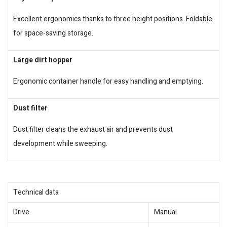
Excellent ergonomics thanks to three height positions. Foldable
for space-saving storage.
Large dirt hopper
Ergonomic container handle for easy handling and emptying.
Dust filter
Dust filter cleans the exhaust air and prevents dust
development while sweeping.
Technical data
Drive
Manual