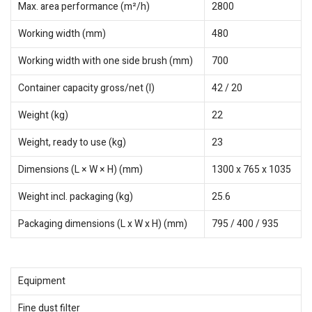
Max. area performance (m²/h)
2800
Working width (mm)
480
Working width with one side brush (mm)
700
Container capacity gross/net (l)
42 / 20
Weight (kg)
22
Weight, ready to use (kg)
23
Dimensions (L × W × H) (mm)
1300 x 765 x 1035
Weight incl. packaging (kg)
25.6
Packaging dimensions (L x W x H) (mm)
795 / 400 / 935
Equipment
Fine dust filter