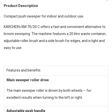
Product Description
Compact push sweeper for indoor and outdoor use.
KÄRCHER’s KM 70/20 C offers a fast and convenient alternative to
broom sweeping. The machine features a 20 litre waste container,
adjustable roller brush and a side brush for edges, and is light and
easy to use.
Features and benefits
Main sweeper roller drive
The main sweeper roller is driven by both wheels – for
excellent results when turning to the left or right.
Adjustable push handle