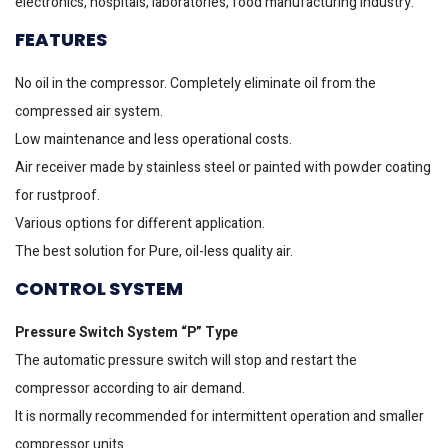
electronics, hospitals, laboratories, food manufacturing industry.
FEATURES
No oil in the compressor. Completely eliminate oil from the
compressed air system.
Low maintenance and less operational costs.
Air receiver made by stainless steel or painted with powder coating
for rustproof.
Various options for different application.
The best solution for Pure, oil-less quality air.
CONTROL SYSTEM
Pressure Switch System “P” Type
The automatic pressure switch will stop and restart the
compressor according to air demand.
It is normally recommended for intermittent operation and smaller
compressor units.