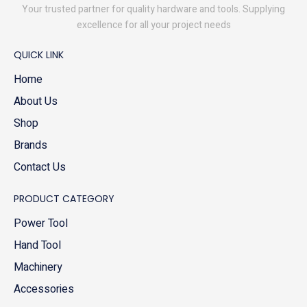
Your trusted partner for quality hardware and tools. Supplying
excellence for all your project needs
QUICK LINK
Home
About Us
Shop
Brands
Contact Us
PRODUCT CATEGORY
Power Tool
Hand Tool
Machinery
Accessories