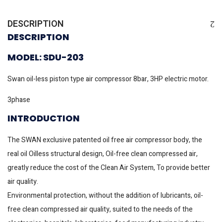
DESCRIPTION
DESCRIPTION
MODEL: SDU-203
Swan oil-less piston type air compressor 8bar, 3HP electric motor.
3phase
INTRODUCTION
The SWAN exclusive patented oil free air compressor body, the
real oil Oilless structural design, Oil-free clean compressed air,
greatly reduce the cost of the Clean Air System, To provide better
air quality.
Environmental protection, without the addition of lubricants, oil-
free clean compressed air quality, suited to the needs of the