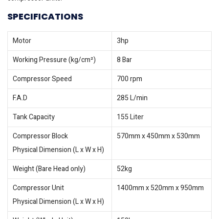
SPECIFICATIONS
Motor
3hp
Working Pressure (kg/cm²)
8 Bar
Compressor Speed
700 rpm
F.A.D
285 L/min
Tank Capacity
155 Liter
Compressor Block
570mm x 450mm x 530mm
Physical Dimension (L x W x H)
Weight (Bare Head only)
52kg
Compressor Unit
1400mm x 520mm x 950mm
Physical Dimension (L x W x H)