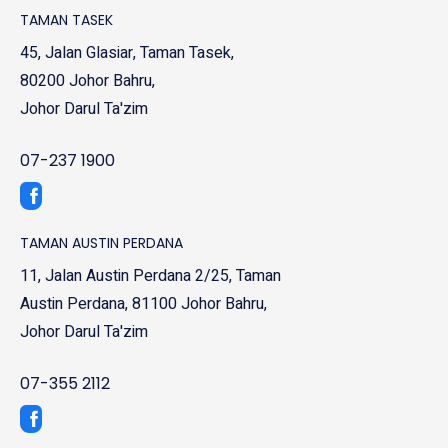
TAMAN TASEK
45, Jalan Glasiar, Taman Tasek,
80200 Johor Bahru,
Johor Darul Ta'zim
07-237 1900
TAMAN AUSTIN PERDANA
11, Jalan Austin Perdana 2/25, Taman
Austin Perdana, 81100 Johor Bahru,
Johor Darul Ta'zim
07-355 2112