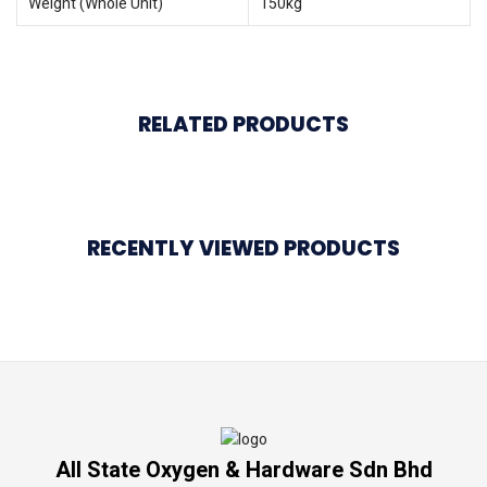
Weight (Whole Unit)
150kg
RELATED PRODUCTS
RECENTLY VIEWED PRODUCTS
All State Oxygen & Hardware Sdn Bhd