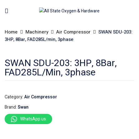
Home
Machinery
Air Compressor
SWAN SDU-203:
3HP, 8Bar, FAD285L/min, 3phase
SWAN SDU-203: 3HP, 8Bar,
FAD285L/min, 3phase
Category:
Air Compressor
Brand:
Swan
WhatsApp us