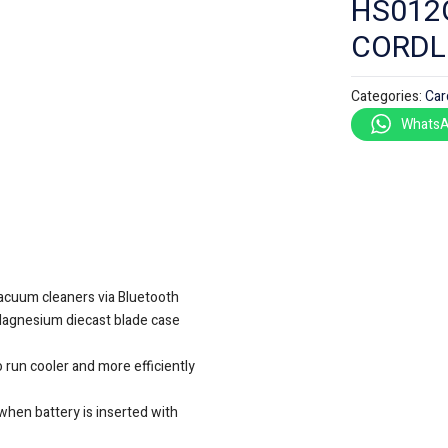
HS012G
CORDL
Categories:
Car
WhatsA
acuum cleaners via Bluetooth
Magnesium diecast blade case
 run cooler and more efficiently
when battery is inserted with