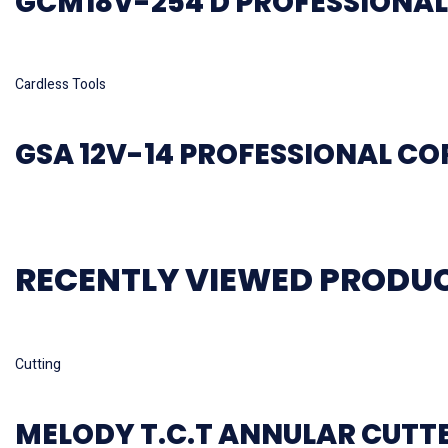
GCM18V-254 D PROFESSIONAL
Read more
Cardless Tools
GSA 12V-14 PROFESSIONAL C
RECENTLY VIEWED PRODU
Read more
Cutting
MELODY T.C.T ANNULAR CUTT