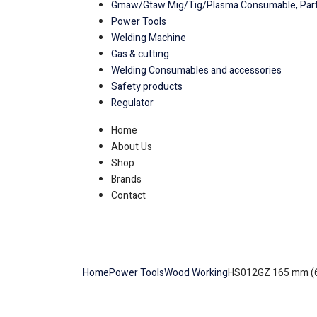
Gmaw/Gtaw Mig/Tig/Plasma Consumable, Part
Power Tools
Welding Machine
Gas & cutting
Welding Consumables and accessories
Safety products
Regulator
Home
About Us
Shop
Brands
Contact
Home
Power Tools
Wood Working
HS012GZ 165 mm (6-