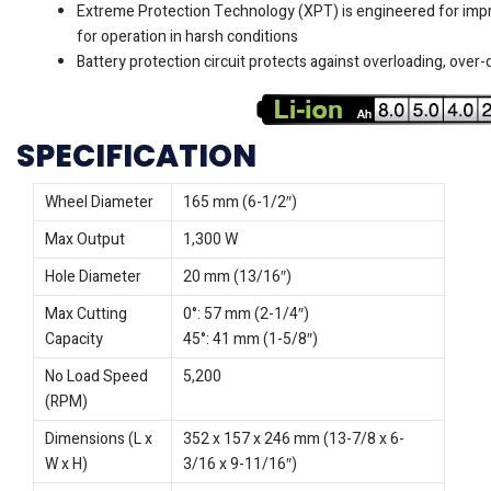
Extreme Protection Technology (XPT) is engineered for imp
for operation in harsh conditions
Battery protection circuit protects against overloading, over
SPECIFICATION
Wheel Diameter
165 mm (6-1/2″)
Max Output
1,300 W
Hole Diameter
20 mm (13/16″)
Max Cutting
0°: 57 mm (2-1/4″)
Capacity
45°: 41 mm (1-5/8″)
No Load Speed
5,200
(RPM)
Dimensions (L x
352 x 157 x 246 mm (13-7/8 x 6-
W x H)
3/16 x 9-11/16″)