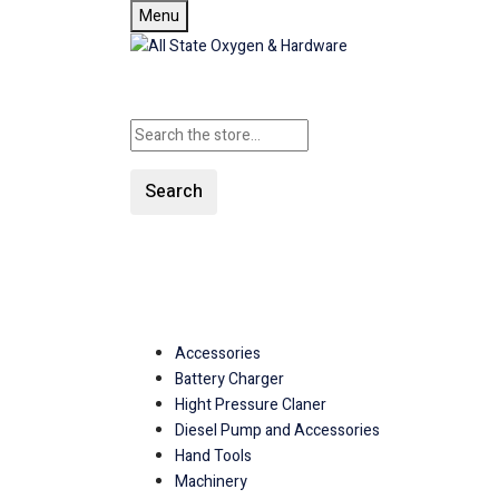
Menu
Search
SHOP ALL CATEGORIE
Accessories
Battery Charger
Hight Pressure Claner
Diesel Pump and Accessories
Hand Tools
Machinery