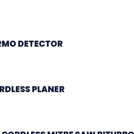
ERMO DETECTOR
RDLESS PLANER