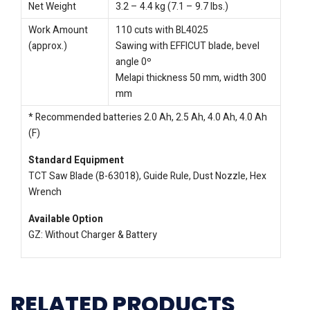
Net Weight
3.2 – 4.4 kg (7.1 – 9.7 lbs.)
Work Amount
110 cuts with BL4025
(approx.)
Sawing with EFFICUT blade, bevel
angle 0º
Melapi thickness 50 mm, width 300
mm
* Recommended batteries 2.0 Ah, 2.5 Ah, 4.0 Ah, 4.0 Ah
(F)
Standard Equipment
TCT Saw Blade (B-63018), Guide Rule, Dust Nozzle, Hex
Wrench
Available Option
GZ: Without Charger & Battery
RELATED PRODUCTS