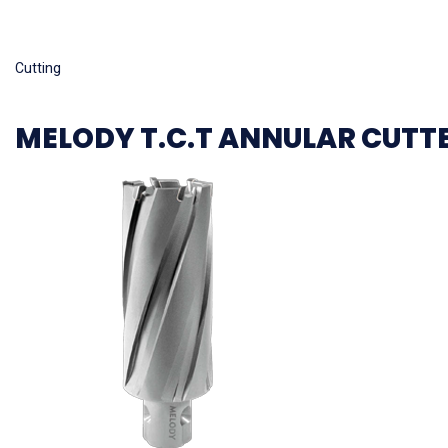
Read more
Cutting
MELODY T.C.T ANNULAR CUTT