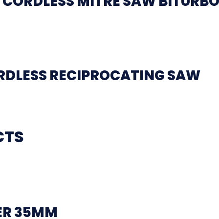
 CORDLESS MITRE SAW BITURB
ORDLESS RECIPROCATING SAW
CTS
ER 35MM