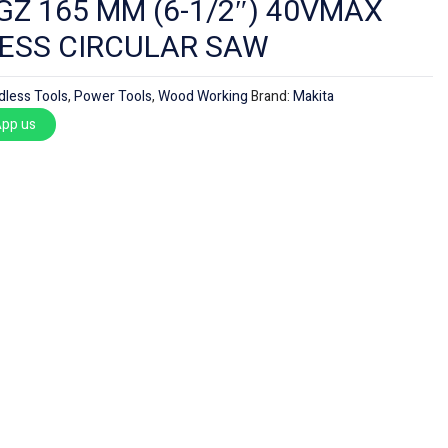
Z 165 MM (6-1/2″) 40VMAX
ESS CIRCULAR SAW
dless Tools
,
Power Tools
,
Wood Working
Brand:
Makita
pp us