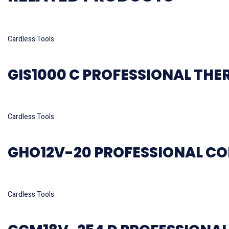
Read more
Cardless Tools
GIS1000 C PROFESSIONAL TH
Read more
Cardless Tools
GHO12V-20 PROFESSIONAL CO
Read more
Cardless Tools