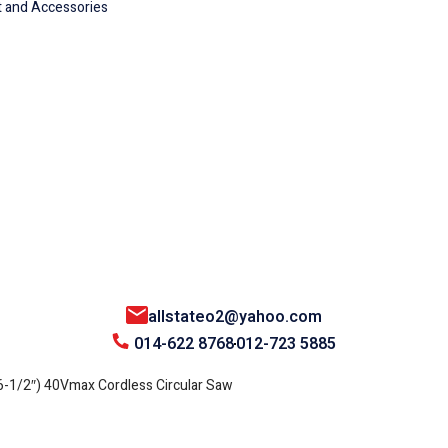
 and Accessories
allstateo2@yahoo.com
014-622 8768
012-723 5885
1/2″) 40Vmax Cordless Circular Saw