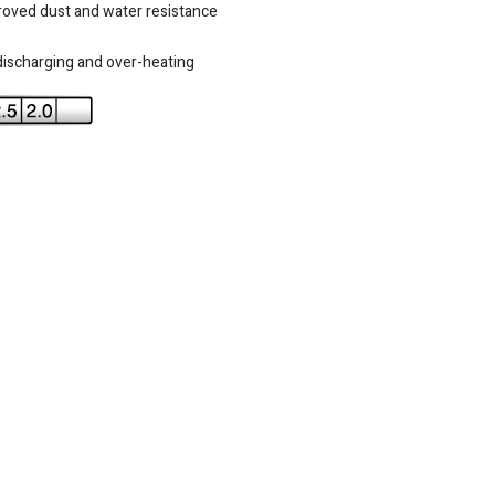
roved dust and water resistance
-discharging and over-heating