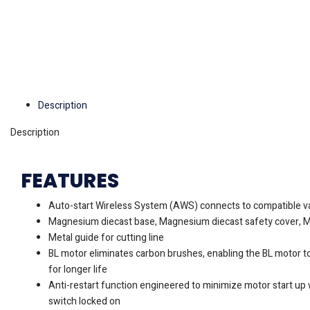
Description
Description
FEATURES
Auto-start Wireless System (AWS) connects to compatible v
Magnesium diecast base, Magnesium diecast safety cover, 
Metal guide for cutting line
BL motor eliminates carbon brushes, enabling the BL motor to
for longer life
Anti-restart function engineered to minimize motor start up 
switch locked on