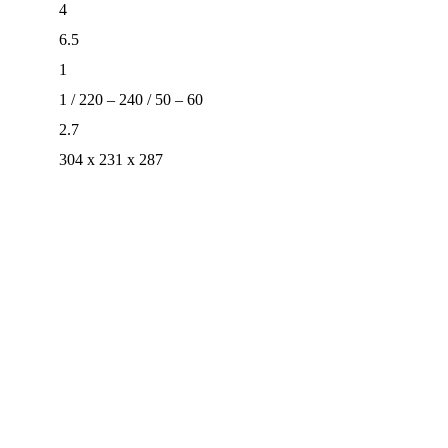
4
6.5
1
1 / 220 – 240 / 50 – 60
2.7
304 x 231 x 287