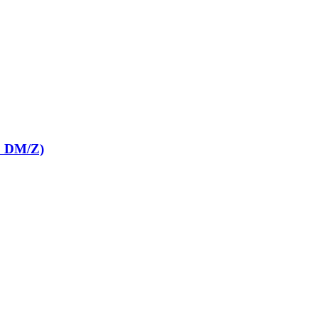
E DM/Z)