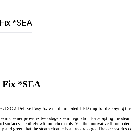
Fix *SEA
y Fix *SEA
act SC 2 Deluxe EasyFix with illuminated LED ring for displaying the o
m cleaner provides two-stage steam regulation for adapting the steam in
 surfaces – entirely without chemicals. Via the innovative illuminate
up and green that the steam cleaner is all ready to go. The accessories c