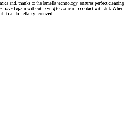
omics and, thanks to the lamella technology, ensures perfect cleaning
d removed again without having to come into contact with dirt. When
 dirt can be reliably removed.