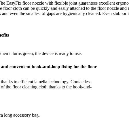
 The EasyFix floor nozzle with flexible joint guarantees excellent ergon
e floor cloth can be quickly and easily attached to the floor nozzle an
ds and even the smallest of gaps are hygienically cleaned. Even stubborn
efits
hen it turns green, the device is ready to use.
le and convenient hook-and-loop fixing for the floor
 thanks to efficient lamella technology. Contactless
of the floor cleaning cloth thanks to the hook-and-
tra long accessory bag.