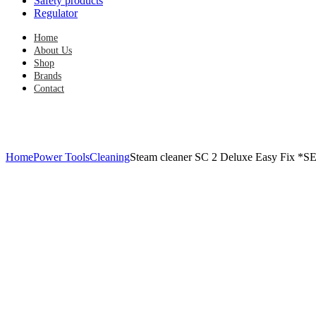
Safety products
Regulator
Home
About Us
Shop
Brands
Contact
Home
Power Tools
Cleaning
Steam cleaner SC 2 Deluxe Easy Fix *S