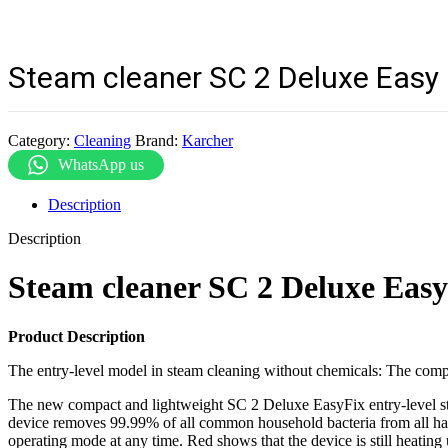
Steam cleaner SC 2 Deluxe Easy 
Category:
Cleaning
Brand:
Karcher
WhatsApp us
Description
Description
Steam cleaner SC 2 Deluxe Eas
Product Description
The entry-level model in steam cleaning without chemicals: The comp
The new compact and lightweight SC 2 Deluxe EasyFix entry-level stea
device removes 99.99% of all common household bacteria from all hard
operating mode at any time. Red shows that the device is still heating 