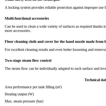
A locking system provides reliable protection against improper use 
Multi-functional accessories
Can be used to clean a wide variety of surfaces as required thanks 
more accessories.
Floor cleaning cloth and cover for the hand nozzle made from h
For excellent cleaning results and even better loosening and removal 
Two-stage steam flow control
The steam flow can be individually adapted to each surface and level
Technical da
Area performance per tank filling (m²)
Heating output (W)
Max. steam pressure (bar)