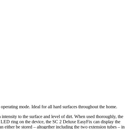
perating mode. Ideal for all hard surfaces throughout the home.
tensity to the surface and level of dirt. When used thoroughly, the
d LED ring on the device, the SC 2 Deluxe EasyFix can display the
an either be stored – altogether including the two extension tubes – in