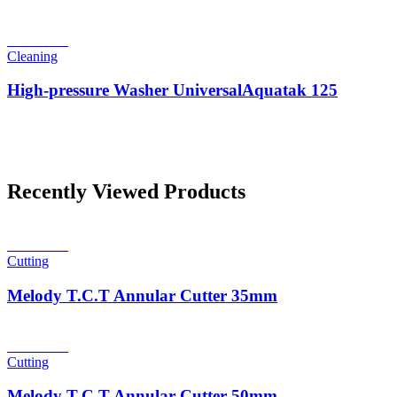
Read more
Cleaning
High-pressure Washer UniversalAquatak 125
Recently Viewed Products
Read more
Cutting
Melody T.C.T Annular Cutter 35mm
Read more
Cutting
Melody T.C.T Annular Cutter 50mm