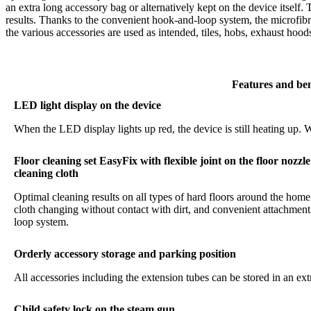
an extra long accessory bag or alternatively kept on the device itself.
results. Thanks to the convenient hook-and-loop system, the microfibr
the various accessories are used as intended, tiles, hobs, exhaust hoo
Features and ben
LED light display on the device
When the LED display lights up red, the device is still heating up. W
Floor cleaning set EasyFix with flexible joint on the floor nozz
cleaning cloth
Optimal cleaning results on all types of hard floors around the home
cloth changing without contact with dirt, and convenient attachment 
loop system.
Orderly accessory storage and parking position
All accessories including the extension tubes can be stored in an ex
Child safety lock on the steam gun