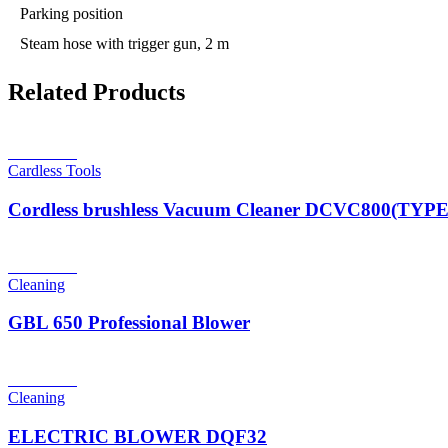
Parking position
Steam hose with trigger gun, 2 m
Related Products
Read more
Cardless Tools
Cordless brushless Vacuum Cleaner DCVC800(TYP
Read more
Cleaning
GBL 650 Professional Blower
Read more
Cleaning
ELECTRIC BLOWER DQF32