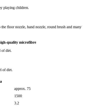
by playing children.
to the floor nozzle, hand nozzle, round brush and many
igh-quality microfibre
of dirt.
 of dirt.
ta
approx. 75
1500
3.2