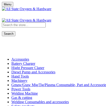
Menu
Search
Shop All Categories
Accessories
Battery Charger
Hight Pressure Claner
Diesel Pump and Accessories
Hand Tools
Machinery
Gmaw/Gtaw Mig/Tig/Plasma Consumable, Part and Accessorie
Power Tools
Welding Machine
Gas & cutting
Welding Consumables and accessories