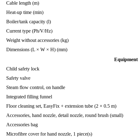
Cable length (m)
Heat-up time (min)
Boiler/tank capacity (l)
Current type (Ph/V/Hz)
Weight without accessories (kg)
Dimensions (L × W × H) (mm)
Equipment
Child safety lock
Safety valve
Steam flow control, on handle
Integrated filling funnel
Floor cleaning set, EasyFix + extension tube (2 × 0.5 m)
Accessories, hand nozzle, detail nozzle, round brush (small)
Accessories bag
Microfibre cover for hand nozzle, 1 piece(s)