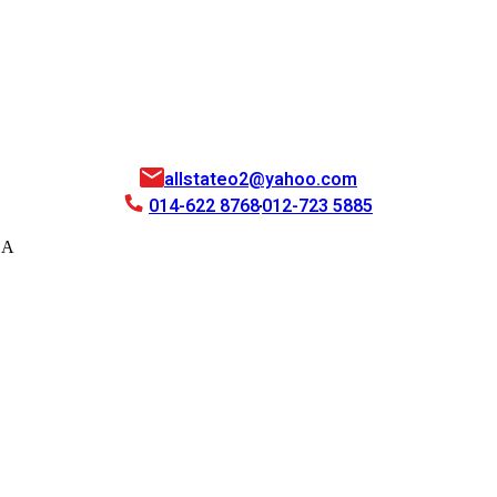
allstateo2@yahoo.com
014-622 8768
012-723 5885
EA