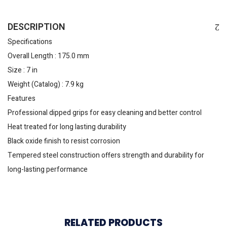
DESCRIPTION
Specifications
Overall Length : 175.0 mm
Size : 7 in
Weight (Catalog) : 7.9 kg
Features
Professional dipped grips for easy cleaning and better control
Heat treated for long lasting durability
Black oxide finish to resist corrosion
Tempered steel construction offers strength and durability for
long-lasting performance
RELATED PRODUCTS