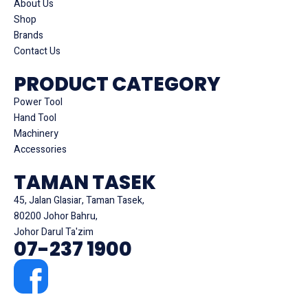
About Us
Shop
Brands
Contact Us
PRODUCT CATEGORY
Power Tool
Hand Tool
Machinery
Accessories
TAMAN TASEK
45, Jalan Glasiar, Taman Tasek,
80200 Johor Bahru,
Johor Darul Ta'zim
07-237 1900