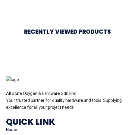
RECENTLY VIEWED PRODUCTS
All State Oxygen & Hardware Sdn Bhd
Your trusted partner for quality hardware and tools. Supplying
excellence for all your project needs
QUICK LINK
Home