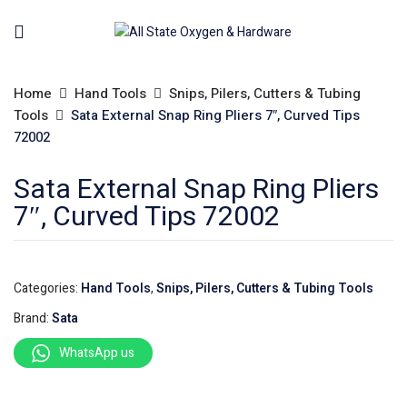
Home
Hand Tools
Snips, Pilers, Cutters & Tubing
Tools
Sata External Snap Ring Pliers 7″, Curved Tips
72002
Sata External Snap Ring Pliers
7″, Curved Tips 72002
Categories:
Hand Tools
,
Snips, Pilers, Cutters & Tubing Tools
Brand:
Sata
WhatsApp us