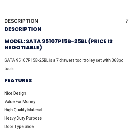
DESCRIPTION
DESCRIPTION
MODEL: SATA 95107P15B-25BL (PRICE IS
NEGOTIABLE)
SATA 95107P15B-25BL is a 7 drawers tool trolley set with 368pc
tools.
FEATURES
Nice Design
Value For Money
High Quality Material
Heavy Duty Purpose
Door Type Slide