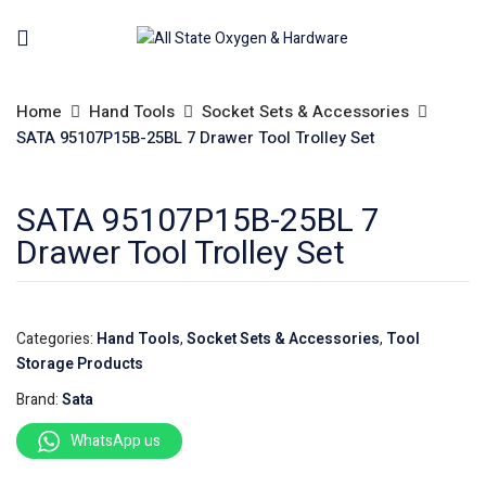
Home
Hand Tools
Socket Sets & Accessories
SATA 95107P15B-25BL 7 Drawer Tool Trolley Set
SATA 95107P15B-25BL 7
Drawer Tool Trolley Set
Categories:
Hand Tools
,
Socket Sets & Accessories
,
Tool
Storage Products
Brand:
Sata
WhatsApp us