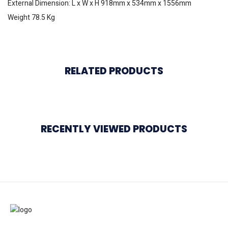
External Dimension: L x W x H 918mm x 534mm x 1556mm
Weight 78.5 Kg
RELATED PRODUCTS
RECENTLY VIEWED PRODUCTS