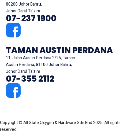
80200 Johor Bahru,
Johor Darul Ta'zim
07-237 1900
TAMAN AUSTIN PERDANA
11, Jalan Austin Perdana 2/25, Taman
Austin Perdana, 81100 Johor Bahru,
Johor Darul Ta'zim
07-355 2112
Copyright © All State Oxygen & Hardware Sdn Bhd 2025. All rights
reserved