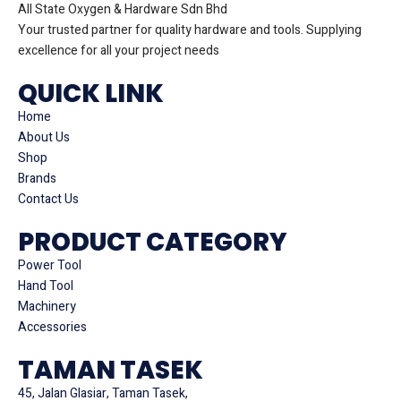
All State Oxygen & Hardware Sdn Bhd
Your trusted partner for quality hardware and tools. Supplying
excellence for all your project needs
QUICK LINK
Home
About Us
Shop
Brands
Contact Us
PRODUCT CATEGORY
Power Tool
Hand Tool
Machinery
Accessories
TAMAN TASEK
45, Jalan Glasiar, Taman Tasek,