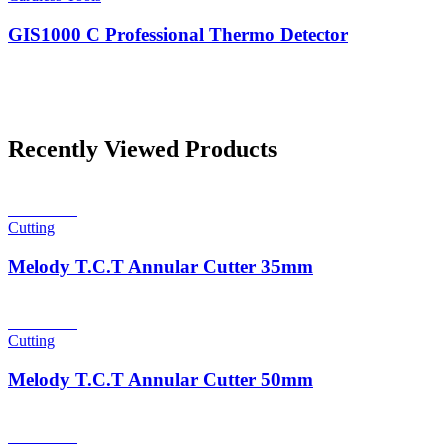
GIS1000 C Professional Thermo Detector
Recently Viewed Products
Read more
Cutting
Melody T.C.T Annular Cutter 35mm
Read more
Cutting
Melody T.C.T Annular Cutter 50mm
Read more