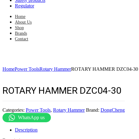
Safety products
Regulator
Home
About Us
Shop
Brands
Contact
Home
Power Tools
Rotary Hammer
ROTARY HAMMER DZC04-30
ROTARY HAMMER DZC04-30
Categories:
Power Tools
,
Rotary Hammer
Brand:
DongCheng
WhatsApp us
Description