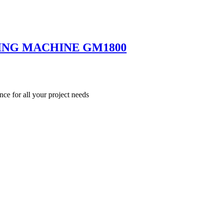
ING MACHINE GM1800
nce for all your project needs