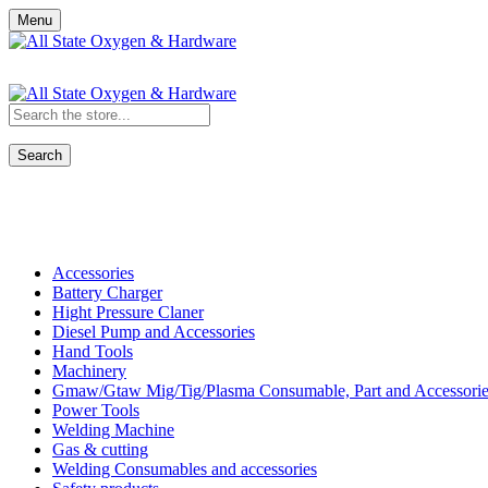
Menu
Search
Shop All Categories
Accessories
Battery Charger
Hight Pressure Claner
Diesel Pump and Accessories
Hand Tools
Machinery
Gmaw/Gtaw Mig/Tig/Plasma Consumable, Part and Accessorie
Power Tools
Welding Machine
Gas & cutting
Welding Consumables and accessories