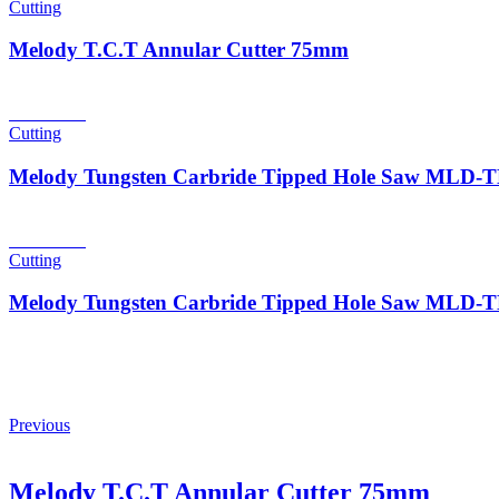
Cutting
Melody T.C.T Annular Cutter 75mm
Read more
Cutting
Melody Tungsten Carbride Tipped Hole Saw MLD
Read more
Cutting
Melody Tungsten Carbride Tipped Hole Saw MLD
Previous
Melody T.C.T Annular Cutter 75mm