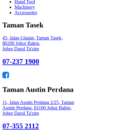
Hand Tool
Machinery
Accessories
Taman Tasek
45, Jalan Glasiar, Taman Tasek,
80200 Johor Bahru,
Johor Darul Ta'zim
07-237 1900
Taman Austin Perdana
11, Jalan Austin Perdana 2/25, Taman
Austin Perdana, 81100 Johor Bahru,
Johor Darul Ta'zim
07-355 2112