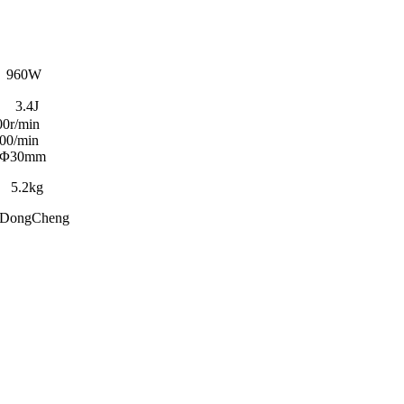
60W
4J
min
min
Φ30mm
kg
eng