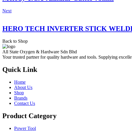
Next
HERO TECH INVERTER STICK WELD
Back to Shop
All State Oxygen & Hardware Sdn Bhd
Your trusted partner for quality hardware and tools. Supplying excelle
Quick Link
Home
About Us
Shop
Brands
Contact Us
Product Category
Power Tool