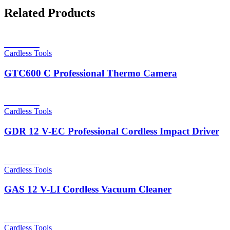
Related Products
Read more
Cardless Tools
GTC600 C Professional Thermo Camera
Read more
Cardless Tools
GDR 12 V-EC Professional Cordless Impact Driver
Read more
Cardless Tools
GAS 12 V-LI Cordless Vacuum Cleaner
Read more
Cardless Tools