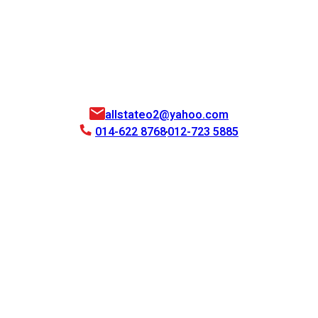
allstateo2@yahoo.com
014-622 8768
012-723 5885