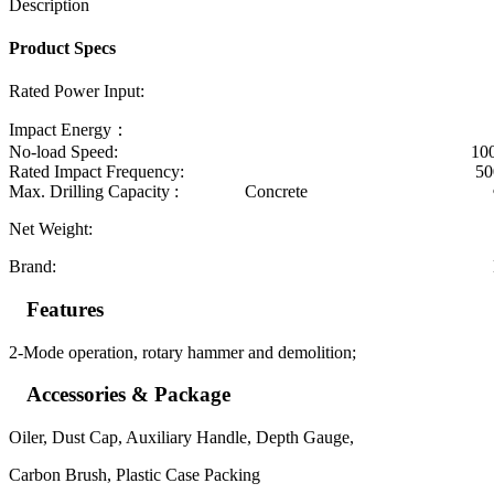
Description
Product Specs
Rated Power Input: 9
Impact Energy： 3.
No-load Speed: 1000r/
Rated Impact Frequency: 5000/
Max. Drilling Capacity : Concrete 
Net Weight: 5.2
Brand: DongCh
Features
2-Mode operation, rotary hammer and demolition;
Accessories & Package
Oiler, Dust Cap, Auxiliary Handle, Depth Gauge,
Carbon Brush, Plastic Case Packing