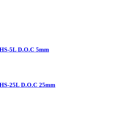
-THS-5L D.O.C 5mm
-THS-25L D.O.C 25mm