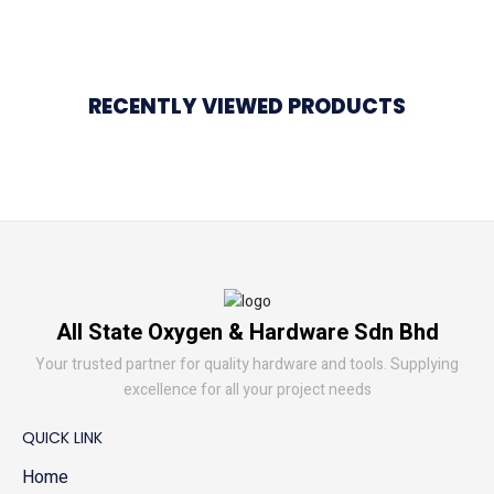
RECENTLY VIEWED PRODUCTS
All State Oxygen & Hardware Sdn Bhd
Your trusted partner for quality hardware and tools. Supplying
excellence for all your project needs
QUICK LINK
Home