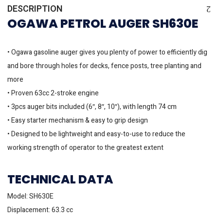
DESCRIPTION
OGAWA PETROL AUGER SH630E
• Ogawa gasoline auger gives you plenty of power to efficiently dig
and bore through holes for decks, fence posts, tree planting and
more
• Proven 63cc 2-stroke engine
• 3pcs auger bits included (6″, 8″, 10″), with length 74 cm
• Easy starter mechanism & easy to grip design
• Designed to be lightweight and easy-to-use to reduce the
working strength of operator to the greatest extent
TECHNICAL DATA
Model: SH630E
Displacement: 63.3 cc