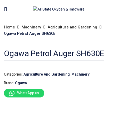
Home
Machinery
Agriculture and Gardening
Ogawa Petrol Auger SH630E
Ogawa Petrol Auger SH630E
Categories:
Agriculture And Gardening
,
Machinery
Brand:
Ogawa
WhatsApp us