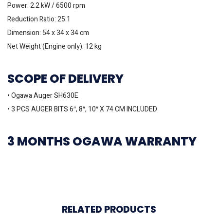
Power: 2.2 kW / 6500 rpm
Reduction Ratio: 25:1
Dimension: 54 x 34 x 34 cm
Net Weight (Engine only): 12 kg
SCOPE OF DELIVERY
• Ogawa Auger SH630E
• 3 PCS AUGER BITS 6″, 8″, 10″ X 74 CM INCLUDED
3 MONTHS OGAWA WARRANTY
RELATED PRODUCTS