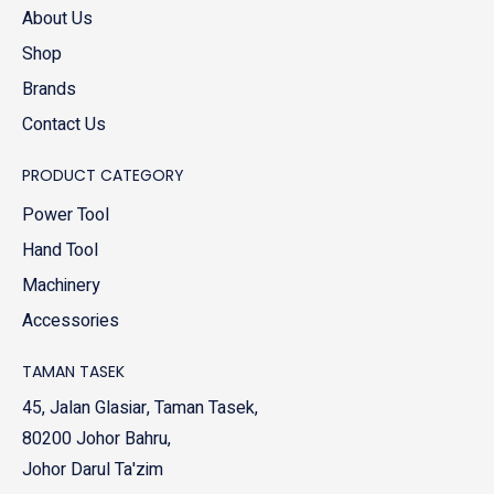
About Us
Shop
Brands
Contact Us
PRODUCT CATEGORY
Power Tool
Hand Tool
Machinery
Accessories
TAMAN TASEK
45, Jalan Glasiar, Taman Tasek,
80200 Johor Bahru,
Johor Darul Ta'zim