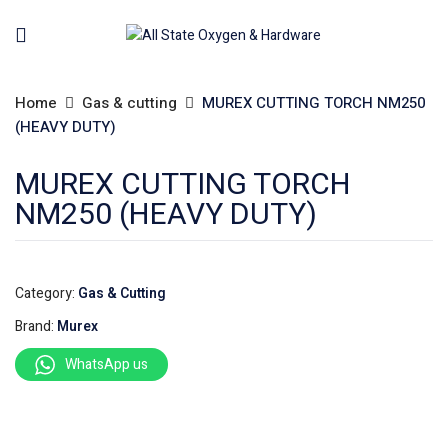
Home
Gas & cutting
MUREX CUTTING TORCH NM250
(HEAVY DUTY)
MUREX CUTTING TORCH
NM250 (HEAVY DUTY)
Category:
Gas & Cutting
Brand:
Murex
WhatsApp us