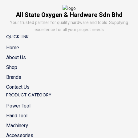
All State Oxygen & Hardware Sdn Bhd
Your trusted partner for quality hardware and tools. Supplying
excellence for all your project needs
QUICK LINK
Home
About Us
Shop
Brands
Contact Us
PRODUCT CATEGORY
Power Tool
Hand Tool
Machinery
Accessories