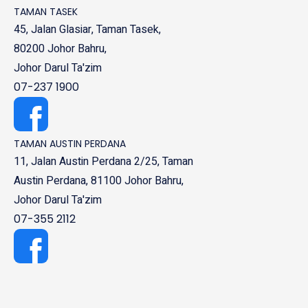
TAMAN TASEK
45, Jalan Glasiar, Taman Tasek,
80200 Johor Bahru,
Johor Darul Ta'zim
07-237 1900
TAMAN AUSTIN PERDANA
11, Jalan Austin Perdana 2/25, Taman
Austin Perdana, 81100 Johor Bahru,
Johor Darul Ta'zim
07-355 2112