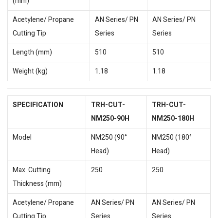
(mm)
Acetylene/ Propane
AN Series/ PN
AN Series/ PN
Cutting Tip
Series
Series
Length (mm)
510
510
Weight (kg)
1.18
1.18
SPECIFICATION
TRH-CUT-
TRH-CUT-
NM250-90H
NM250-180H
Model
NM250 (90°
NM250 (180°
Head)
Head)
Max. Cutting
250
250
Thickness (mm)
Acetylene/ Propane
AN Series/ PN
AN Series/ PN
Cutting Tip
Series
Series