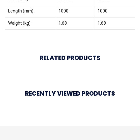
Length (mm)
1000
1000
Weight (kg)
1.68
1.68
RELATED PRODUCTS
RECENTLY VIEWED PRODUCTS