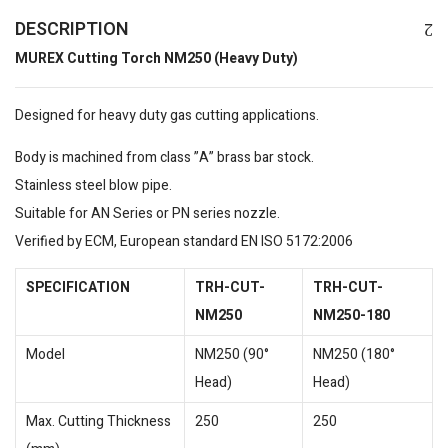
DESCRIPTION
MUREX Cutting Torch NM250 (Heavy Duty)
Designed for heavy duty gas cutting applications.
Body is machined from class ”A” brass bar stock.
Stainless steel blow pipe.
Suitable for AN Series or PN series nozzle.
Verified by ECM, European standard EN ISO 5172:2006
SPECIFICATION
TRH-CUT-
TRH-CUT-
NM250
NM250-180
Model
NM250 (90°
NM250 (180°
Head)
Head)
Max. Cutting Thickness
250
250