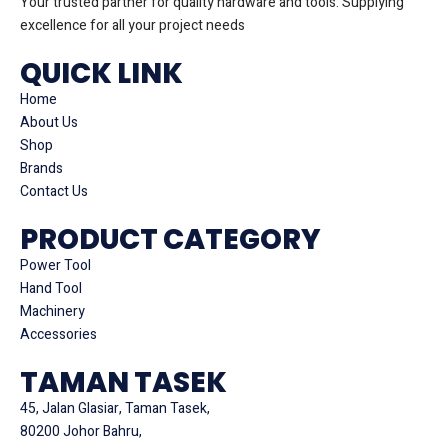
Your trusted partner for quality hardware and tools. Supplying
excellence for all your project needs
QUICK LINK
Home
About Us
Shop
Brands
Contact Us
PRODUCT CATEGORY
Power Tool
Hand Tool
Machinery
Accessories
TAMAN TASEK
45, Jalan Glasiar, Taman Tasek,
80200 Johor Bahru,