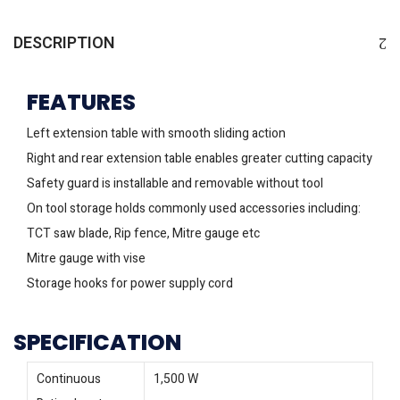
DESCRIPTION
FEATURES
Left extension table with smooth sliding action
Right and rear extension table enables greater cutting capacity
Safety guard is installable and removable without tool
On tool storage holds commonly used accessories including:
TCT saw blade, Rip fence, Mitre gauge etc
Mitre gauge with vise
Storage hooks for power supply cord
SPECIFICATION
Continuous
1,500 W