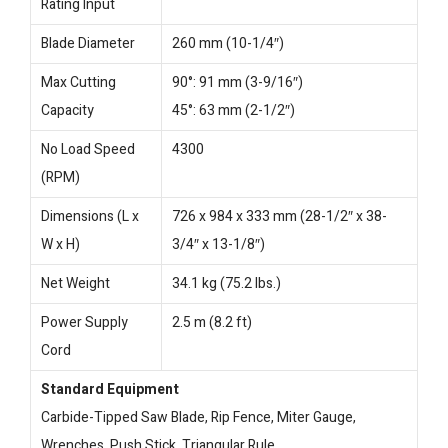
Rating Input
Blade Diameter
260 mm (10-1/4″)
Max Cutting
90°: 91 mm (3-9/16″)
Capacity
45°: 63 mm (2-1/2″)
No Load Speed
4300
(RPM)
Dimensions (L x
726 x 984 x 333 mm (28-1/2″ x 38-
W x H)
3/4″ x 13-1/8″)
Net Weight
34.1 kg (75.2 lbs.)
Power Supply
2.5 m (8.2 ft)
Cord
Standard Equipment
Carbide-Tipped Saw Blade, Rip Fence, Miter Gauge,
Wrenches, Push Stick, Triangular Rule