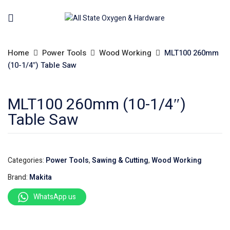
Home
Power Tools
Wood Working
MLT100 260mm
(10-1/4″) Table Saw
MLT100 260mm (10-1/4″)
Table Saw
Categories:
Power Tools
,
Sawing & Cutting
,
Wood Working
Brand:
Makita
WhatsApp us