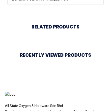
RELATED PRODUCTS
RECENTLY VIEWED PRODUCTS
All State Oxygen & Hardware Sdn Bhd