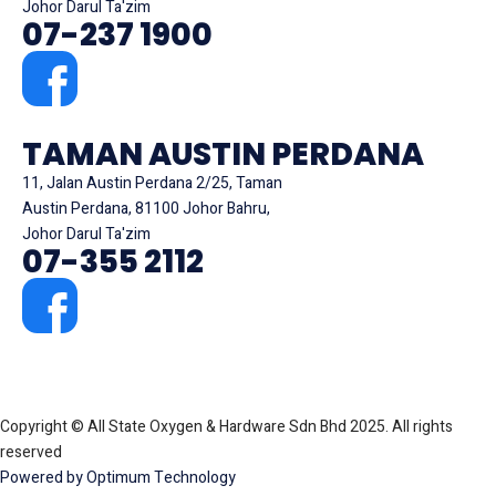
Johor Darul Ta'zim
07-237 1900
TAMAN AUSTIN PERDANA
11, Jalan Austin Perdana 2/25, Taman
Austin Perdana, 81100 Johor Bahru,
Johor Darul Ta'zim
07-355 2112
Copyright © All State Oxygen & Hardware Sdn Bhd 2025. All rights
reserved
Powered by Optimum Technology