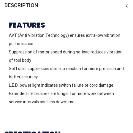
DESCRIPTION
FEATURES
AVT (Anti Vibration Technology) ensures extra-low vibration
performance
Suppression of motor speed during no-load reduces vibration
of tool body
Soft start suppresses start-up reaction for more precision and
better accuracy
L.E.D. power light indicates switch failure or cord damage
Extended life brushes are longer for more work between
service intervals and less downtime