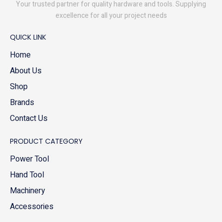
Your trusted partner for quality hardware and tools. Supplying
excellence for all your project needs
QUICK LINK
Home
About Us
Shop
Brands
Contact Us
PRODUCT CATEGORY
Power Tool
Hand Tool
Machinery
Accessories