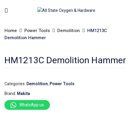
Home
Power Tools
Demolition
HM1213C
Demolition Hammer
HM1213C Demolition Hammer
Categories:
Demolition
,
Power Tools
Brand:
Makita
WhatsApp us