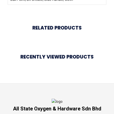
RELATED PRODUCTS
RECENTLY VIEWED PRODUCTS
All State Oxygen & Hardware Sdn Bhd