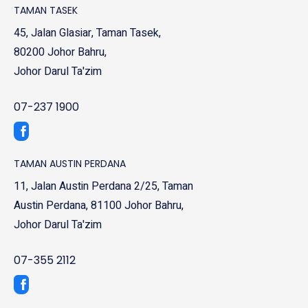
TAMAN TASEK
45, Jalan Glasiar, Taman Tasek,
80200 Johor Bahru,
Johor Darul Ta'zim
07-237 1900
TAMAN AUSTIN PERDANA
11, Jalan Austin Perdana 2/25, Taman
Austin Perdana, 81100 Johor Bahru,
Johor Darul Ta'zim
07-355 2112