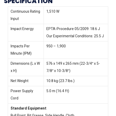
SPECIFICATION
Continuous Rating
1,510 W
Input
Impact Energy
EPTA-Procedure 05/2009: 18.6 J
Our Experimental Conditions: 25.5 J
Impacts Per
950 – 1,900
Minute (IPM)
Dimensions (L x W
576 x 149 x 265 mm (22-3/4″ x 5-
x H)
7/8″ x 10-3/8″)
Net Weight
10.8 kg (23.7 lbs.)
Power Supply
5.0 m (16.4 ft)
Cord
Standard Equipment
Bull Point, Bit Grease, Side Handle, Cloth