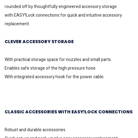
rounded off by thoughtfully engineered accessory storage
with
EASY!Lock
connections for quick and intuitive accessory
replacement.
CLEVER ACCESSORY STORAGE
With practical storage space for nozzles and small parts.
Enables safe storage of the high pressure hose.
With integrated accessory hook for the power cable.
CLASSIC ACCESSORIES WITH
EASY!LOCK
CONNECTIONS
Robust and durable accessories.