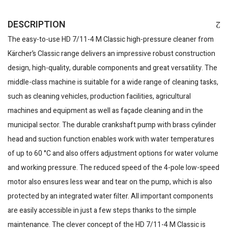
DESCRIPTION
The easy-to-use HD 7/11-4 M Classic high-pressure cleaner from
Kärcher’s Classic range delivers an impressive robust construction
design, high-quality, durable components and great versatility. The
middle-class machine is suitable for a wide range of cleaning tasks,
such as cleaning vehicles, production facilities, agricultural
machines and equipment as well as façade cleaning and in the
municipal sector. The durable crankshaft pump with brass cylinder
head and suction function enables work with water temperatures
of up to 60 °C and also offers adjustment options for water volume
and working pressure. The reduced speed of the 4-pole low-speed
motor also ensures less wear and tear on the pump, which is also
protected by an integrated water filter. All important components
are easily accessible in just a few steps thanks to the simple
maintenance. The clever concept of the HD 7/11-4 M Classic is