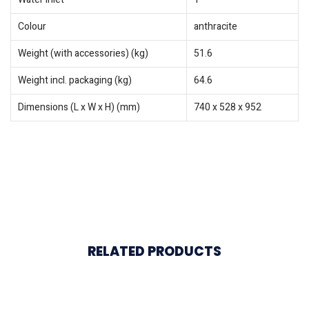
Colour
anthracite
Weight (with accessories) (kg)
51.6
Weight incl. packaging (kg)
64.6
Dimensions (L x W x H) (mm)
740 x 528 x 952
RELATED PRODUCTS