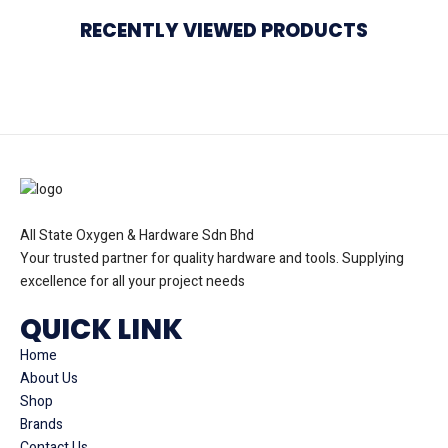
RECENTLY VIEWED PRODUCTS
All State Oxygen & Hardware Sdn Bhd
Your trusted partner for quality hardware and tools. Supplying
excellence for all your project needs
QUICK LINK
Home
About Us
Shop
Brands
Contact Us