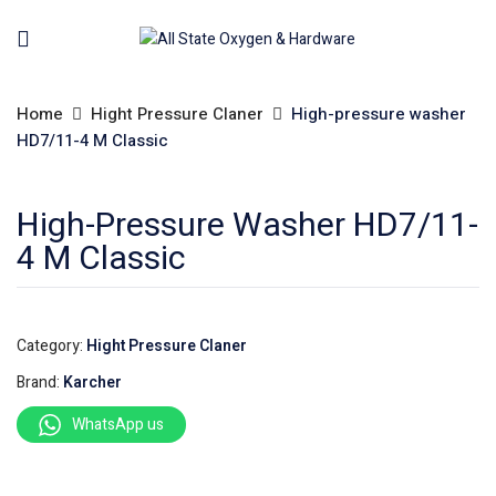
Home
Hight Pressure Claner
High-pressure washer
HD7/11-4 M Classic
High-Pressure Washer HD7/11-
4 M Classic
Category:
Hight Pressure Claner
Brand:
Karcher
WhatsApp us