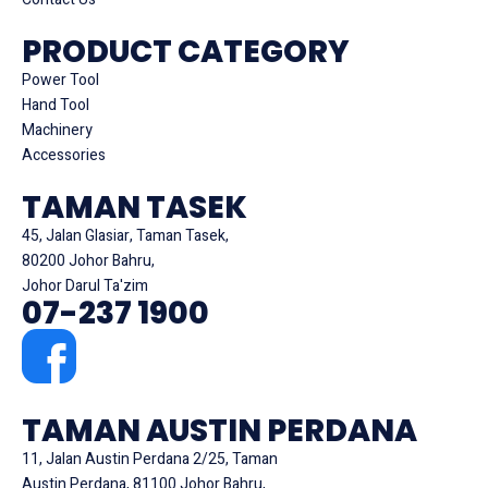
PRODUCT CATEGORY
Power Tool
Hand Tool
Machinery
Accessories
TAMAN TASEK
45, Jalan Glasiar, Taman Tasek,
80200 Johor Bahru,
Johor Darul Ta'zim
07-237 1900
TAMAN AUSTIN PERDANA
11, Jalan Austin Perdana 2/25, Taman
Austin Perdana, 81100 Johor Bahru,