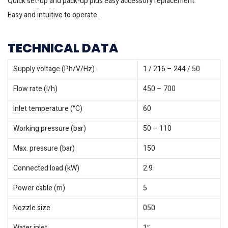
Quick set-up and pack-up plus easy accessory replacement.
Easy and intuitive to operate.
TECHNICAL DATA
Supply voltage (Ph/V/
Hz
)
1 / 216 – 244 / 50
Flow rate (l/h)
450 – 700
Inlet temperature (°C)
60
Working pressure (bar)
50 – 110
Max. pressure (bar)
150
Connected load (kW)
2.9
Power cable (m)
5
Nozzle size
050
Water inlet
1″