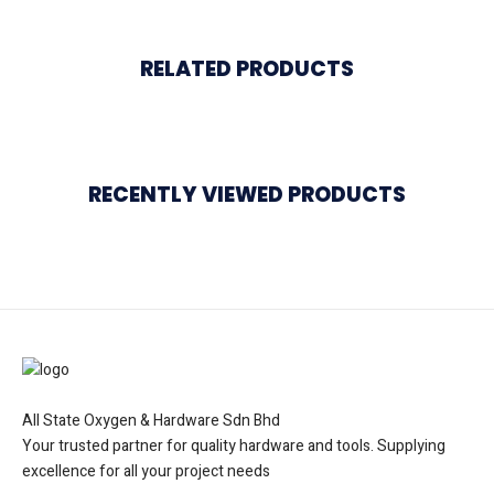
RELATED PRODUCTS
RECENTLY VIEWED PRODUCTS
All State Oxygen & Hardware Sdn Bhd
Your trusted partner for quality hardware and tools. Supplying
excellence for all your project needs