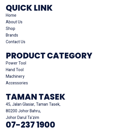
QUICK LINK
Home
About Us
Shop
Brands
Contact Us
PRODUCT CATEGORY
Power Tool
Hand Tool
Machinery
Accessories
TAMAN TASEK
45, Jalan Glasiar, Taman Tasek,
80200 Johor Bahru,
Johor Darul Ta'zim
07-237 1900