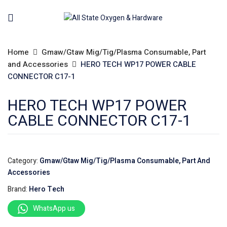
Home
Gmaw/Gtaw Mig/Tig/Plasma Consumable, Part
and Accessories
HERO TECH WP17 POWER CABLE
CONNECTOR C17-1
HERO TECH WP17 POWER
CABLE CONNECTOR C17-1
Category:
Gmaw/Gtaw Mig/Tig/Plasma Consumable, Part And
Accessories
Brand:
Hero Tech
WhatsApp us