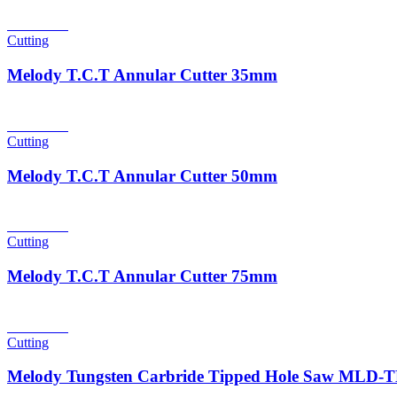
Read more
Cutting
Melody T.C.T Annular Cutter 35mm
Read more
Cutting
Melody T.C.T Annular Cutter 50mm
Read more
Cutting
Melody T.C.T Annular Cutter 75mm
Read more
Cutting
Melody Tungsten Carbride Tipped Hole Saw MLD