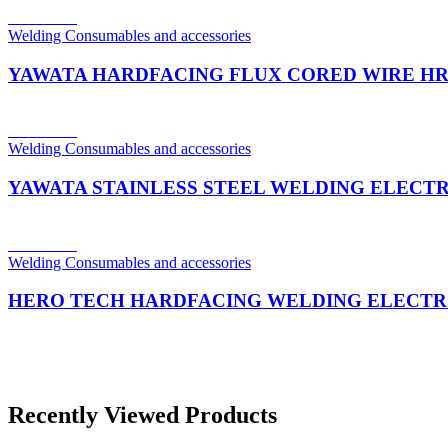
Read more
Welding Consumables and accessories
YAWATA HARDFACING FLUX CORED WIRE HR
Read more
Welding Consumables and accessories
YAWATA STAINLESS STEEL WELDING ELECTR
Read more
Welding Consumables and accessories
HERO TECH HARDFACING WELDING ELECTR
Recently Viewed Products