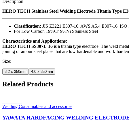
Description
HERO TECH Stainless Steel Welding Electrode Titania Type E
Classification:
JIS Z3221 E307-16, AWS A5.4 E307-16, ISO 
For Low Carbon 19%Cr-9%Ni Stainless Steel
Characteristics and Applications:
HERO TECH SS307L-16
is a titania type electrode. The weld metal
joining of amour steel plates that are low hardenable and work-hardening
Size:
3.2 x 350mm
4.0 x 350mm
Related Products
Read more
Welding Consumables and accessories
YAWATA HARDFACING WELDING ELECTRODE 