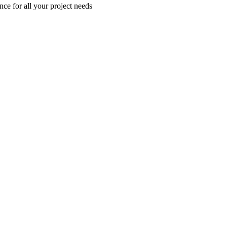
nce for all your project needs