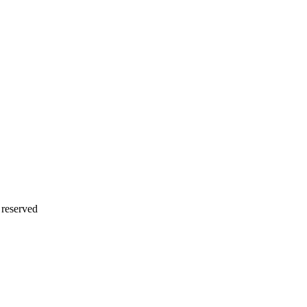
 reserved