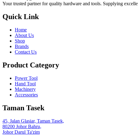
Your trusted partner for quality hardware and tools. Supplying excelle
Quick Link
Home
About Us
Shop
Brands
Contact Us
Product Category
Power Tool
Hand Tool
Machinery
Accessories
Taman Tasek
45, Jalan Glasiar, Taman Tasek,
80200 Johor Bahru,
Johor Darul Ta'zim