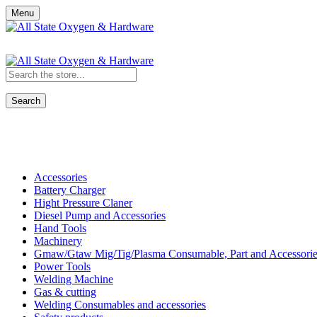
Menu
Search
Shop All Categories
Accessories
Battery Charger
Hight Pressure Claner
Diesel Pump and Accessories
Hand Tools
Machinery
Gmaw/Gtaw Mig/Tig/Plasma Consumable, Part and Accessorie
Power Tools
Welding Machine
Gas & cutting
Welding Consumables and accessories