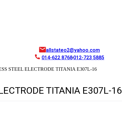
allstateo2@yahoo.com
014-622 8768
012-723 5885
SS STEEL ELECTRODE TITANIA E307L-16
LECTRODE TITANIA E307L-16