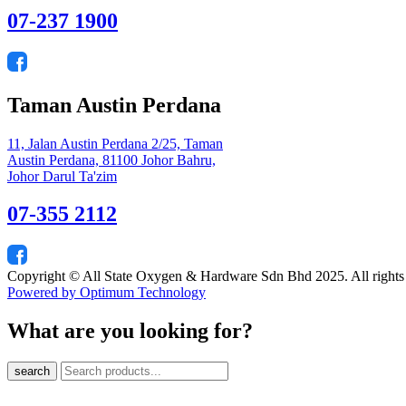
07-237 1900
Taman Austin Perdana
11, Jalan Austin Perdana 2/25, Taman
Austin Perdana, 81100 Johor Bahru,
Johor Darul Ta'zim
07-355 2112
Copyright © All State Oxygen & Hardware Sdn Bhd 2025. All rights
Powered by Optimum Technology
What are you looking for?
search