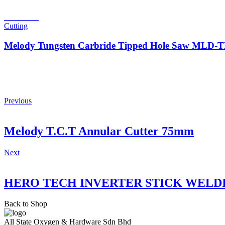
Read more
Cutting
Melody Tungsten Carbride Tipped Hole Saw MLD
Previous
Melody T.C.T Annular Cutter 75mm
Next
HERO TECH INVERTER STICK WELD
Back to Shop
All State Oxygen & Hardware Sdn Bhd