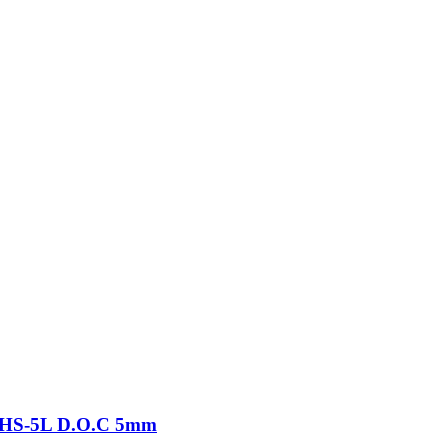
-THS-5L D.O.C 5mm