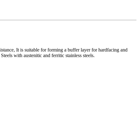
stance, It is suitable for forming a buffer layer for hardfacing and
eels with austenitic and ferritic stainless steels.