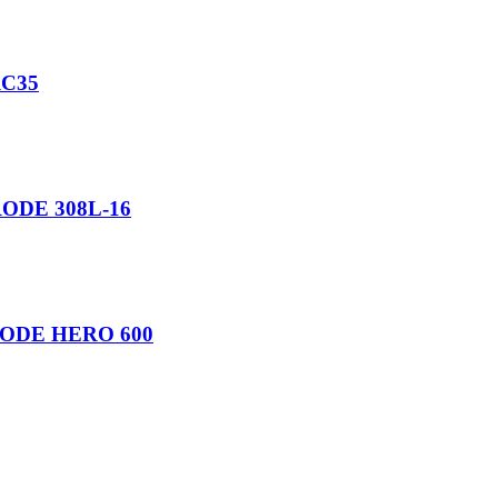
C35
ODE 308L-16
ODE HERO 600