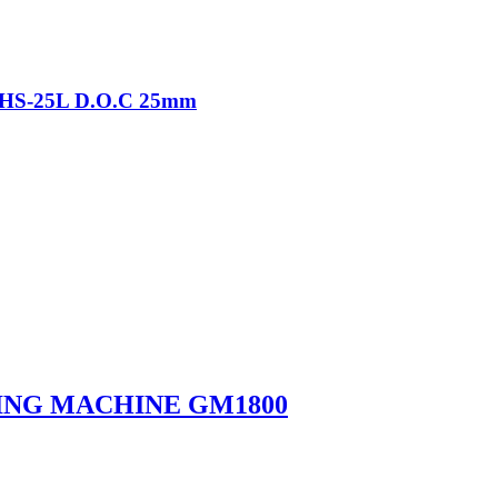
-THS-25L D.O.C 25mm
ING MACHINE GM1800