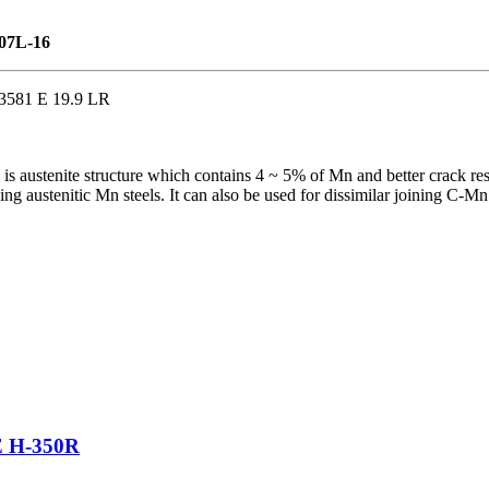
307L-16
3581 E 19.9 LR
 is austenite structure which contains 4 ~ 5% of Mn and better crack resi
 austenitic Mn steels. It can also be used for dissimilar joining C-Mn St
H-350R