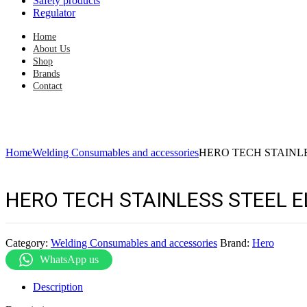
Safety products
Regulator
Home
About Us
Shop
Brands
Contact
Home
Welding Consumables and accessories
HERO TECH STAINLE
HERO TECH STAINLESS STEEL E
Category:
Welding Consumables and accessories
Brand:
Hero
WhatsApp us
Description