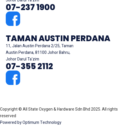
Johor Darul Ta'zim
07-237 1900
TAMAN AUSTIN PERDANA
11, Jalan Austin Perdana 2/25, Taman
Austin Perdana, 81100 Johor Bahru,
Johor Darul Ta'zim
07-355 2112
Copyright © All State Oxygen & Hardware Sdn Bhd 2025. All rights
reserved
Powered by Optimum Technology