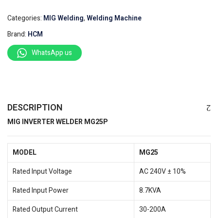
Categories:
MIG Welding
,
Welding Machine
Brand:
HCM
WhatsApp us
DESCRIPTION
MIG INVERTER WELDER MG25P
MODEL
MG25
Rated Input Voltage
AC 240V ± 10%
Rated Input Power
8.7KVA
Rated Output Current
30-200A