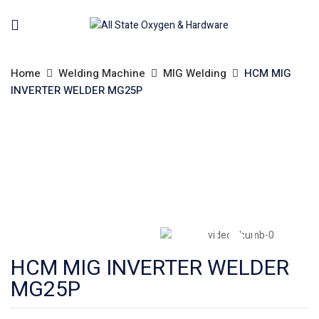
Home
Welding Machine
MIG Welding
HCM MIG
INVERTER WELDER MG25P
HCM MIG INVERTER WELDER
MG25P