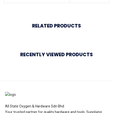
RELATED PRODUCTS
RECENTLY VIEWED PRODUCTS
All State Oxygen & Hardware Sdn Bhd
Your trusted partner for quality hardware and tools. Supplying