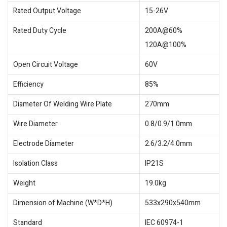
Rated Output Voltage
15-26V
Rated Duty Cycle
200A@60%
120A@100%
Open Circuit Voltage
60V
Efficiency
85%
Diameter Of Welding Wire Plate
270mm
Wire Diameter
0.8/0.9/1.0mm
Electrode Diameter
2.6/3.2/4.0mm
Isolation Class
IP21S
Weight
19.0kg
Dimension of Machine (W*D*H)
533x290x540mm
Standard
IEC 60974-1