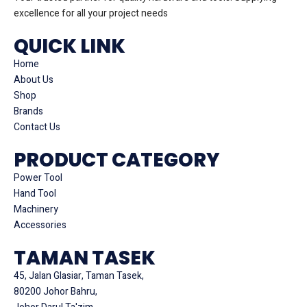
excellence for all your project needs
QUICK LINK
Home
About Us
Shop
Brands
Contact Us
PRODUCT CATEGORY
Power Tool
Hand Tool
Machinery
Accessories
TAMAN TASEK
45, Jalan Glasiar, Taman Tasek,
80200 Johor Bahru,