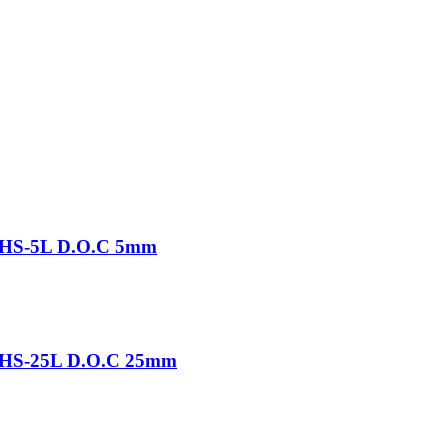
-THS-5L D.O.C 5mm
-THS-25L D.O.C 25mm