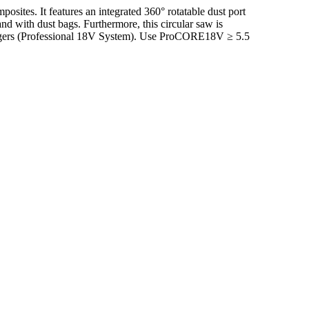
ites. It features an integrated 360° rotatable dust port
d with dust bags. Furthermore, this circular saw is
hargers (Professional 18V System). Use ProCORE18V ≥ 5.5