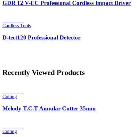
GDR 12 V-EC Professional Cordless Impact Driver
Read more
Cardless Tools
D-tect120 Professional Detector
Recently Viewed Products
Read more
Cutting
Melody T.C.T Annular Cutter 35mm
Read more
Cutting