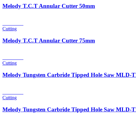
Melody T.C.T Annular Cutter 50mm
Read more
Cutting
Melody T.C.T Annular Cutter 75mm
Read more
Cutting
Melody Tungsten Carbride Tipped Hole Saw MLD
Read more
Cutting
Melody Tungsten Carbride Tipped Hole Saw MLD