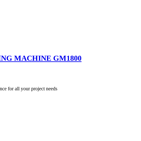
ING MACHINE GM1800
nce for all your project needs