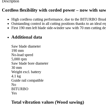
Description
Cordless flexibility with corded power – now with saw
High cordless cutting performance, due to the BITURBO Brushl
Outstanding control in all cutting positions thanks to an ideal 
First 190 mm left blade side-winder saw with 70 mm cutting dep
Additional data
Saw blade diameter
190 mm
No-load speed
5,000 rpm
Saw blade bore diameter
30 mm
Weight excl. battery
4.1 kg
Guide rail compatible
No
BITURBO
Yes
Total vibration values (Wood sawing)