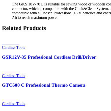
The GKS 18V-70 L is suitable for sawing wood or wooden compos
connector, which is compatible with the Click&Clean System, an
compatible with all Bosch Professional 18 V batteries and c
Ah to reach maximum power.
Related Products
Read more
Cardless Tools
GSR12V-35 Professional Cordless Drill/Driver
Read more
Cardless Tools
GTC600 C Professional Thermo Camera
Read more
Cardless Tools