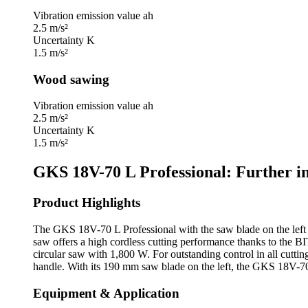
Vibration emission value ah
2.5 m/s²
Uncertainty K
1.5 m/s²
Wood sawing
Vibration emission value ah
2.5 m/s²
Uncertainty K
1.5 m/s²
GKS 18V-70 L Professional: Further i
Product Highlights
The GKS 18V-70 L Professional with the saw blade on the left of
saw offers a high cordless cutting performance thanks to the 
circular saw with 1,800 W. For outstanding control in all cutting
handle. With its 190 mm saw blade on the left, the GKS 18V-70 
Equipment & Application