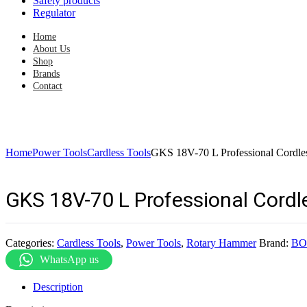
Safety products
Regulator
Home
About Us
Shop
Brands
Contact
Home
Power Tools
Cardless Tools
GKS 18V-70 L Professional Cordl
GKS 18V-70 L Professional Cord
Categories:
Cardless Tools
,
Power Tools
,
Rotary Hammer
Brand:
BO
WhatsApp us
Description