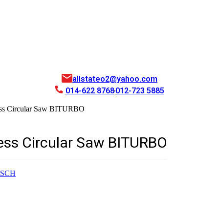
allstateo2@yahoo.com
014-622 8768
012-723 5885
ess Circular Saw BITURBO
less Circular Saw BITURBO
SCH