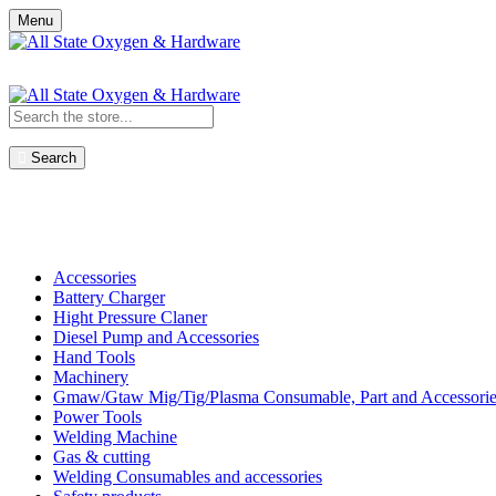
Menu
Search
Shop All Categories
Accessories
Battery Charger
Hight Pressure Claner
Diesel Pump and Accessories
Hand Tools
Machinery
Gmaw/Gtaw Mig/Tig/Plasma Consumable, Part and Accessorie
Power Tools
Welding Machine
Gas & cutting
Welding Consumables and accessories