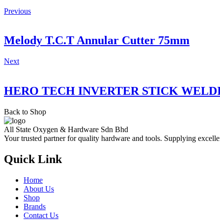
Previous
Melody T.C.T Annular Cutter 75mm
Next
HERO TECH INVERTER STICK WELD
Back to Shop
All State Oxygen & Hardware Sdn Bhd
Your trusted partner for quality hardware and tools. Supplying excelle
Quick Link
Home
About Us
Shop
Brands
Contact Us