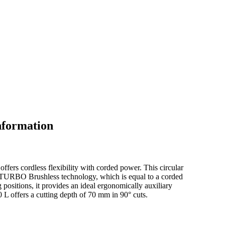
nformation
fers cordless flexibility with corded power. This circular
BITURBO Brushless technology, which is equal to a corded
 positions, it provides an ideal ergonomically auxiliary
L offers a cutting depth of 70 mm in 90° cuts.