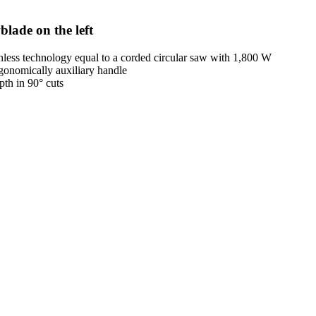
blade on the left
ess technology equal to a corded circular saw with 1,800 W
ergonomically auxiliary handle
th in 90° cuts