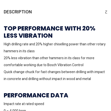
DESCRIPTION
TOP PERFORMANCE WITH 20%
LESS VIBRATION
High drilling rate and 20% higher chiselling power than other rotary
hammers in its class
20% less vibration than other hammers in its class for more
comfortable working due to Bosch Vibration Control
Quick change chuck for fast changes between drilling with impact
in concrete and drilling without impact in wood and metal
PERFORMANCE DATA
Impact rate at rated speed
0 – 4,000 bpm