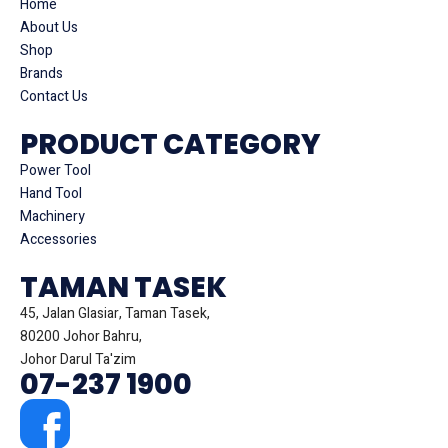
Home
About Us
Shop
Brands
Contact Us
PRODUCT CATEGORY
Power Tool
Hand Tool
Machinery
Accessories
TAMAN TASEK
45, Jalan Glasiar, Taman Tasek,
80200 Johor Bahru,
Johor Darul Ta'zim
07-237 1900