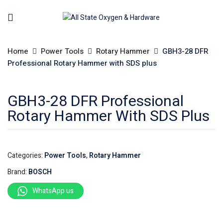
Home
Power Tools
Rotary Hammer
GBH3-28 DFR
Professional Rotary Hammer with SDS plus
GBH3-28 DFR Professional
Rotary Hammer With SDS Plus
Categories:
Power Tools
,
Rotary Hammer
Brand:
BOSCH
WhatsApp us