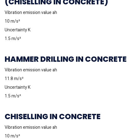
(CHISELLING IN CONCRETE)
Vibration emission value ah
10 m/s²
Uncertainty K
1.5 m/s²
HAMMER DRILLING IN CONCRETE
Vibration emission value ah
11.8 m/s²
Uncertainty K
1.5 m/s²
CHISELLING IN CONCRETE
Vibration emission value ah
10 m/s²