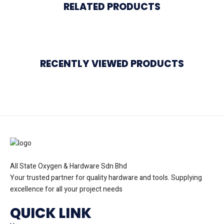
RELATED PRODUCTS
RECENTLY VIEWED PRODUCTS
All State Oxygen & Hardware Sdn Bhd
Your trusted partner for quality hardware and tools. Supplying
excellence for all your project needs
QUICK LINK