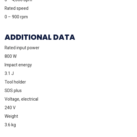
Rated speed
0 – 900 rpm
ADDITIONAL DATA
Rated input power
800 W
Impact energy
3.1 J
Tool holder
SDS plus
Voltage, electrical
240 V
Weight
3.6 kg