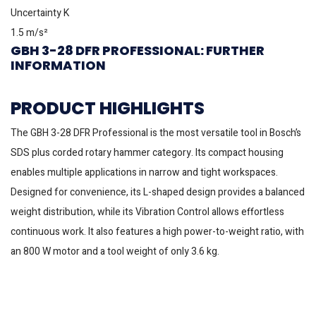
Uncertainty K
1.5 m/s²
GBH 3-28 DFR PROFESSIONAL: FURTHER
INFORMATION
PRODUCT HIGHLIGHTS
The GBH 3-28 DFR Professional is the most versatile tool in Bosch’s
SDS plus corded rotary hammer category. Its compact housing
enables multiple applications in narrow and tight workspaces.
Designed for convenience, its L-shaped design provides a balanced
weight distribution, while its Vibration Control allows effortless
continuous work. It also features a high power-to-weight ratio, with
an 800 W motor and a tool weight of only 3.6 kg.