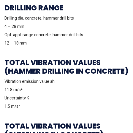
DRILLING RANGE
Drilling dia. concrete, hammer drill bits
4 – 28 mm
Opt. appl. range concrete, hammer drill bits
12 – 18 mm
TOTAL VIBRATION VALUES
(HAMMER DRILLING IN CONCRETE)
Vibration emission value ah
11.8 m/s²
Uncertainty K
1.5 m/s²
TOTAL VIBRATION VALUES