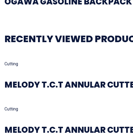
OGAWA GASOLINE BACKPACK 
RECENTLY VIEWED PRODU
Read more
Cutting
MELODY T.C.T ANNULAR CUTT
Read more
Cutting
MELODY T.C.T ANNULAR CUTT