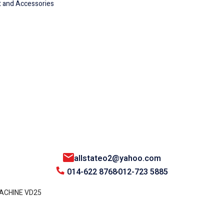
 and Accessories
allstateo2@yahoo.com
014-622 8768
012-723 5885
MACHINE VD25