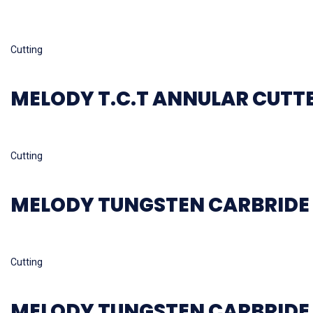
Read more
Cutting
MELODY T.C.T ANNULAR CUTT
Read more
Cutting
MELODY TUNGSTEN CARBRIDE 
Read more
Cutting
MELODY TUNGSTEN CARBRIDE 