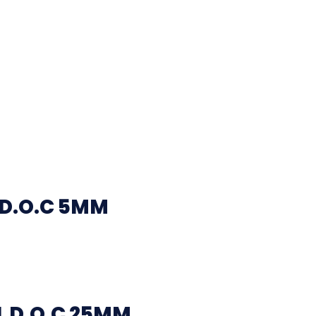
 D.O.C 5MM
 D.O.C 25MM