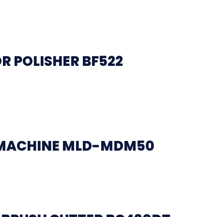
R POLISHER BF522
 MACHINE MLD-MDM50