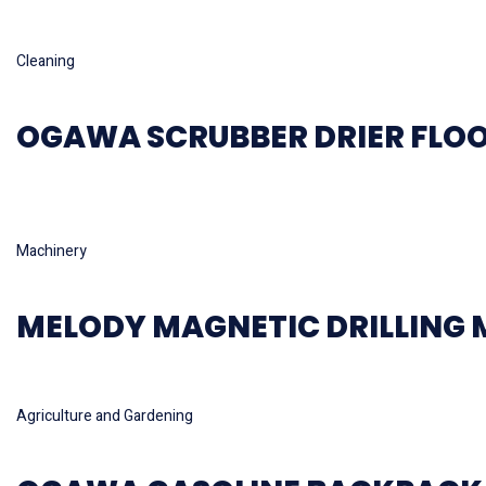
Read more
Cleaning
OGAWA SCRUBBER DRIER FLOO
Hot
Read more
Machinery
MELODY MAGNETIC DRILLING
Read more
Agriculture and Gardening