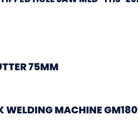
UTTER 75MM
CK WELDING MACHINE GM18