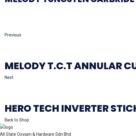
Previous
MELODY T.C.T ANNULAR C
Next
HERO TECH INVERTER STI
Back to Shop
All State Oxygen & Hardware Sdn Bhd