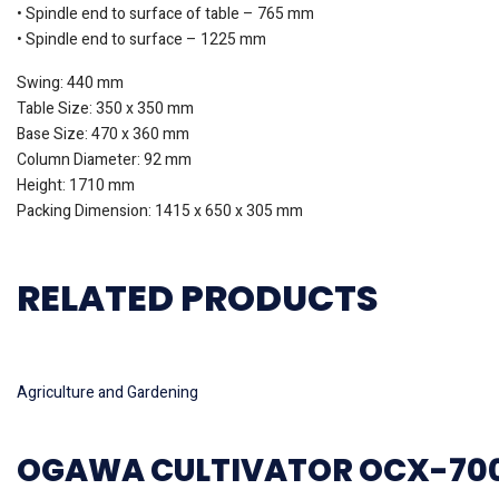
• Spindle end to surface of table – 765 mm
• Spindle end to surface – 1225 mm
Swing: 440 mm
Table Size: 350 x 350 mm
Base Size: 470 x 360 mm
Column Diameter: 92 mm
Height: 1710 mm
Packing Dimension: 1415 x 650 x 305 mm
RELATED PRODUCTS
Read more
Agriculture and Gardening
OGAWA CULTIVATOR OCX-70