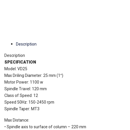
Description
Description
SPECIFICATION
Model:
VD25
Max Driling Diameter: 25 mm (1″)
Motor Power: 1100 w
Spindle Travel: 120 mm
Class of Speed: 12
Speed 50Hz: 150-2450 rpm
Spindle Taper: MT3
Max Distance:
• Spindle axis to surface of column – 220 mm