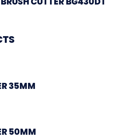
BRUSH CUTTER BG430DT
CTS
ER 35MM
ER 50MM