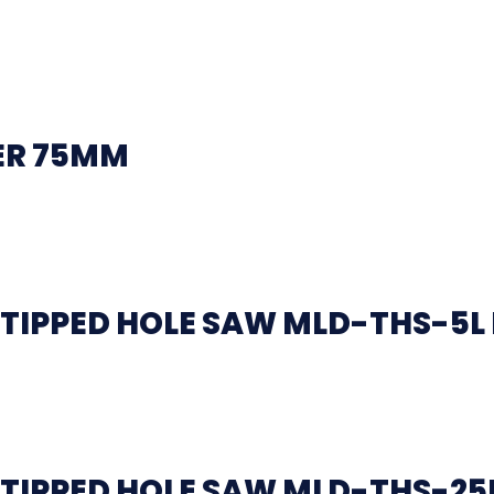
ER 75MM
TIPPED HOLE SAW MLD-THS-5L
TIPPED HOLE SAW MLD-THS-25L