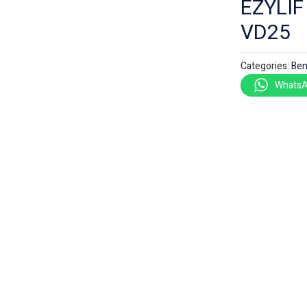
EZYLI
VD25
Categories:
Ben
WhatsA