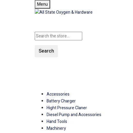
Menu
Search
SHOP ALL CATEGORIE
Accessories
Battery Charger
Hight Pressure Claner
Diesel Pump and Accessories
Hand Tools
Machinery