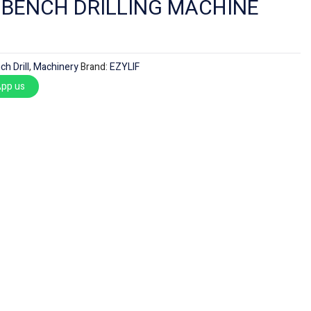
F BENCH DRILLING MACHINE
ch Drill
,
Machinery
Brand:
EZYLIF
pp us