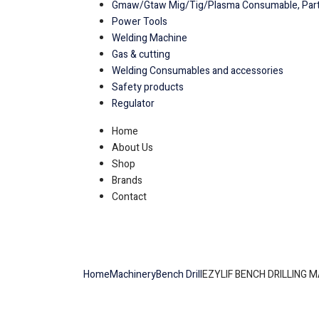
Gmaw/Gtaw Mig/Tig/Plasma Consumable, Part
Power Tools
Welding Machine
Gas & cutting
Welding Consumables and accessories
Safety products
Regulator
Home
About Us
Shop
Brands
Contact
Home
Machinery
Bench Drill
EZYLIF BENCH DRILLING 