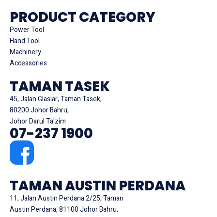
PRODUCT CATEGORY
Power Tool
Hand Tool
Machinery
Accessories
TAMAN TASEK
45, Jalan Glasiar, Taman Tasek,
80200 Johor Bahru,
Johor Darul Ta'zim
07-237 1900
TAMAN AUSTIN PERDANA
11, Jalan Austin Perdana 2/25, Taman
Austin Perdana, 81100 Johor Bahru,