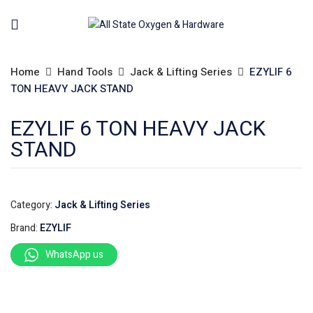
Home
Hand Tools
Jack & Lifting Series
EZYLIF 6
TON HEAVY JACK STAND
EZYLIF 6 TON HEAVY JACK
STAND
Category:
Jack & Lifting Series
Brand:
EZYLIF
WhatsApp us