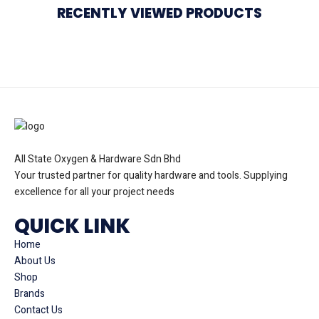
RECENTLY VIEWED PRODUCTS
All State Oxygen & Hardware Sdn Bhd
Your trusted partner for quality hardware and tools. Supplying
excellence for all your project needs
QUICK LINK
Home
About Us
Shop
Brands
Contact Us