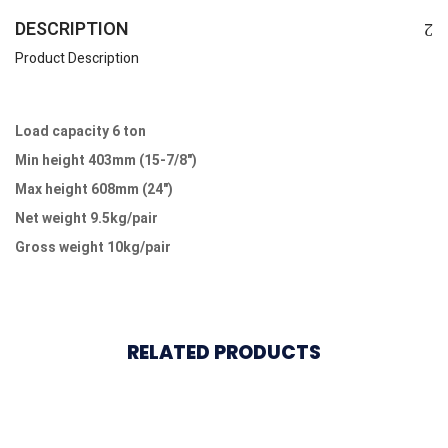
DESCRIPTION
Product Description
Load capacity 6 ton
Min height 403mm (15-7/8″)
Max height 608mm (24″)
Net weight 9.5kg/pair
Gross weight 10kg/pair
RELATED PRODUCTS