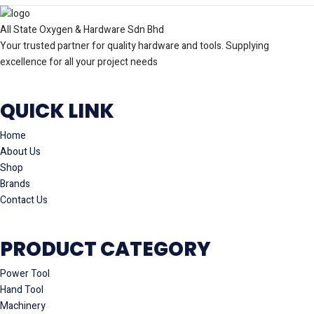
All State Oxygen & Hardware Sdn Bhd
Your trusted partner for quality hardware and tools. Supplying
excellence for all your project needs
QUICK LINK
Home
About Us
Shop
Brands
Contact Us
PRODUCT CATEGORY
Power Tool
Hand Tool
Machinery