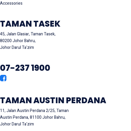
Accessories
TAMAN TASEK
45, Jalan Glasiar, Taman Tasek,
80200 Johor Bahru,
Johor Darul Ta'zim
07-237 1900
TAMAN AUSTIN PERDANA
11, Jalan Austin Perdana 2/25, Taman
Austin Perdana, 81100 Johor Bahru,
Johor Darul Ta'zim