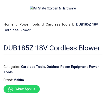
Home
Power Tools
Cardless Tools
DUB185Z 18V
Cordless Blower
DUB185Z 18V Cordless Blower
Categories:
Cardless Tools
,
Outdoor Power Equipment
,
Power
Tools
Brand:
Makita
WhatsApp us