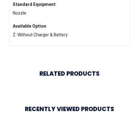
Standard Equipment
Nozzle
Available Option
Z: Without Charger & Battery
RELATED PRODUCTS
RECENTLY VIEWED PRODUCTS