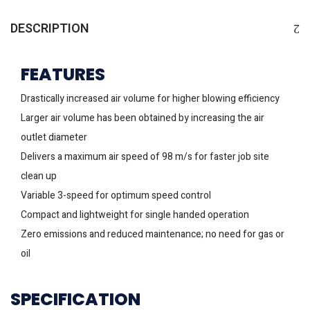
DESCRIPTION
FEATURES
Drastically increased air volume for higher blowing efficiency
Larger air volume has been obtained by increasing the air
outlet diameter
Delivers a maximum air speed of 98 m/s for faster job site
clean up
Variable 3-speed for optimum speed control
Compact and lightweight for single handed operation
Zero emissions and reduced maintenance; no need for gas or
oil
SPECIFICATION