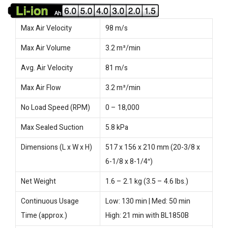
Max Air Velocity
98 m/s
Max Air Volume
3.2 m³/min
Avg. Air Velocity
81 m/s
Max Air Flow
3.2 m³/min
No Load Speed (RPM)
0 – 18,000
Max Sealed Suction
5.8 kPa
Dimensions (L x W x H)
517 x 156 x 210 mm (20-3/8 x
6-1/8 x 8-1/4″)
Net Weight
1.6 – 2.1 kg (3.5 – 4.6 lbs.)
Continuous Usage
Low: 130 min | Med: 50 min
Time (approx.)
High: 21 min with BL1850B