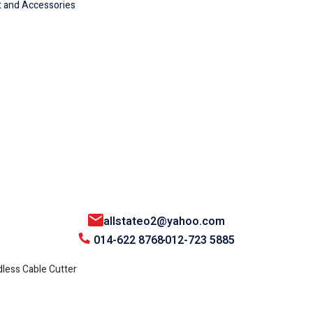
 and Accessories
allstateo2@yahoo.com
014-622 8768
012-723 5885
ess Cable Cutter