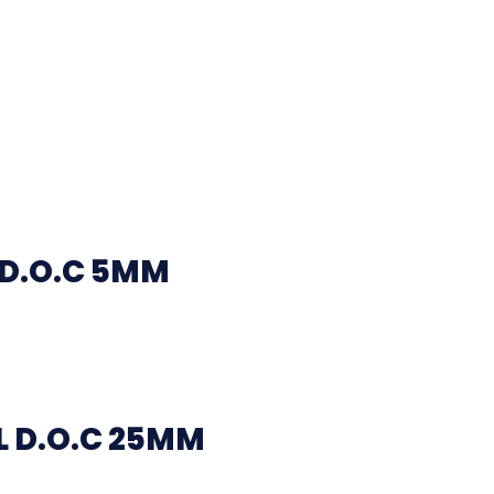
 D.O.C 5MM
 D.O.C 25MM