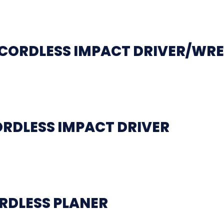
L CORDLESS IMPACT DRIVER/WR
ORDLESS IMPACT DRIVER
RDLESS PLANER