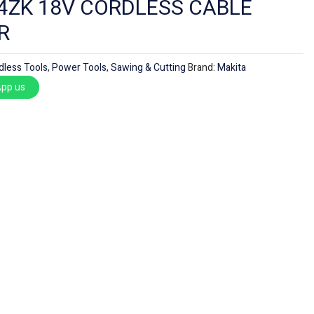
4ZK 18V CORDLESS CABLE
R
dless Tools
,
Power Tools
,
Sawing & Cutting
Brand:
Makita
pp us