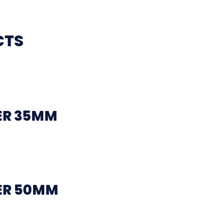
CTS
ER 35MM
ER 50MM