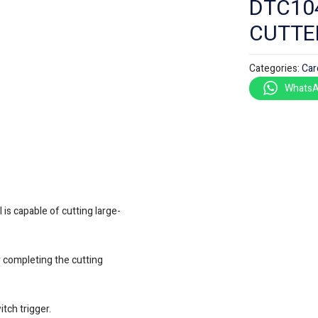
DTC10
CUTTE
Categories:
Car
WhatsA
is capable of cutting large-
er completing the cutting
tch trigger.