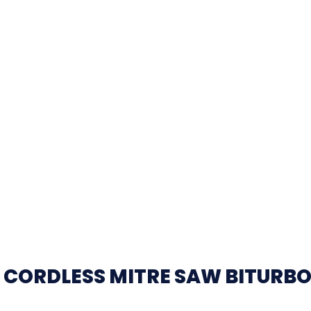
 CORDLESS MITRE SAW BITURB