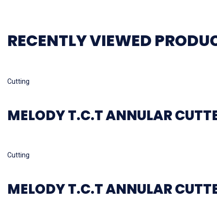
RECENTLY VIEWED PRODU
Read more
Cutting
MELODY T.C.T ANNULAR CUTT
Read more
Cutting
MELODY T.C.T ANNULAR CUTT