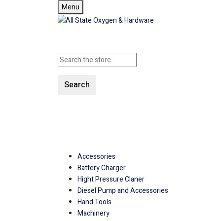
Menu
Search
SHOP ALL CATEGORIES
Accessories
Battery Charger
Hight Pressure Claner
Diesel Pump and Accessories
Hand Tools
Machinery