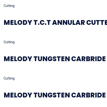
Read more
Cutting
MELODY T.C.T ANNULAR CUTT
Read more
Cutting
MELODY TUNGSTEN CARBRIDE 
Read more
Cutting
MELODY TUNGSTEN CARBRIDE 