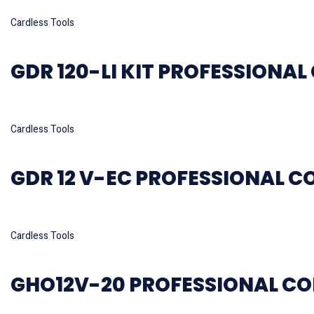
Read more
Cardless Tools
GDR 120-LI KIT PROFESSIONA
Read more
Cardless Tools
GDR 12 V-EC PROFESSIONAL C
Read more
Cardless Tools
GHO12V-20 PROFESSIONAL CO