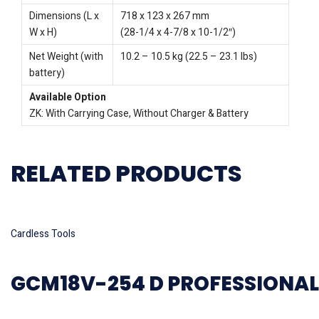
Dimensions (L x
718 x 123 x 267 mm
W x H)
(28-1/4 x 4-7/8 x 10-1/2″)
Net Weight (with
10.2 – 10.5 kg (22.5 – 23.1 lbs)
battery)
Available Option
ZK: With Carrying Case, Without Charger & Battery
RELATED PRODUCTS
Read more
Cardless Tools
GCM18V-254 D PROFESSIONAL