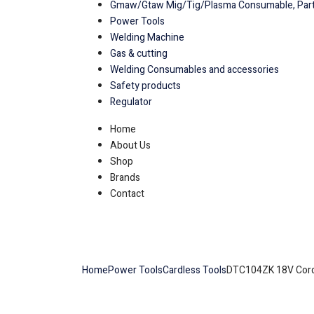
Gmaw/Gtaw Mig/Tig/Plasma Consumable, Part
Power Tools
Welding Machine
Gas & cutting
Welding Consumables and accessories
Safety products
Regulator
Home
About Us
Shop
Brands
Contact
Home
Power Tools
Cardless Tools
DTC104ZK 18V Cordl