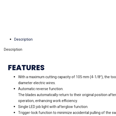
Description
Description
FEATURES
With a maximum cutting capacity of 105 mm (4-1/8″), the tool 
diameter electric wires.
Automatic reverse function.
The blades automatically return to their original position aft
operation, enhancing work efficiency.
Single LED job light with afterglow function.
Trigger-lock function to minimize accidental pulling of the swi