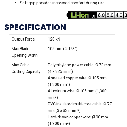
Soft grip provides increased comfort during use.
SPECIFICATION
Output Force
120 kN
Max Blade
105 mm (4-1/8″)
Opening Width
Max Cable
Polyethylene power cable: Ø 72 mm
Cutting Capacity
(4 x 325 mm²)
Annealed copper wire: Ø 105 mm
(1,300 mm²)
Aluminum wire: Ø 105 mm (1,300
mm²)
PVC insulated multi-core cable: Ø 77
mm (3 x 325 mm²)
Hard-drawn copper wire: Ø 90 mm
(1,300 mm²)