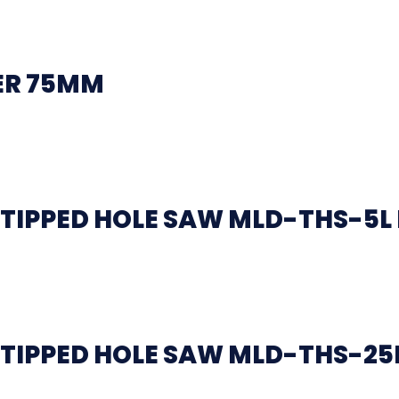
ER 75MM
TIPPED HOLE SAW MLD-THS-5L
TIPPED HOLE SAW MLD-THS-25L