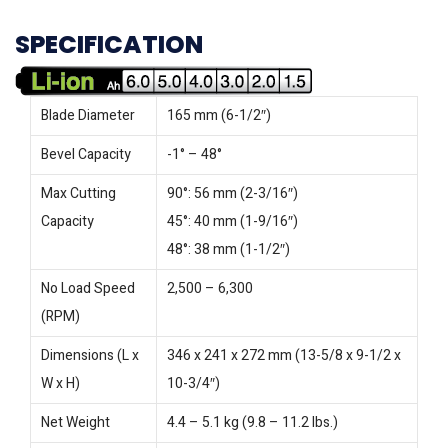
SPECIFICATION
Blade Diameter
165 mm (6-1/2″)
Bevel Capacity
-1° – 48°
Max Cutting
90°: 56 mm (2-3/16″)
Capacity
45°: 40 mm (1-9/16″)
48°: 38 mm (1-1/2″)
No Load Speed
2,500 – 6,300
(RPM)
Dimensions (L x
346 x 241 x 272 mm (13-5/8 x 9-1/2 x
W x H)
10-3/4″)
Net Weight
4.4 – 5.1 kg (9.8 – 11.2 lbs.)