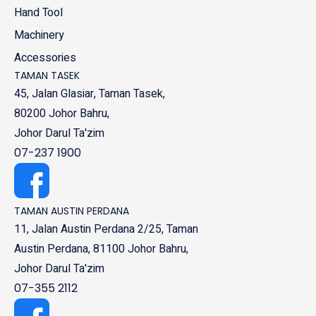
Hand Tool
Machinery
Accessories
TAMAN TASEK
45, Jalan Glasiar, Taman Tasek,
80200 Johor Bahru,
Johor Darul Ta'zim
07-237 1900
TAMAN AUSTIN PERDANA
11, Jalan Austin Perdana 2/25, Taman
Austin Perdana, 81100 Johor Bahru,
Johor Darul Ta'zim
07-355 2112