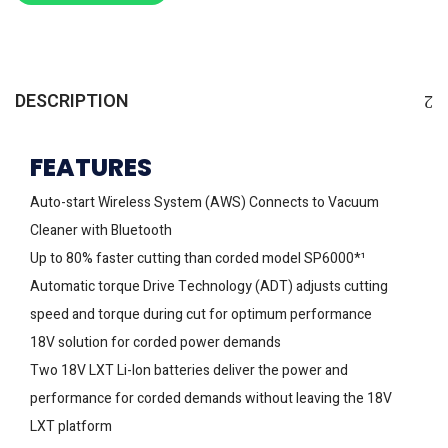
DESCRIPTION
FEATURES
Auto-start Wireless System (AWS) Connects to Vacuum
Cleaner with Bluetooth
Up to 80% faster cutting than corded model SP6000*¹
Automatic torque Drive Technology (ADT) adjusts cutting
speed and torque during cut for optimum performance
18V solution for corded power demands
Two 18V LXT Li-Ion batteries deliver the power and
performance for corded demands without leaving the 18V
LXT platform