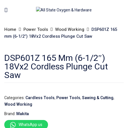
Home
Power Tools
Wood Working
DSP601Z 165
mm (6-1/2″) 18Vx2 Cordless Plunge Cut Saw
DSP601Z 165 Mm (6-1/2″)
18Vx2 Cordless Plunge Cut
Saw
Categories:
Cardless Tools
,
Power Tools
,
Sawing & Cutting
,
Wood Working
Brand:
Makita
WhatsApp us