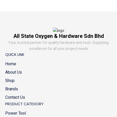
All State Oxygen & Hardware Sdn Bhd
Your trusted partner for quality hardware and tools. Supplying
excellence for all your project needs
QUICK LINK
Home
About Us
Shop
Brands
Contact Us
PRODUCT CATEGORY
Power Tool