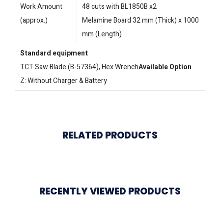
Work Amount
48 cuts with BL1850B x2
(approx.)
Melamine Board 32 mm (Thick) x 1000
mm (Length)
Standard equipment
TCT Saw Blade (B-57364), Hex Wrench
Available Option
Z: Without Charger & Battery
RELATED PRODUCTS
RECENTLY VIEWED PRODUCTS