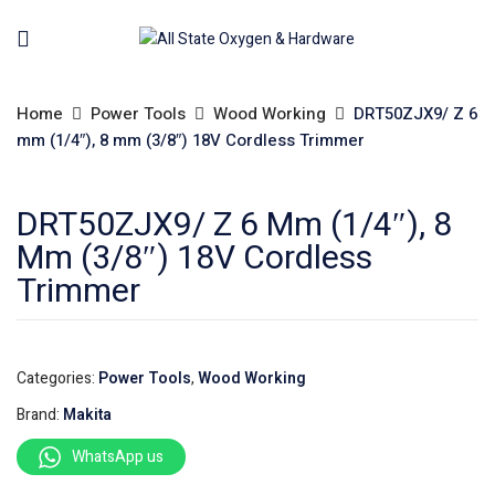
Home
Power Tools
Wood Working
DRT50ZJX9/ Z 6
mm (1/4″), 8 mm (3/8″) 18V Cordless Trimmer
DRT50ZJX9/ Z 6 Mm (1/4″), 8
Mm (3/8″) 18V Cordless
Trimmer
Categories:
Power Tools
,
Wood Working
Brand:
Makita
WhatsApp us