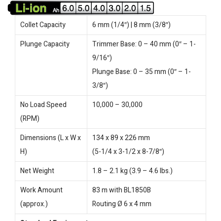
Collet Capacity
6 mm (1/4″) | 8 mm (3/8″)
Plunge Capacity
Trimmer Base: 0 – 40 mm (0″ – 1-
9/16″)
Plunge Base: 0 – 35 mm (0″ – 1-
3/8″)
No Load Speed
10,000 – 30,000
(RPM)
Dimensions (L x W x
134 x 89 x 226 mm
H)
(5-1/4 x 3-1/2 x 8-7/8″)
Net Weight
1.8 – 2.1 kg (3.9 – 4.6 lbs.)
Work Amount
83 m with BL1850B
(approx.)
Routing Ø 6 x 4 mm