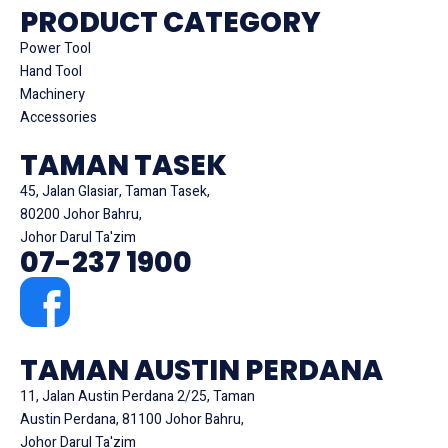
PRODUCT CATEGORY
Power Tool
Hand Tool
Machinery
Accessories
TAMAN TASEK
45, Jalan Glasiar, Taman Tasek,
80200 Johor Bahru,
Johor Darul Ta'zim
07-237 1900
TAMAN AUSTIN PERDANA
11, Jalan Austin Perdana 2/25, Taman
Austin Perdana, 81100 Johor Bahru,
Johor Darul Ta'zim