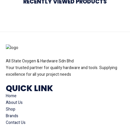
RECENTLY VIEWED PRODUCTS
All State Oxygen & Hardware Sdn Bhd
Your trusted partner for quality hardware and tools. Supplying
excellence for all your project needs
QUICK LINK
Home
About Us
Shop
Brands
Contact Us