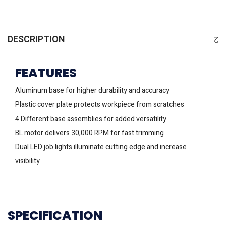
DESCRIPTION
FEATURES
Aluminum base for higher durability and accuracy
Plastic cover plate protects workpiece from scratches
4 Different base assemblies for added versatility
BL motor delivers 30,000 RPM for fast trimming
Dual LED job lights illuminate cutting edge and increase
visibility
SPECIFICATION