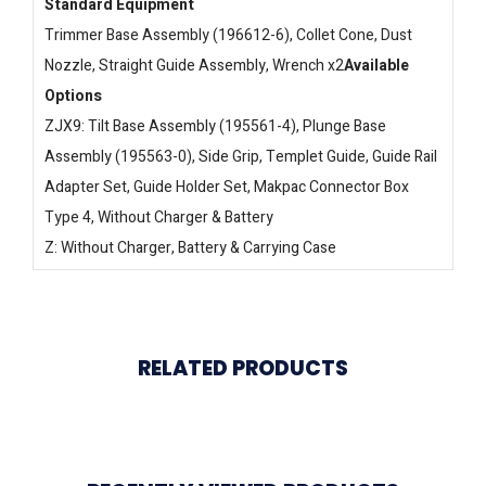
Standard Equipment
Trimmer Base Assembly (196612-6), Collet Cone, Dust
Nozzle, Straight Guide Assembly, Wrench x2
Available
Options
ZJX9: Tilt Base Assembly (195561-4), Plunge Base
Assembly (195563-0), Side Grip, Templet Guide, Guide Rail
Adapter Set, Guide Holder Set, Makpac Connector Box
Type 4, Without Charger & Battery
Z: Without Charger, Battery & Carrying Case
RELATED PRODUCTS