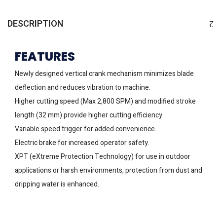
DESCRIPTION
FEATURES
Newly designed vertical crank mechanism minimizes blade
deflection and reduces vibration to machine.
Higher cutting speed (Max 2,800 SPM) and modified stroke
length (32 mm) provide higher cutting efficiency.
Variable speed trigger for added convenience.
Electric brake for increased operator safety.
XPT (eXtreme Protection Technology) for use in outdoor
applications or harsh environments, protection from dust and
dripping water is enhanced.