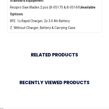
Standard Equipment
Recipro Saw Blades 2 pcs (B-05175 & B-05169)
Available
Options
RFE: 1x Rapid Charger, 2x 3.0 Ah Battery
Z: Without Charger, Battery & Carrying Case
RELATED PRODUCTS
RECENTLY VIEWED PRODUCTS