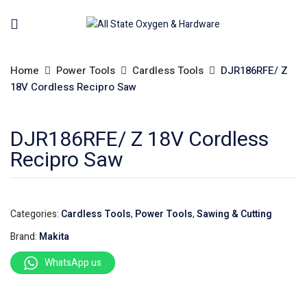
Home
Power Tools
Cardless Tools
DJR186RFE/ Z
18V Cordless Recipro Saw
DJR186RFE/ Z 18V Cordless
Recipro Saw
Categories:
Cardless Tools
,
Power Tools
,
Sawing & Cutting
Brand:
Makita
WhatsApp us