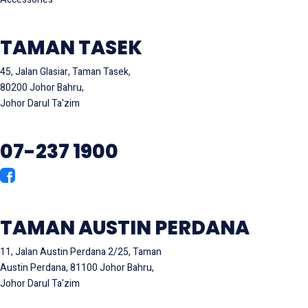
TAMAN TASEK
45, Jalan Glasiar, Taman Tasek,
80200 Johor Bahru,
Johor Darul Ta'zim
07-237 1900
TAMAN AUSTIN PERDANA
11, Jalan Austin Perdana 2/25, Taman
Austin Perdana, 81100 Johor Bahru,
Johor Darul Ta'zim