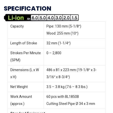
SPECIFICATION
Capacity
Pipe: 130 mm (5-1/8″)
Wood: 255 mm (10″)
Length of Stroke
32 mm (1-1/4″)
Strokes Per Minute
0 – 2,800
(SPM)
Dimensions (L x W
486 x 81 x 223 mm (19-1/8″ x 3-
x H)
3/16″ x 8-3/4″)
Net Weight
3.5 – 3.8 kg (7.6 – 8.3 lbs.)
Work Amount
60 pcs with BL1850B
(approx.)
Cutting Steel Pipe Ø 34 x 3 mm