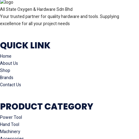
All State Oxygen & Hardware Sdn Bhd
Your trusted partner for quality hardware and tools. Supplying
excellence for all your project needs
QUICK LINK
Home
About Us
Shop
Brands
Contact Us
PRODUCT CATEGORY
Power Tool
Hand Tool
Machinery
Accessories