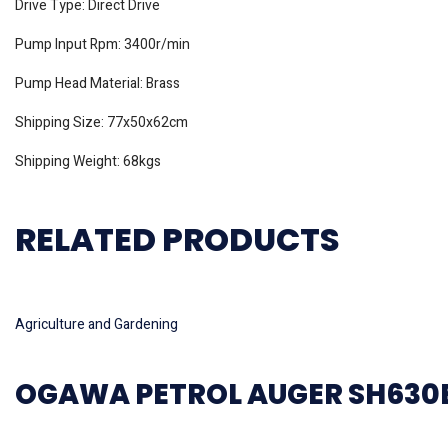
Drive Type: Direct Drive
Pump Input Rpm: 3400r/min
Pump Head Material: Brass
Shipping Size: 77x50x62cm
Shipping Weight: 68kgs
RELATED PRODUCTS
Read more
Agriculture and Gardening
OGAWA PETROL AUGER SH630