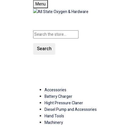
Menu
Search
SHOP ALL CATEGORIE
Accessories
Battery Charger
Hight Pressure Claner
Diesel Pump and Accessories
Hand Tools
Machinery