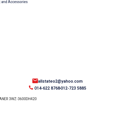
 and Accessories
allstateo2@yahoo.com
014-622 8768
012-723 5885
EANER 3WZ-3600DH420