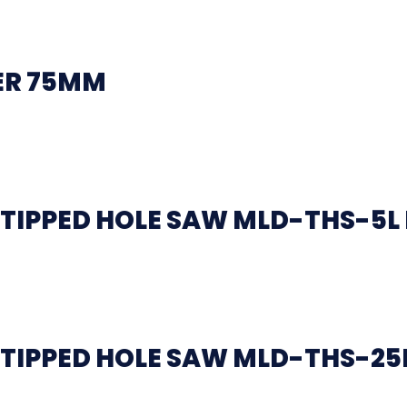
ER 75MM
TIPPED HOLE SAW MLD-THS-5L
TIPPED HOLE SAW MLD-THS-25L