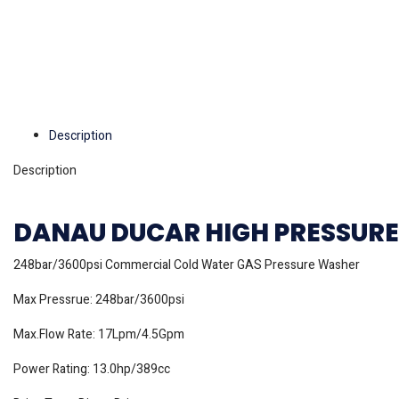
Description
Description
DANAU DUCAR HIGH PRESSURE 
248bar/3600psi Commercial Cold Water GAS Pressure Washer
Max Pressrue: 248bar/3600psi
Max.Flow Rate: 17Lpm/4.5Gpm
Power Rating: 13.0hp/389cc