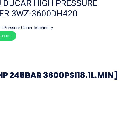
 DUCAR HIGH PRESSURE
ER 3WZ-3600DH420
ht Pressure Claner
,
Machinery
pp us
 248BAR 3600PSI18.1L.MIN]