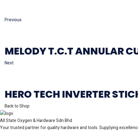
Previous
MELODY T.C.T ANNULAR C
Next
HERO TECH INVERTER STI
Back to Shop
All State Oxygen & Hardware Sdn Bhd
Your trusted partner for quality hardware and tools. Supplying excellence