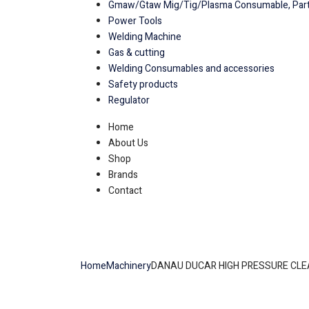
Gmaw/Gtaw Mig/Tig/Plasma Consumable, Part
Power Tools
Welding Machine
Gas & cutting
Welding Consumables and accessories
Safety products
Regulator
Home
About Us
Shop
Brands
Contact
Home
Machinery
DANAU DUCAR HIGH PRESSURE CL