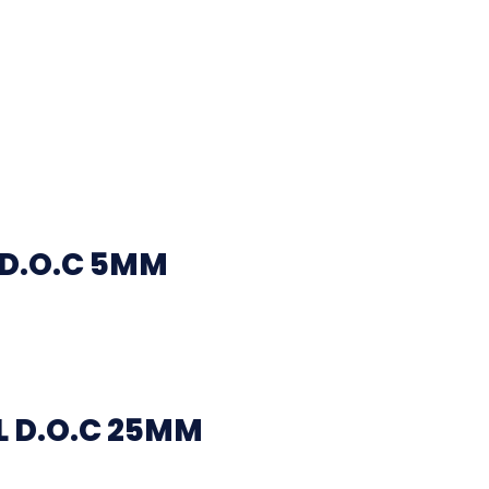
 D.O.C 5MM
 D.O.C 25MM