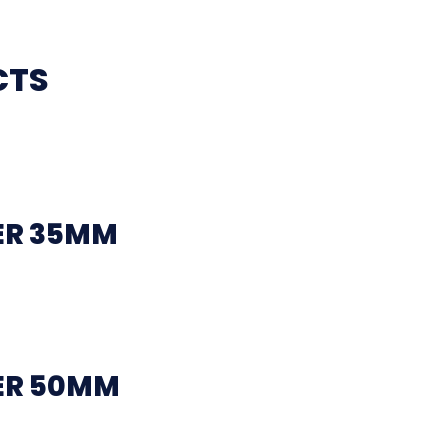
CTS
ER 35MM
ER 50MM