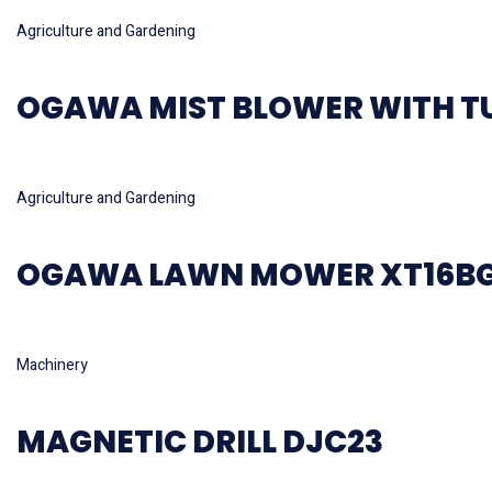
Read more
Agriculture and Gardening
OGAWA MIST BLOWER WITH T
Read more
Agriculture and Gardening
OGAWA LAWN MOWER XT16B
Read more
Machinery
MAGNETIC DRILL DJC23