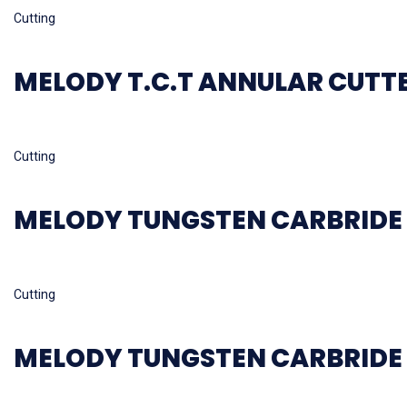
Cutting
MELODY T.C.T ANNULAR CUTT
Read more
Cutting
MELODY TUNGSTEN CARBRIDE 
Read more
Cutting
MELODY TUNGSTEN CARBRIDE 