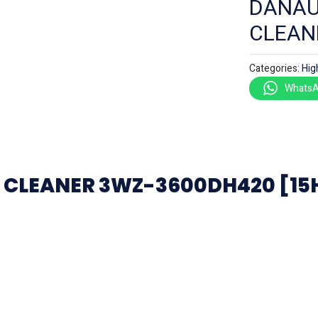
DANAU
CLEAN
Categories:
Hig
WhatsA
CLEANER 3WZ-3600DH420 [15HP