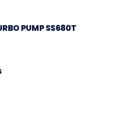
URBO PUMP SS680T
G