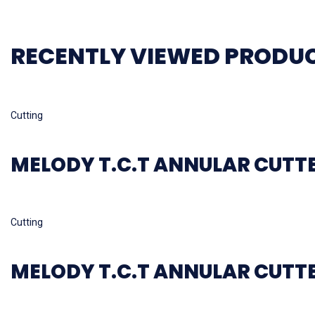
RECENTLY VIEWED PRODU
Read more
Cutting
MELODY T.C.T ANNULAR CUTT
Read more
Cutting
MELODY T.C.T ANNULAR CUTT
Read more