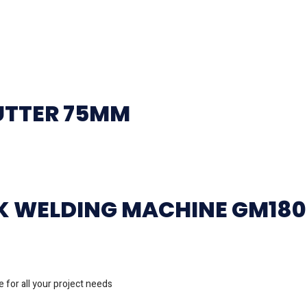
UTTER 75MM
CK WELDING MACHINE GM18
 for all your project needs