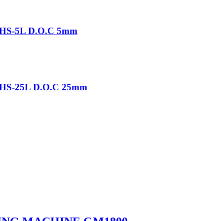
-THS-5L D.O.C 5mm
-THS-25L D.O.C 25mm