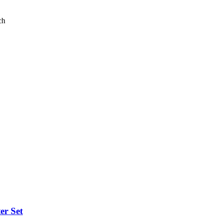
ch
er Set