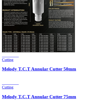
Read more
Cutting
Melody T.C.T Annular Cutter 50mm
Read more
Cutting
Melody T.C.T Annular Cutter 75mm