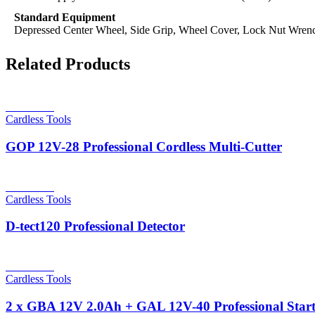
Standard Equipment
Depressed Center Wheel, Side Grip, Wheel Cover, Lock Nut Wren
Related Products
Read more
Cardless Tools
GOP 12V-28 Professional Cordless Multi-Cutter
Read more
Cardless Tools
D-tect120 Professional Detector
Read more
Cardless Tools
2 x GBA 12V 2.0Ah + GAL 12V-40 Professional Start