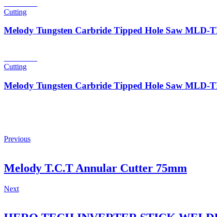
Read more
Cutting
Melody Tungsten Carbride Tipped Hole Saw MLD
Read more
Cutting
Melody Tungsten Carbride Tipped Hole Saw MLD
Previous
Melody T.C.T Annular Cutter 75mm
Next