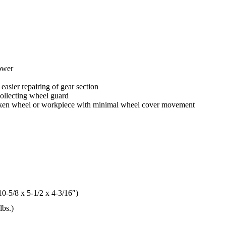
ower
easier repairing of gear section
collecting wheel guard
broken wheel or workpiece with minimal wheel cover movement
0-5/8 x 5-1/2 x 4-3/16″)
lbs.)