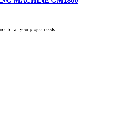
ING MACHINE GM1800
nce for all your project needs