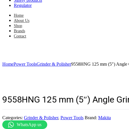
Safety products
Regulator
Home
About Us
Shop
Brands
Contact
Home
Power Tools
Grinder & Polisher
9558HNG 125 mm (5″) Angle 
9558HNG 125 mm (5″) Angle Gri
Categories:
Grinder & Polisher
,
Power Tools
Brand:
Makita
WhatsApp us