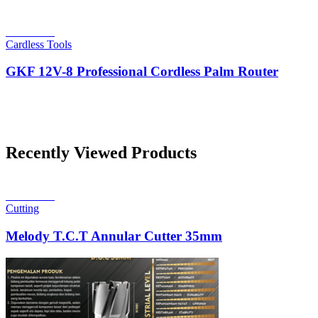
Read more
Cardless Tools
GKF 12V-8 Professional Cordless Palm Router
Recently Viewed Products
Read more
Cutting
Melody T.C.T Annular Cutter 35mm