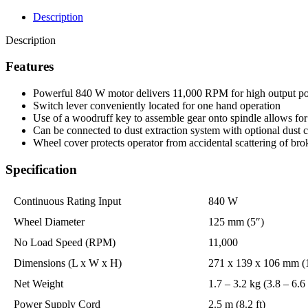
Description
Description
Features
Powerful 840 W motor delivers 11,000 RPM for high output p
Switch lever conveniently located for one hand operation
Use of a woodruff key to assemble gear onto spindle allows for 
Can be connected to dust extraction system with optional dust 
Wheel cover protects operator from accidental scattering of 
Specification
Continuous Rating Input
840 W
Wheel Diameter
125 mm (5″)
No Load Speed (RPM)
11,000
Dimensions (L x W x H)
271 x 139 x 106 mm (1
Net Weight
1.7 – 3.2 kg (3.8 – 6.6 
Power Supply Cord
2.5 m (8.2 ft)