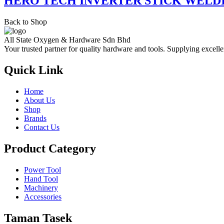
HERO TECH INVERTER STICK WELD
Back to Shop
All State Oxygen & Hardware Sdn Bhd
Your trusted partner for quality hardware and tools. Supplying excelle
Quick Link
Home
About Us
Shop
Brands
Contact Us
Product Category
Power Tool
Hand Tool
Machinery
Accessories
Taman Tasek