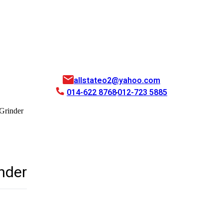
allstateo2@yahoo.com
014-622 8768
012-723 5885
Grinder
nder