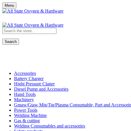
Menu
Search
Shop All Categories
Accessories
Battery Charger
Hight Pressure Claner
Diesel Pump and Accessories
Hand Tools
Machinery
Gmaw/Gtaw Mig/Tig/Plasma Consumable, Part and Accessorie
Power Tools
Welding Machine
Gas & cutting
Welding Consumables and accessories