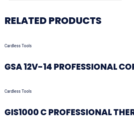
RELATED PRODUCTS
Read more
Cardless Tools
GSA 12V-14 PROFESSIONAL C
Read more
Cardless Tools
GIS1000 C PROFESSIONAL TH
Read more