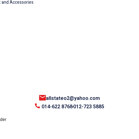
 and Accessories
allstateo2@yahoo.com
014-622 8768
012-723 5885
nder