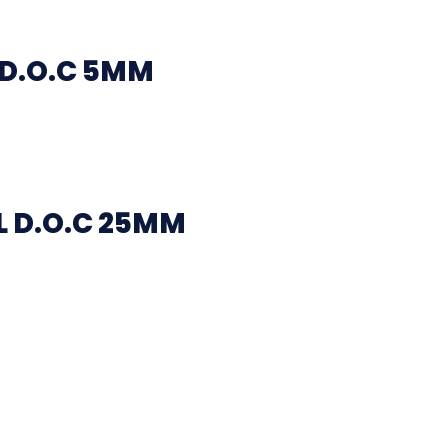
 D.O.C 5MM
 D.O.C 25MM