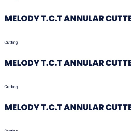
MELODY T.C.T ANNULAR CUTT
Read more
Cutting
MELODY T.C.T ANNULAR CUTT
Read more
Cutting
MELODY T.C.T ANNULAR CUTT
Read more