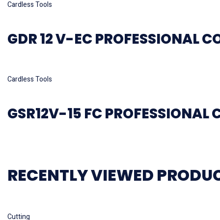
Cardless Tools
GDR 12 V-EC PROFESSIONAL C
Read more
Cardless Tools
GSR12V-15 FC PROFESSIONAL 
RECENTLY VIEWED PRODU
Read more
Cutting