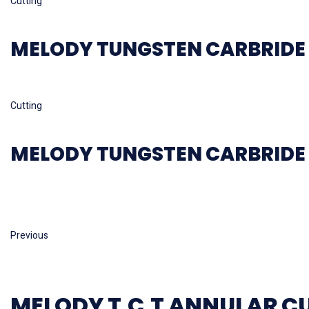
Cutting
MELODY TUNGSTEN CARBRIDE 
Read more
Cutting
MELODY TUNGSTEN CARBRIDE 
Previous
MELODY T.C.T ANNULAR C