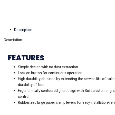
Description
Description
FEATURES
Simple design with no dust extraction
Lock on button for continuous operation
High durability obtained by extending the service life of car
durability of foot
Ergonomically contoured grip design with Soft elastomer gr
control
Rubberized large paper clamp levers for easy installation/re