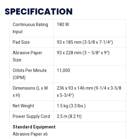
SPECIFICATION
Continuous Rating
180 W
Input
Pad Size
93 x 185 mm (3-5/8 x 7-1/4″)
Abrasive Paper
93 x 228 mm (3 – 5/8″ x 9″)
Size
Orbits Per Minute
11,000
(OPM)
Dimensions (L x W
236 x 93 x 146 mm (9-1/4 x 3-5/8
x H)
x 5-3/4″)
Net Weight
1.5 kg (3.3 lbs.)
Power Supply Cord
2.5 m (8.2 ft)
Standard Equipment
Abrasive Paper x6