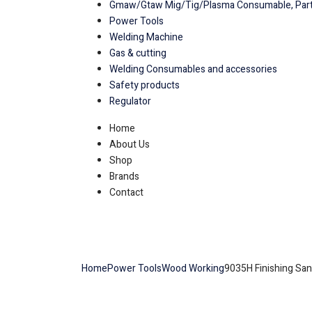
Gmaw/Gtaw Mig/Tig/Plasma Consumable, Part
Power Tools
Welding Machine
Gas & cutting
Welding Consumables and accessories
Safety products
Regulator
Home
About Us
Shop
Brands
Contact
Home
Power Tools
Wood Working
9035H Finishing Sa