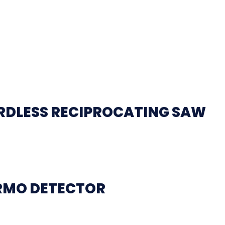
ORDLESS RECIPROCATING SAW
ERMO DETECTOR