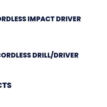
ORDLESS IMPACT DRIVER
CORDLESS DRILL/DRIVER
CTS