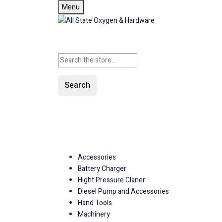
Menu
Search
SHOP ALL CATEGORIE
Accessories
Battery Charger
Hight Pressure Claner
Diesel Pump and Accessories
Hand Tools
Machinery