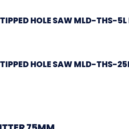
TIPPED HOLE SAW MLD-THS-5L
TIPPED HOLE SAW MLD-THS-25L
UTTER 75MM