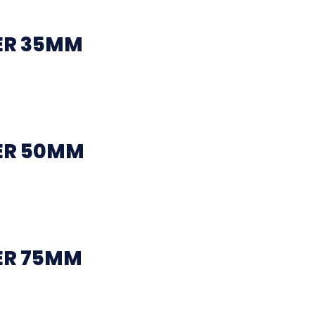
ER 35MM
ER 50MM
ER 75MM