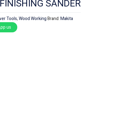
 FINISHING SANDER
er Tools
,
Wood Working
Brand:
Makita
pp us