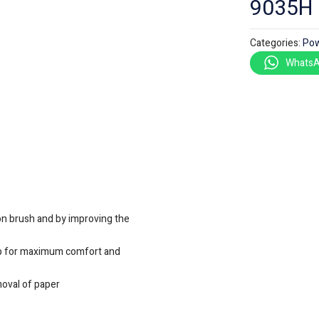
9035H
Categories:
Pow
WhatsA
bon brush and by improving the
ip for maximum comfort and
moval of paper