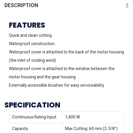
DESCRIPTION
FEATURES
Quick and clean cutting
Waterproof construction
Waterproof cover is attached to the back of the motor housing
(the inlet of cooling wind)
Waterproof cover is attached to the window between the
motor housing and the gear housing
Externally accessible brushes for easy serviceability
SPECIFICATION
Continuous Rating Input
1,400 W
Capacity
Max Cutting: 60 mm (2-3/8″)