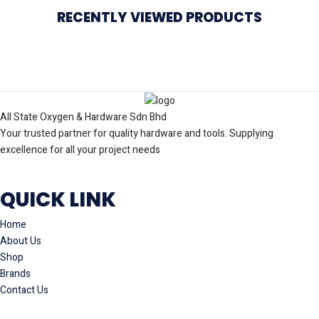
RECENTLY VIEWED PRODUCTS
All State Oxygen & Hardware Sdn Bhd
Your trusted partner for quality hardware and tools. Supplying
excellence for all your project needs
QUICK LINK
Home
About Us
Shop
Brands
Contact Us