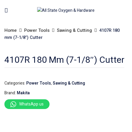
Home
Power Tools
Sawing & Cutting
4107R 180
mm (7-1/8″) Cutter
4107R 180 Mm (7-1/8″) Cutter
Categories:
Power Tools
,
Sawing & Cutting
Brand:
Makita
WhatsApp us