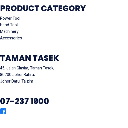
PRODUCT CATEGORY
Power Tool
Hand Tool
Machinery
Accessories
TAMAN TASEK
45, Jalan Glasiar, Taman Tasek,
80200 Johor Bahru,
Johor Darul Ta'zim
07-237 1900