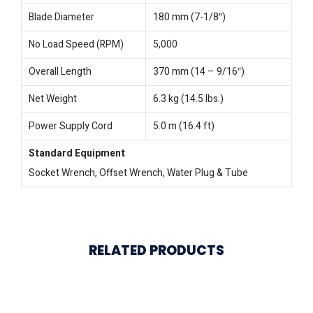
Blade Diameter
180 mm (7-1/8″)
No Load Speed (RPM)
5,000
Overall Length
370 mm (14 – 9/16″)
Net Weight
6.3 kg (14.5 lbs.)
Power Supply Cord
5.0 m (16.4 ft)
Standard Equipment
Socket Wrench, Offset Wrench, Water Plug & Tube
RELATED PRODUCTS