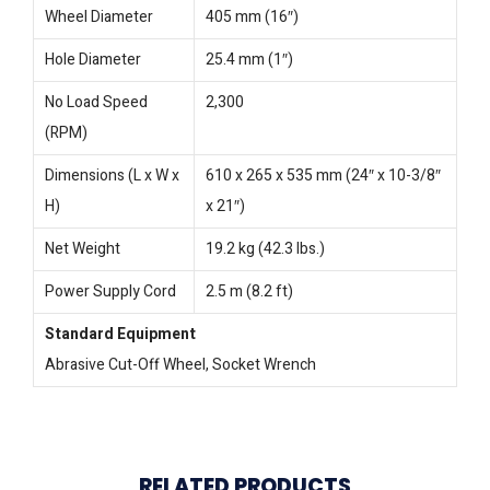
Wheel Diameter
405 mm (16″)
Hole Diameter
25.4 mm (1″)
No Load Speed
2,300
(RPM)
Dimensions (L x W x
610 x 265 x 535 mm (24″ x 10-3/8″
H)
x 21″)
Net Weight
19.2 kg (42.3 lbs.)
Power Supply Cord
2.5 m (8.2 ft)
Standard Equipment
Abrasive Cut-Off Wheel, Socket Wrench
RELATED PRODUCTS