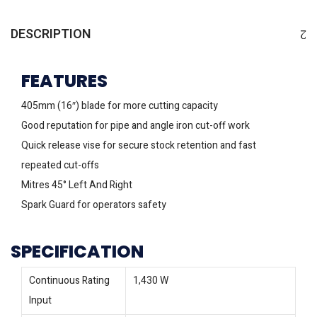
DESCRIPTION
FEATURES
405mm (16″) blade for more cutting capacity
Good reputation for pipe and angle iron cut-off work
Quick release vise for secure stock retention and fast
repeated cut-offs
Mitres 45° Left And Right
Spark Guard for operators safety
SPECIFICATION
Continuous Rating
1,430 W
Input