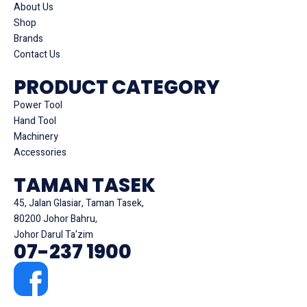
About Us
Shop
Brands
Contact Us
PRODUCT CATEGORY
Power Tool
Hand Tool
Machinery
Accessories
TAMAN TASEK
45, Jalan Glasiar, Taman Tasek,
80200 Johor Bahru,
Johor Darul Ta'zim
07-237 1900