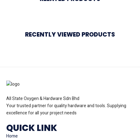
RECENTLY VIEWED PRODUCTS
All State Oxygen & Hardware Sdn Bhd
Your trusted partner for quality hardware and tools. Supplying
excellence for all your project needs
QUICK LINK
Home