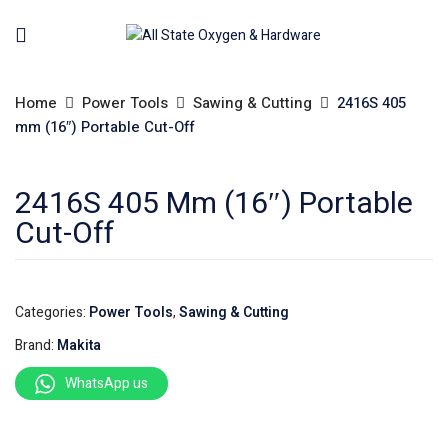
Home
Power Tools
Sawing & Cutting
2416S 405
mm (16″) Portable Cut-Off
2416S 405 Mm (16″) Portable
Cut-Off
Categories:
Power Tools
,
Sawing & Cutting
Brand:
Makita
WhatsApp us