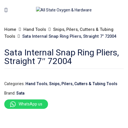
Home
Hand Tools
Snips, Pilers, Cutters & Tubing
Tools
Sata Internal Snap Ring Pliers, Straight 7″ 72004
Sata Internal Snap Ring Pliers,
Straight 7″ 72004
Categories:
Hand Tools
,
Snips, Pilers, Cutters & Tubing Tools
Brand:
Sata
WhatsApp us