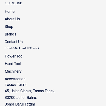
QUICK LINK
Home
About Us
Shop
Brands
Contact Us
PRODUCT CATEGORY
Power Tool
Hand Tool
Machinery
Accessories
TAMAN TASEK
45, Jalan Glasiar, Taman Tasek,
80200 Johor Bahru,
Johor Darul Ta'zim