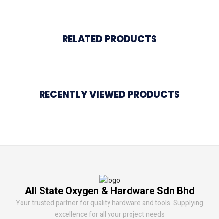
RELATED PRODUCTS
RECENTLY VIEWED PRODUCTS
All State Oxygen & Hardware Sdn Bhd
Your trusted partner for quality hardware and tools. Supplying
excellence for all your project needs