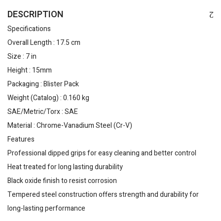
DESCRIPTION
Specifications
Overall Length : 17.5 cm
Size : 7 in
Height : 15mm
Packaging : Blister Pack
Weight (Catalog) : 0.160 kg
SAE/Metric/Torx : SAE
Material : Chrome-Vanadium Steel (Cr-V)
Features
Professional dipped grips for easy cleaning and better control
Heat treated for long lasting durability
Black oxide finish to resist corrosion
Tempered steel construction offers strength and durability for
long-lasting performance