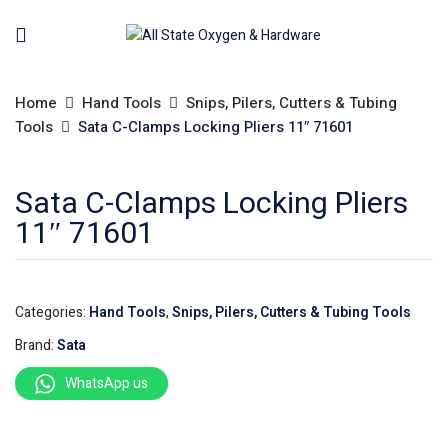
Home
Hand Tools
Snips, Pilers, Cutters & Tubing
Tools
Sata C-Clamps Locking Pliers 11″ 71601
Sata C-Clamps Locking Pliers
11″ 71601
Categories:
Hand Tools
,
Snips, Pilers, Cutters & Tubing Tools
Brand:
Sata
WhatsApp us