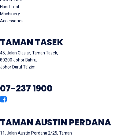
Hand Tool
Machinery
Accessories
TAMAN TASEK
45, Jalan Glasiar, Taman Tasek,
80200 Johor Bahru,
Johor Darul Ta'zim
07-237 1900
TAMAN AUSTIN PERDANA
11, Jalan Austin Perdana 2/25, Taman