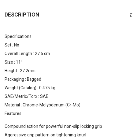
DESCRIPTION
Specifications
Set : No
Overall Length : 27.5 cm
Size : 11″
Height : 27.2mm
Packaging : Bagged
Weight (Catalog) : 0.475 kg
SAE/Metric/Torx : SAE
Material : Chrome-Molybdenum (Cr-Mo)
Features
Compound action for powerful non-slip locking grip
Aggressive grip pattern on tightening knurl