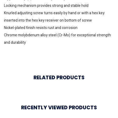
Locking mechanism provides strong and stable hold
Knurled adjusting screw turns easily by hand or with a hex key
inserted into the hex key receiver on bottom of screw
Nickel-plated finish resists rust and corrosion
Chrome molybdenum alloy steel (Cr-Mo) for exceptional strength
and durability
RELATED PRODUCTS
RECENTLY VIEWED PRODUCTS