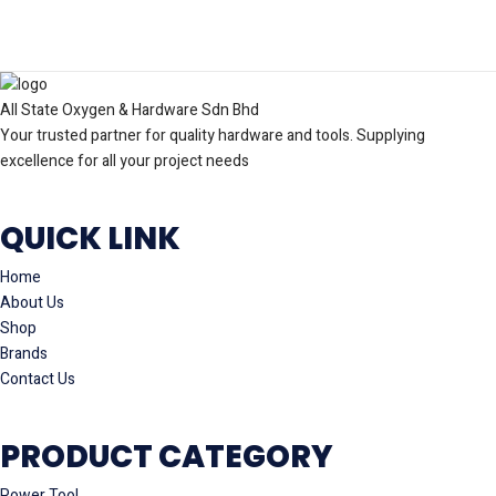
All State Oxygen & Hardware Sdn Bhd
Your trusted partner for quality hardware and tools. Supplying
excellence for all your project needs
QUICK LINK
Home
About Us
Shop
Brands
Contact Us
PRODUCT CATEGORY
Power Tool