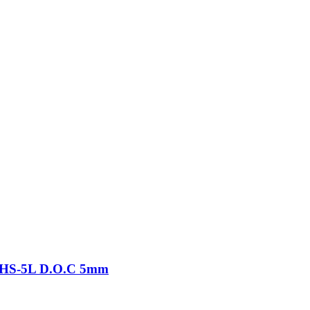
-THS-5L D.O.C 5mm