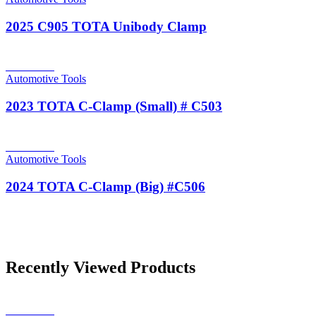
2025 C905 TOTA Unibody Clamp
Read more
Automotive Tools
2023 TOTA C-Clamp (Small) # C503
Read more
Automotive Tools
2024 TOTA C-Clamp (Big) #C506
Recently Viewed Products
Read more