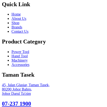
Quick Link
Home
About Us
Shop
Brands
Contact Us
Product Category
Power Tool
Hand Tool
Machinery
Accessories
Taman Tasek
45, Jalan Glasiar, Taman Tasek,
80200 Johor Bahru,
Johor Darul Ta'zim
07-237 1900