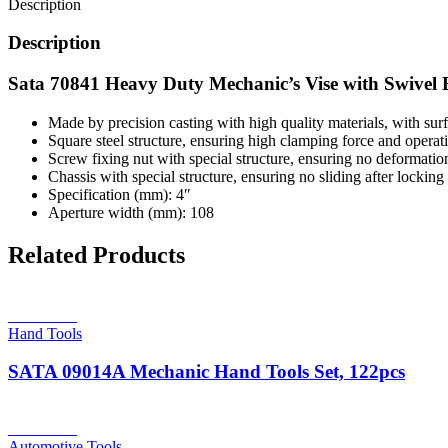
Description
Description
Sata 70841 Heavy Duty Mechanic’s Vise with Swivel 
Made by precision casting with high quality materials, with surf
Square steel structure, ensuring high clamping force and operat
Screw fixing nut with special structure, ensuring no deformation,
Chassis with special structure, ensuring no sliding after locking
Specification (mm): 4″
Aperture width (mm): 108
Related Products
Read more
Hand Tools
SATA 09014A Mechanic Hand Tools Set, 122pcs
Read more
Automotive Tools