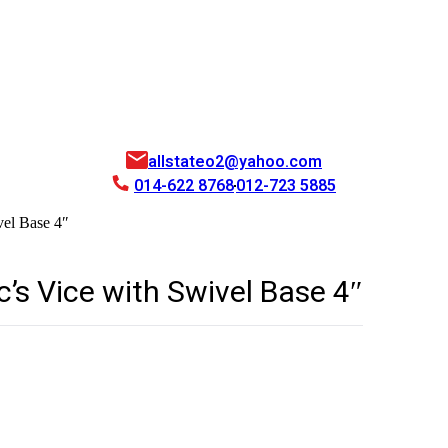
allstateo2@yahoo.com
014-622 8768
012-723 5885
el Base 4″
s Vice with Swivel Base 4″