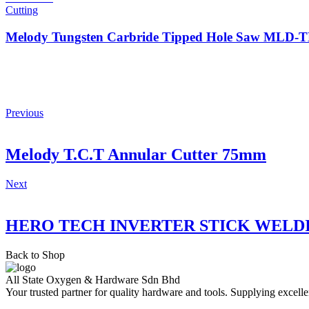
Cutting
Melody Tungsten Carbride Tipped Hole Saw MLD
Previous
Melody T.C.T Annular Cutter 75mm
Next
HERO TECH INVERTER STICK WELD
Back to Shop
All State Oxygen & Hardware Sdn Bhd
Your trusted partner for quality hardware and tools. Supplying excelle