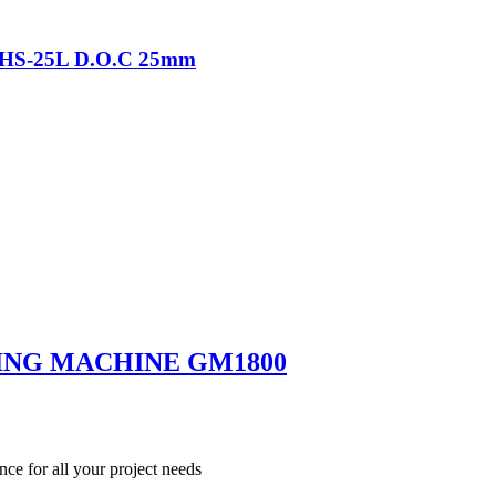
-THS-25L D.O.C 25mm
ING MACHINE GM1800
nce for all your project needs