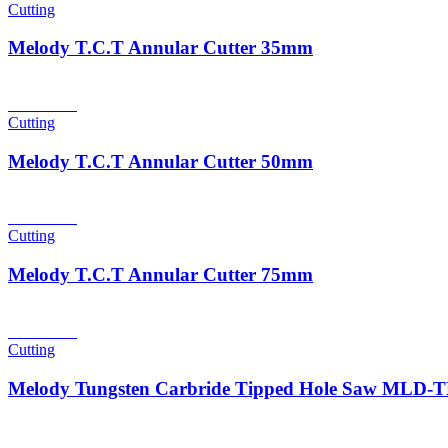
Cutting
Melody T.C.T Annular Cutter 35mm
Read more
Cutting
Melody T.C.T Annular Cutter 50mm
Read more
Cutting
Melody T.C.T Annular Cutter 75mm
Read more
Cutting
Melody Tungsten Carbride Tipped Hole Saw MLD
Read more