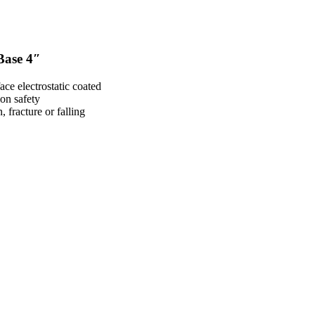
Base 4″
ace electrostatic coated
ion safety
 fracture or falling