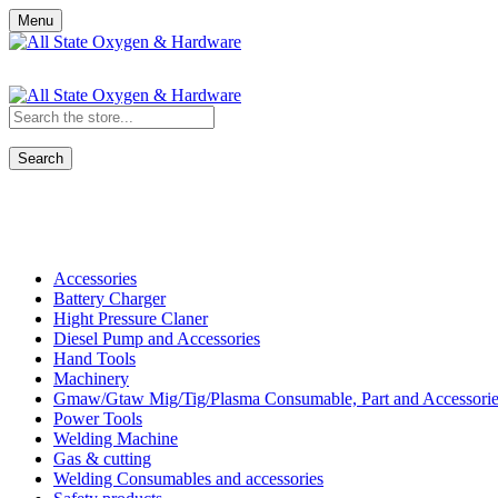
Menu
Search
Shop All Categories
Accessories
Battery Charger
Hight Pressure Claner
Diesel Pump and Accessories
Hand Tools
Machinery
Gmaw/Gtaw Mig/Tig/Plasma Consumable, Part and Accessorie
Power Tools
Welding Machine
Gas & cutting
Welding Consumables and accessories