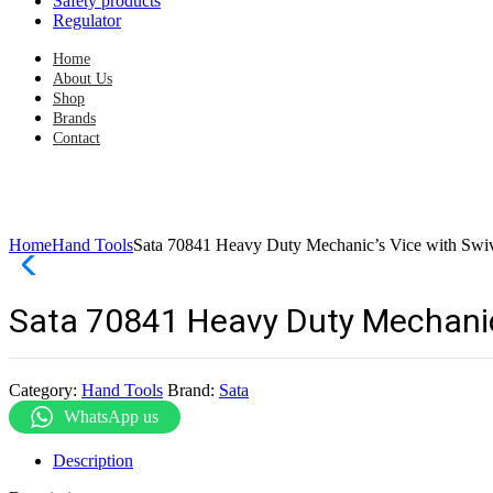
Safety products
Regulator
Home
About Us
Shop
Brands
Contact
Home
Hand Tools
Sata 70841 Heavy Duty Mechanic’s Vice with Swiv
Sata 70841 Heavy Duty Mechanic’
Category:
Hand Tools
Brand:
Sata
WhatsApp us
Description