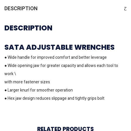
DESCRIPTION
DESCRIPTION
SATA ADJUSTABLE WRENCHES
● Wide handle for improved comfort and better leverage
● Wide opening jaw for greater capacity and allows each tool to
work \
with more fastener sizes
● Larger knurl for smoother operation
● Hex jaw design reduces slippage and tightly grips bolt
RELATED PRODUCTS