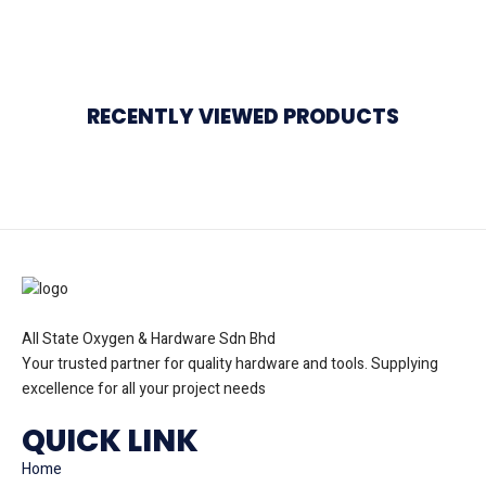
RECENTLY VIEWED PRODUCTS
All State Oxygen & Hardware Sdn Bhd
Your trusted partner for quality hardware and tools. Supplying
excellence for all your project needs
QUICK LINK
Home