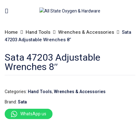
Home
Hand Tools
Wrenches & Accessories
Sata
47203 Adjustable Wrenches 8″
Sata 47203 Adjustable
Wrenches 8″
Categories:
Hand Tools
,
Wrenches & Accessories
Brand:
Sata
WhatsApp us