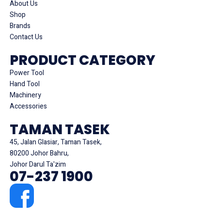
About Us
Shop
Brands
Contact Us
PRODUCT CATEGORY
Power Tool
Hand Tool
Machinery
Accessories
TAMAN TASEK
45, Jalan Glasiar, Taman Tasek,
80200 Johor Bahru,
Johor Darul Ta'zim
07-237 1900