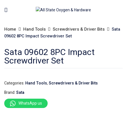
Home
Hand Tools
Screwdrivers & Driver Bits
Sata
09602 8PC Impact Screwdriver Set
Sata 09602 8PC Impact
Screwdriver Set
Categories:
Hand Tools
,
Screwdrivers & Driver Bits
Brand:
Sata
WhatsApp us