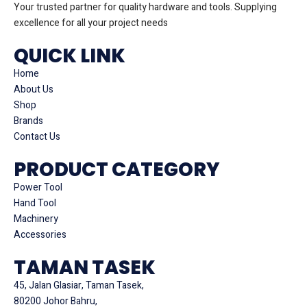
Your trusted partner for quality hardware and tools. Supplying
excellence for all your project needs
QUICK LINK
Home
About Us
Shop
Brands
Contact Us
PRODUCT CATEGORY
Power Tool
Hand Tool
Machinery
Accessories
TAMAN TASEK
45, Jalan Glasiar, Taman Tasek,
80200 Johor Bahru,