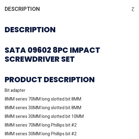
DESCRIPTION
DESCRIPTION
SATA 09602 8PC IMPACT
SCREWDRIVER SET
PRODUCT DESCRIPTION
Bit adapter
8MM series 70MM long slotted bit 8MM
8MM series 30MM long slotted bit 8MM
8MM series 30MM long slotted bit 10MM
8MM series 70MM long Phillips bit #2
8MM series 30MM long Phillips bit #2