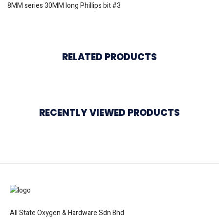
8MM series 30MM long Phillips bit #3
RELATED PRODUCTS
RECENTLY VIEWED PRODUCTS
All State Oxygen & Hardware Sdn Bhd