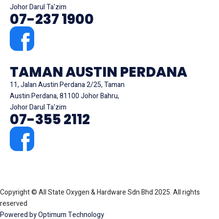
Johor Darul Ta'zim
07-237 1900
TAMAN AUSTIN PERDANA
11, Jalan Austin Perdana 2/25, Taman
Austin Perdana, 81100 Johor Bahru,
Johor Darul Ta'zim
07-355 2112
Copyright © All State Oxygen & Hardware Sdn Bhd 2025. All rights
reserved
Powered by Optimum Technology