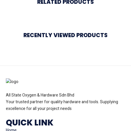
RELATED PRODUCTS
RECENTLY VIEWED PRODUCTS
All State Oxygen & Hardware Sdn Bhd
Your trusted partner for quality hardware and tools. Supplying
excellence for all your project needs
QUICK LINK
Home