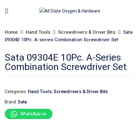
Home
Hand Tools
Screwdrivers & Driver Bits
Sata
09304E 10Pc. A-series Combination Screwdriver Set
Sata 09304E 10Pc. A-Series
Combination Screwdriver Set
Categories:
Hand Tools
,
Screwdrivers & Driver Bits
Brand:
Sata
WhatsApp us