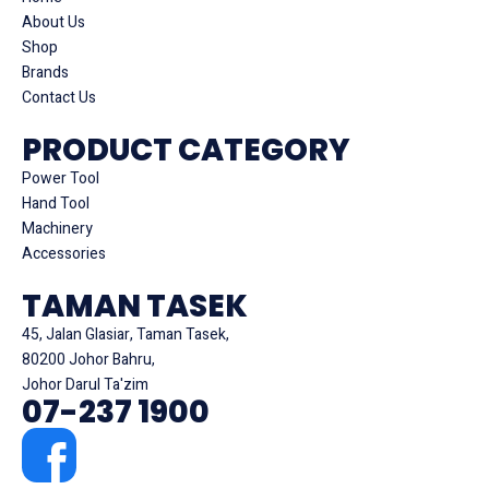
About Us
Shop
Brands
Contact Us
PRODUCT CATEGORY
Power Tool
Hand Tool
Machinery
Accessories
TAMAN TASEK
45, Jalan Glasiar, Taman Tasek,
80200 Johor Bahru,
Johor Darul Ta'zim
07-237 1900