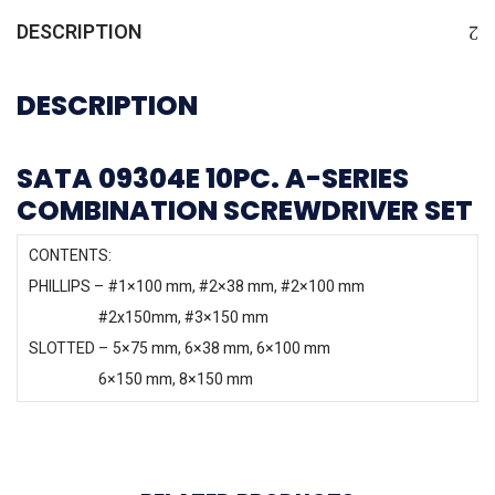
DESCRIPTION
DESCRIPTION
SATA 09304E 10PC. A-SERIES
COMBINATION SCREWDRIVER SET
CONTENTS:
PHILLIPS – #1×100 mm, #2×38 mm, #2×100 mm
#2x150mm, #3×150 mm
SLOTTED – 5×75 mm, 6×38 mm, 6×100 mm
6×150 mm, 8×150 mm