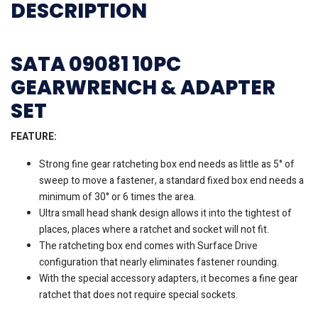
DESCRIPTION
SATA 09081 10PC
GEARWRENCH & ADAPTER
SET
FEATURE:
Strong fine gear ratcheting box end needs as little as 5° of
sweep to move a fastener, a standard fixed box end needs a
minimum of 30° or 6 times the area.
Ultra small head shank design allows it into the tightest of
places, places where a ratchet and socket will not fit.
The ratcheting box end comes with Surface Drive
configuration that nearly eliminates fastener rounding.
With the special accessory adapters, it becomes a fine gear
ratchet that does not require special sockets.