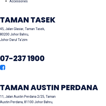
Accessories
TAMAN TASEK
45, Jalan Glasiar, Taman Tasek,
80200 Johor Bahru,
Johor Darul Ta'zim
07-237 1900
TAMAN AUSTIN PERDANA
11, Jalan Austin Perdana 2/25, Taman
Austin Perdana, 81100 Johor Bahru,