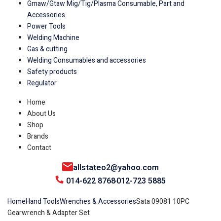
Gmaw/Gtaw Mig/Tig/Plasma Consumable, Part and
Accessories
Power Tools
Welding Machine
Gas & cutting
Welding Consumables and accessories
Safety products
Regulator
Home
About Us
Shop
Brands
Contact
allstateo2@yahoo.com
014-622 8768
012-723 5885
Home
Hand Tools
Wrenches & Accessories
Sata 09081 10PC
Gearwrench & Adapter Set