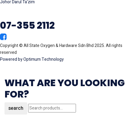
Johor Darul Ta'zim
07-355 2112
Copyright © All State Oxygen & Hardware Sdn Bhd 2025. All rights
reserved
Powered by Optimum Technology
WHAT ARE YOU LOOKING
FOR?
search