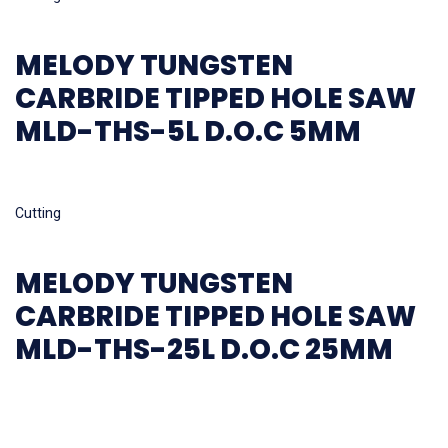
MELODY TUNGSTEN
CARBRIDE TIPPED HOLE SAW
MLD-THS-5L D.O.C 5MM
Read more
Cutting
MELODY TUNGSTEN
CARBRIDE TIPPED HOLE SAW
MLD-THS-25L D.O.C 25MM