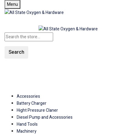
Menu
Search
SHOP ALL CATEGORIES
Accessories
Battery Charger
Hight Pressure Claner
Diesel Pump and Accessories
Hand Tools
Machinery