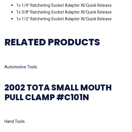
1x 1/4″ Ratcheting Socket Adapter W/Quick Release
1x 3/8″ Ratcheting Socket Adapter W/Quick Release
1x 1/2″ Ratcheting Socket Adapter W/Quick Release
RELATED PRODUCTS
Read more
Automotive Tools
2002 TOTA SMALL MOUTH
PULL CLAMP #C101N
Read more
Hand Tools