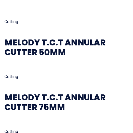
Read more
Cutting
MELODY T.C.T ANNULAR
CUTTER 50MM
Read more
Cutting
MELODY T.C.T ANNULAR
CUTTER 75MM
Read more
Cutting