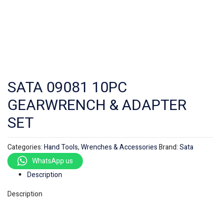
SATA 09081 10PC
GEARWRENCH & ADAPTER
SET
Categories:
Hand Tools
,
Wrenches & Accessories
Brand:
Sata
WhatsApp us
Description
Description