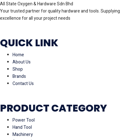
All State Oxygen & Hardware Sdn Bhd
Your trusted partner for quality hardware and tools. Supplying
excellence for all your project needs
QUICK LINK
Home
About Us
Shop
Brands
Contact Us
PRODUCT CATEGORY
Power Tool
Hand Tool
Machinery