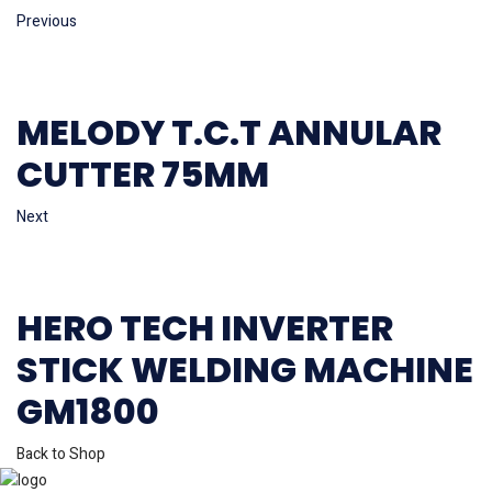
Previous
MELODY T.C.T ANNULAR
CUTTER 75MM
Next
HERO TECH INVERTER
STICK WELDING MACHINE
GM1800
Back to Shop