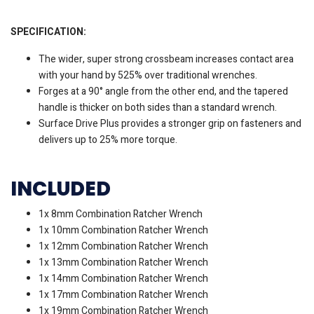
SPECIFICATION:
The wider, super strong crossbeam increases contact area
with your hand by 525% over traditional wrenches.
Forges at a 90° angle from the other end, and the tapered
handle is thicker on both sides than a standard wrench.
Surface Drive Plus provides a stronger grip on fasteners and
delivers up to 25% more torque.
INCLUDED
1x 8mm Combination Ratcher Wrench
1x 10mm Combination Ratcher Wrench
1x 12mm Combination Ratcher Wrench
1x 13mm Combination Ratcher Wrench
1x 14mm Combination Ratcher Wrench
1x 17mm Combination Ratcher Wrench
1x 19mm Combination Ratcher Wrench