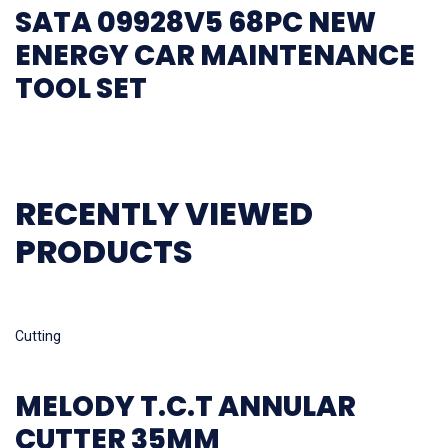
SATA 09928V5 68PC NEW
ENERGY CAR MAINTENANCE
TOOL SET
RECENTLY VIEWED
PRODUCTS
Read more
Cutting
MELODY T.C.T ANNULAR
CUTTER 35MM