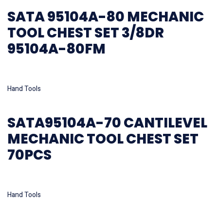
SATA 95104A-80 MECHANIC
TOOL CHEST SET 3/8DR
95104A-80FM
Read more
Hand Tools
SATA95104A-70 CANTILEVEL
MECHANIC TOOL CHEST SET
70PCS
Read more
Hand Tools