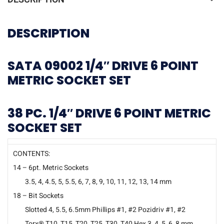
DESCRIPTION
SATA 09002 1/4″ DRIVE 6 POINT
METRIC SOCKET SET
38 PC. 1/4″ DRIVE 6 POINT METRIC
SOCKET SET
CONTENTS:
14 – 6pt. Metric Sockets
3.5, 4, 4.5, 5, 5.5, 6, 7, 8, 9, 10, 11, 12, 13, 14 mm
18 – Bit Sockets
Slotted 4, 5.5, 6.5mm Phillips #1, #2 Pozidriv #1, #2
Torx® T10, T15, T20, T25, T30, T40 Hex 3, 4, 5, 6, 8 mm