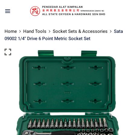
Home
Hand Tools
Socket Sets & Accessories
Sata
09002 1/4″ Drive 6 Point Metric Socket Set