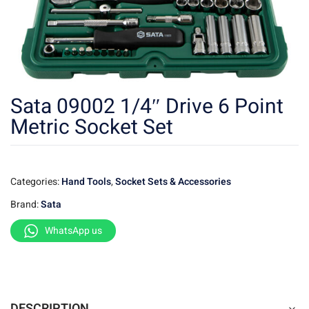
Sata 09002 1/4″ Drive 6 Point
Metric Socket Set
Categories:
Hand Tools
,
Socket Sets & Accessories
Brand:
Sata
WhatsApp us
DESCRIPTION