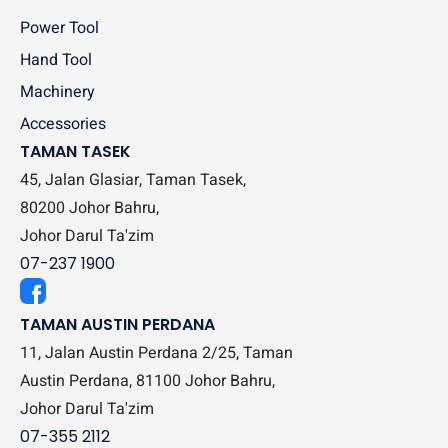
Power Tool
Hand Tool
Machinery
Accessories
TAMAN TASEK
45, Jalan Glasiar, Taman Tasek,
80200 Johor Bahru,
Johor Darul Ta'zim
07-237 1900
TAMAN AUSTIN PERDANA
11, Jalan Austin Perdana 2/25, Taman
Austin Perdana, 81100 Johor Bahru,
Johor Darul Ta'zim
07-355 2112