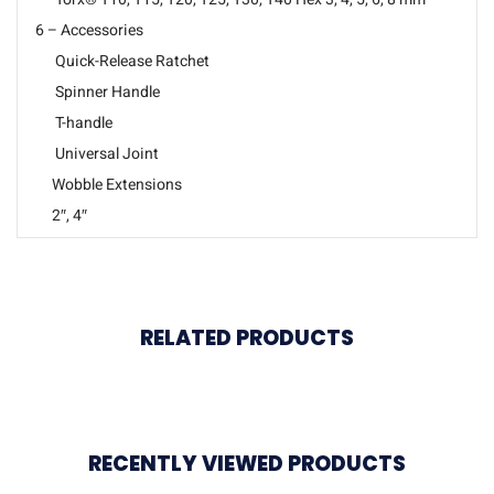
6 – Accessories
Quick-Release Ratchet
Spinner Handle
T-handle
Universal Joint
Wobble Extensions
2″, 4″
RELATED PRODUCTS
RECENTLY VIEWED PRODUCTS