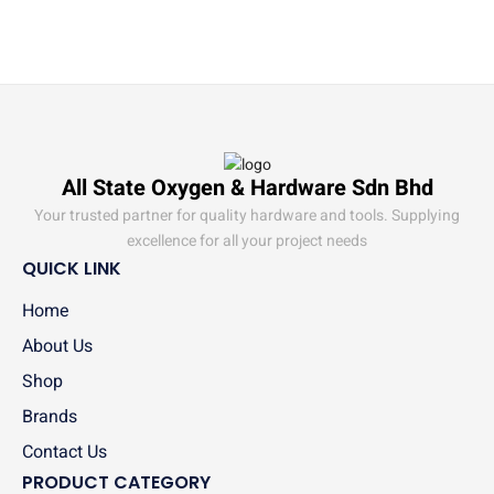
All State Oxygen & Hardware Sdn Bhd
Your trusted partner for quality hardware and tools. Supplying
excellence for all your project needs
QUICK LINK
Home
About Us
Shop
Brands
Contact Us
PRODUCT CATEGORY