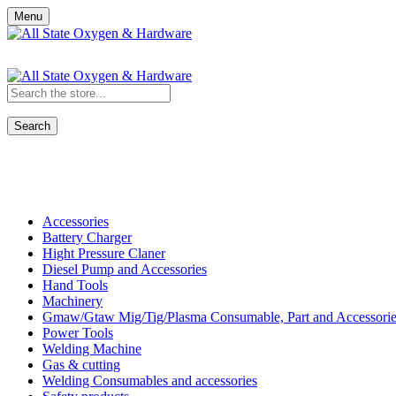
Menu
Search
Shop All Categories
Accessories
Battery Charger
Hight Pressure Claner
Diesel Pump and Accessories
Hand Tools
Machinery
Gmaw/Gtaw Mig/Tig/Plasma Consumable, Part and Accessorie
Power Tools
Welding Machine
Gas & cutting
Welding Consumables and accessories