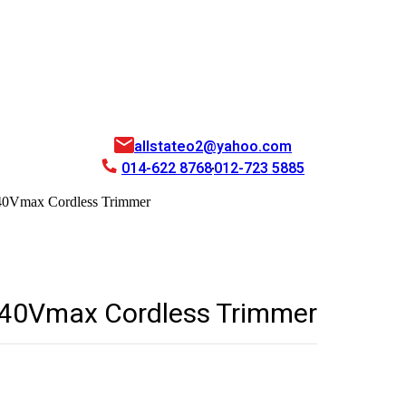
allstateo2@yahoo.com
014-622 8768
012-723 5885
0Vmax Cordless Trimmer
40Vmax Cordless Trimmer