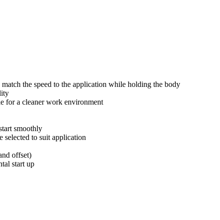
o match the speed to the application while holding the body
ity
le for a cleaner work environment
start smoothly
selected to suit application
and offset)
tal start up