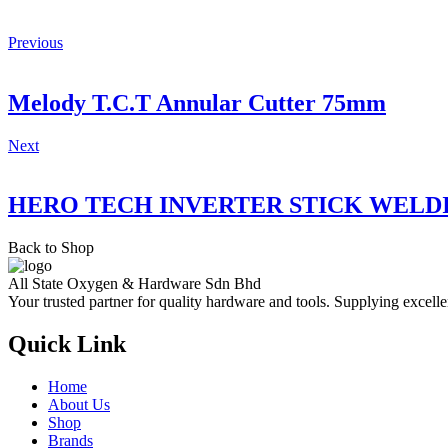
Previous
Melody T.C.T Annular Cutter 75mm
Next
HERO TECH INVERTER STICK WELD
Back to Shop
All State Oxygen & Hardware Sdn Bhd
Your trusted partner for quality hardware and tools. Supplying excelle
Quick Link
Home
About Us
Shop
Brands