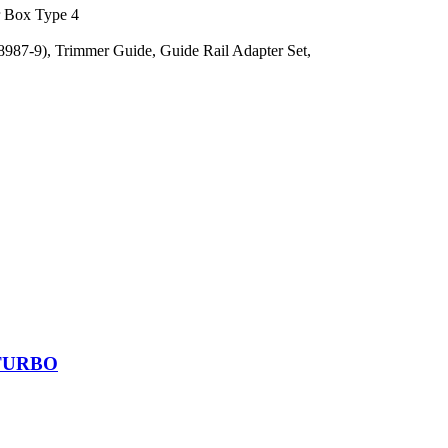
r Box Type 4
987-9), Trimmer Guide, Guide Rail Adapter Set,
BITURBO