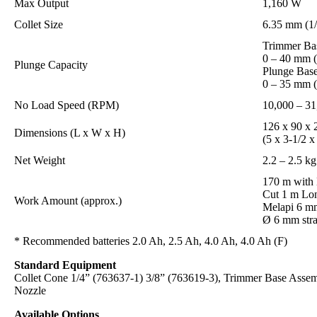
Max Output
1,160 W
Collet Size
6.35 mm (1/
Trimmer Ba
0 – 40 mm (
Plunge Capacity
Plunge Base
0 – 35 mm (
No Load Speed (RPM)
10,000 – 31
126 x 90 x
Dimensions (L x W x H)
(5 x 3-1/2 x
Net Weight
2.2 – 2.5 kg
170 m with
Cut 1 m Lo
Work Amount (approx.)
Melapi 6 m
Ø 6 mm stra
* Recommended batteries 2.0 Ah, 2.5 Ah, 4.0 Ah, 4.0 Ah (F)
Standard Equipment
Collet Cone 1/4” (763637-1) 3/8” (763619-3), Trimmer Base Assem
Nozzle
Available Options