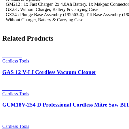
GM212 : 1x Fast Charger, 2x 4.0Ah Battery, 1x Makpac Connecto
GZ23 : Without Charger, Battery & Carrying Case
GZ24 : Plunge Base Assembly (195563-0), Tilt Base Assembly (198
Without Charger, Battery & Carrying Case
Related Products
Read more
Cardless Tools
GAS 12 V-LI Cordless Vacuum Cleaner
Read more
Cardless Tools
GCM18V-254 D Professional Cordless Mitre Saw 
Read more
Cardless Tools