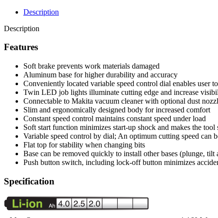
Description
Description
Features
Soft brake prevents work materials damaged
Aluminum base for higher durability and accuracy
Conveniently located variable speed control dial enables user t
Twin LED job lights illuminate cutting edge and increase visibil
Connectable to Makita vacuum cleaner with optional dust nozz
Slim and ergonomically designed body for increased comfort
Constant speed control maintains constant speed under load
Soft start function minimizes start-up shock and makes the tool 
Variable speed control by dial; An optimum cutting speed can be 
Flat top for stability when changing bits
Base can be removed quickly to install other bases (plunge, tilt 
Push button switch, including lock-off button minimizes acciden
Specification