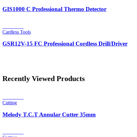
GIS1000 C Professional Thermo Detector
Read more
Cardless Tools
GSR12V-15 FC Professional Cordless Drill/Driver
Recently Viewed Products
Read more
Cutting
Melody T.C.T Annular Cutter 35mm
Read more