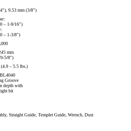
4″), 9.53 mm (3/8″)
se:
0 – 1-9/16″)
:
0 – 1-3/8″)
,000
 245 mm
 9-5/8″)
 (4.9 – 5.5 lbs.)
 BL4040
ng Groove
m depth with
ight bit
bly, Straight Guide, Templet Guide, Wrench, Dust