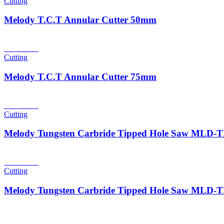
Cutting
Melody T.C.T Annular Cutter 50mm
Read more
Cutting
Melody T.C.T Annular Cutter 75mm
Read more
Cutting
Melody Tungsten Carbride Tipped Hole Saw MLD
Read more
Cutting
Melody Tungsten Carbride Tipped Hole Saw MLD