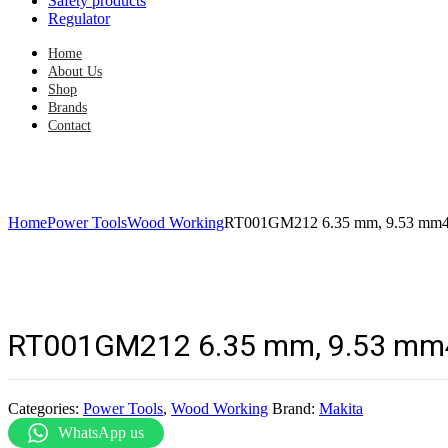
Safety products
Regulator
Home
About Us
Shop
Brands
Contact
Home
Power Tools
Wood Working
RT001GM212 6.35 mm, 9.53 mm4
RT001GM212 6.35 mm, 9.53 mm
Categories:
Power Tools
,
Wood Working
Brand:
Makita
WhatsApp us