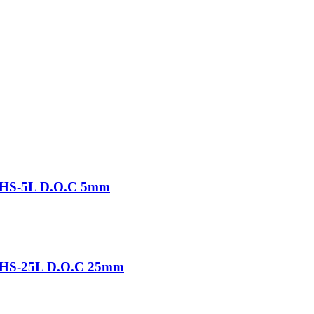
-THS-5L D.O.C 5mm
-THS-25L D.O.C 25mm