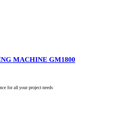
ING MACHINE GM1800
nce for all your project needs