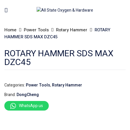
Home
Power Tools
Rotary Hammer
ROTARY
HAMMER SDS MAX DZC45
ROTARY HAMMER SDS MAX
DZC45
Categories:
Power Tools
,
Rotary Hammer
Brand:
DongCheng
WhatsApp us