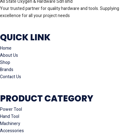
All State Oxygen & Hardware Sdn Bhd
Your trusted partner for quality hardware and tools. Supplying
excellence for all your project needs
QUICK LINK
Home
About Us
Shop
Brands
Contact Us
PRODUCT CATEGORY
Power Tool
Hand Tool
Machinery
Accessories