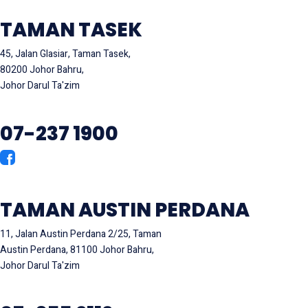
TAMAN TASEK
45, Jalan Glasiar, Taman Tasek,
80200 Johor Bahru,
Johor Darul Ta'zim
07-237 1900
TAMAN AUSTIN PERDANA
11, Jalan Austin Perdana 2/25, Taman
Austin Perdana, 81100 Johor Bahru,
Johor Darul Ta'zim