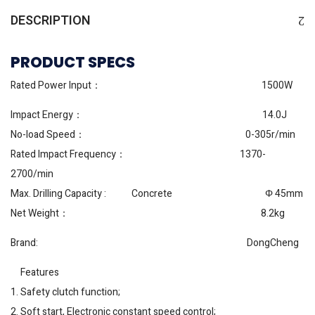
DESCRIPTION
PRODUCT SPECS
Rated Power Input： 1500W
Impact Energy： 14.0J
No-load Speed： 0-305r/min
Rated Impact Frequency： 1370-
2700/min
Max. Drilling Capacity : Concrete Φ 45mm
Net Weight： 8.2kg
Brand: DongCheng
Features
1. Safety clutch function;
2. Soft start, Electronic constant speed control;