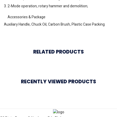
3. 2-Mode operation, rotary hammer and demolition;
Accessories & Package
Auxiliary Handle, Chuck Oil, Carbon Brush, Plastic Case Packing
RELATED PRODUCTS
RECENTLY VIEWED PRODUCTS