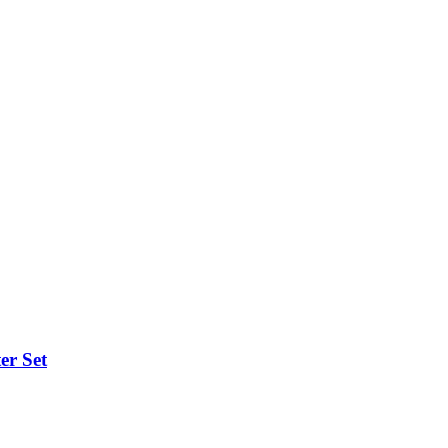
er Set