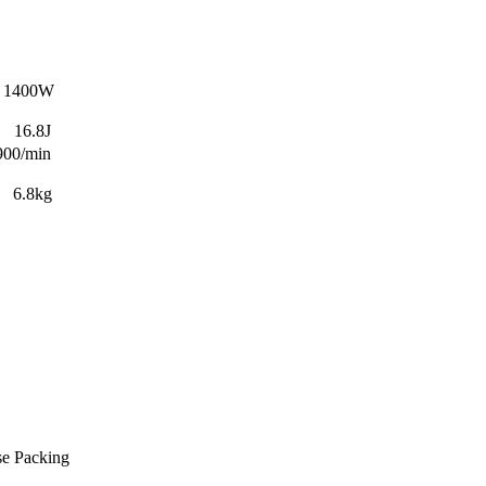
00W
8J
/min
kg
se Packing