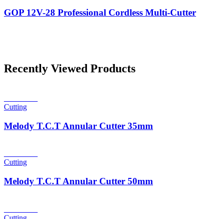
GOP 12V-28 Professional Cordless Multi-Cutter
Recently Viewed Products
Read more
Cutting
Melody T.C.T Annular Cutter 35mm
Read more
Cutting
Melody T.C.T Annular Cutter 50mm
Read more
Cutting