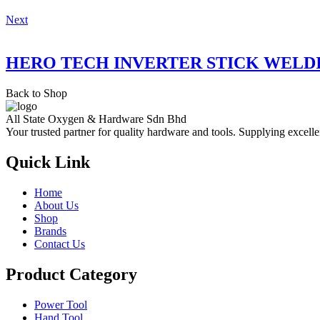
Next
HERO TECH INVERTER STICK WELD
Back to Shop
All State Oxygen & Hardware Sdn Bhd
Your trusted partner for quality hardware and tools. Supplying excelle
Quick Link
Home
About Us
Shop
Brands
Contact Us
Product Category
Power Tool
Hand Tool