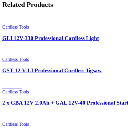
Related Products
Read more
Cardless Tools
GLI 12V-330 Professional Cordless Light
Read more
Cardless Tools
GST 12 V-LI Professional Cordless Jigsaw
Read more
Cardless Tools
2 x GBA 12V 2.0Ah + GAL 12V-40 Professional Start
Read more
Cardless Tools