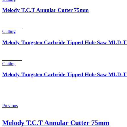
Melody T.C.T Annular Cutter 75mm
Read more
Cutting
Melody Tungsten Carbride Tipped Hole Saw MLD
Read more
Cutting
Melody Tungsten Carbride Tipped Hole Saw MLD
Previous
Melody T.C.T Annular Cutter 75mm