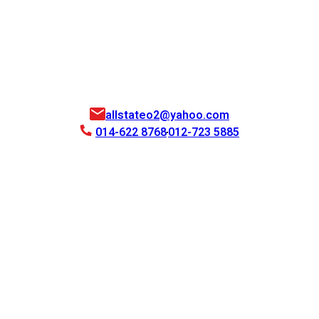
allstateo2@yahoo.com
014-622 8768
012-723 5885