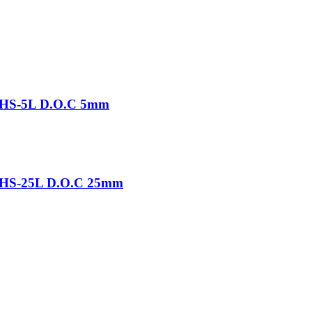
-THS-5L D.O.C 5mm
-THS-25L D.O.C 25mm