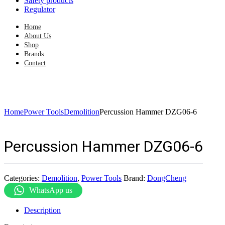
Safety products
Regulator
Home
About Us
Shop
Brands
Contact
Home
Power Tools
Demolition
Percussion Hammer DZG06-6
Percussion Hammer DZG06-6
Categories:
Demolition
,
Power Tools
Brand:
DongCheng
WhatsApp us
Description