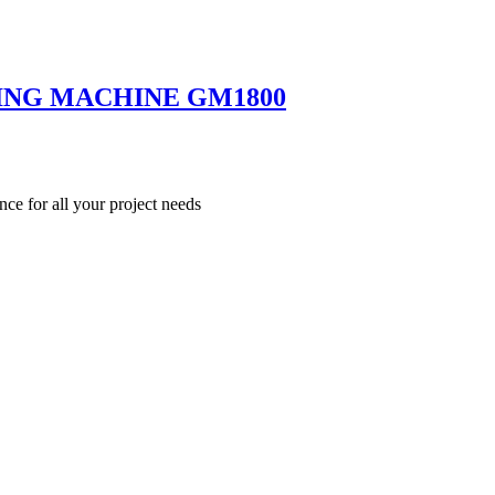
ING MACHINE GM1800
nce for all your project needs