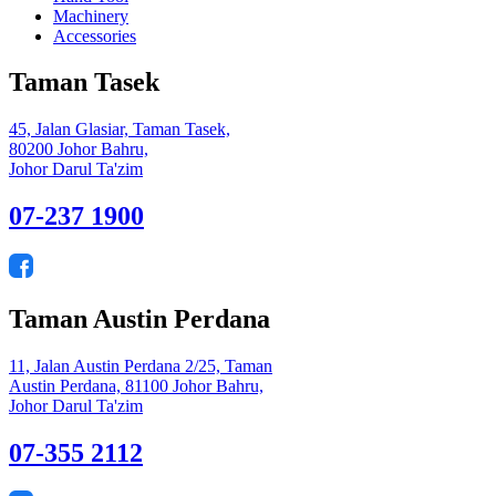
Machinery
Accessories
Taman Tasek
45, Jalan Glasiar, Taman Tasek,
80200 Johor Bahru,
Johor Darul Ta'zim
07-237 1900
Taman Austin Perdana
11, Jalan Austin Perdana 2/25, Taman
Austin Perdana, 81100 Johor Bahru,
Johor Darul Ta'zim
07-355 2112