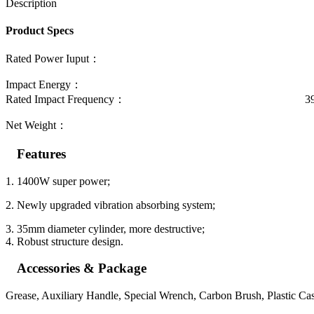
Description
Product Specs
Rated Power Iuput： 14
Impact Energy： 16.
Rated Impact Frequency： 3900
Net Weight： 6.8
Features
1. 1400W super power;
2. Newly upgraded vibration absorbing system;
3. 35mm diameter cylinder, more destructive;
4. Robust structure design.
Accessories & Package
Grease, Auxiliary Handle, Special Wrench, Carbon Brush, Plastic Ca