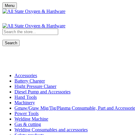
Menu
Search
Shop All Categories
Accessories
Battery Charger
Hight Pressure Claner
Diesel Pump and Accessories
Hand Tools
Machinery
Gmaw/Gtaw Mig/Tig/Plasma Consumable, Part and Accessorie
Power Tools
Welding Machine
Gas & cutting
Welding Consumables and accessories