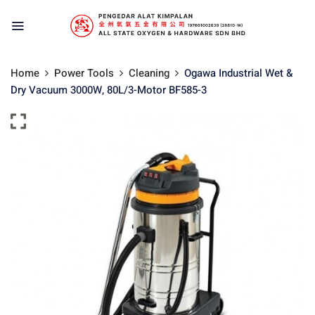
Home
Power Tools
Cleaning
Ogawa Industrial Wet &
Dry Vacuum 3000W, 80L/3-Motor BF585-3