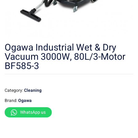
Ogawa Industrial Wet & Dry
Vacuum 3000W, 80L/3-Motor
BF585-3
Category:
Cleaning
Brand:
Ogawa
WhatsApp us