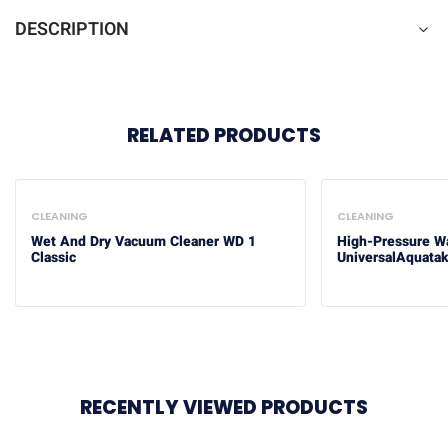
DESCRIPTION
RELATED PRODUCTS
CLEANING
CLEANING
Wet And Dry Vacuum Cleaner WD 1
High-Pressure W
Classic
UniversalAquata
RECENTLY VIEWED PRODUCTS