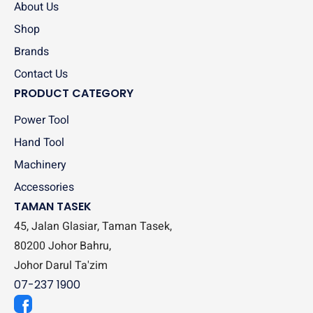
About Us
Shop
Brands
Contact Us
PRODUCT CATEGORY
Power Tool
Hand Tool
Machinery
Accessories
TAMAN TASEK
45, Jalan Glasiar, Taman Tasek,
80200 Johor Bahru,
Johor Darul Ta'zim
07-237 1900