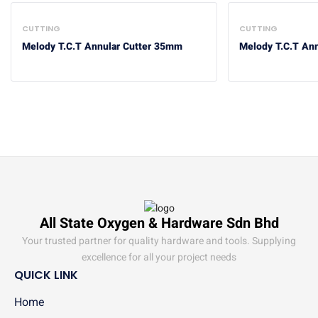
CUTTING
CUTTING
Melody T.C.T Annular Cutter 35mm
Melody T.C.T An
All State Oxygen & Hardware Sdn Bhd
Your trusted partner for quality hardware and tools. Supplying
excellence for all your project needs
QUICK LINK
Home