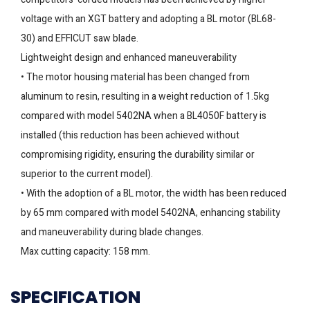
voltage with an XGT battery and adopting a BL motor (BL68-
30) and EFFICUT saw blade.
Lightweight design and enhanced maneuverability
• The motor housing material has been changed from
aluminum to resin, resulting in a weight reduction of 1.5kg
compared with model 5402NA when a BL4050F battery is
installed (this reduction has been achieved without
compromising rigidity, ensuring the durability similar or
superior to the current model).
• With the adoption of a BL motor, the width has been reduced
by 65 mm compared with model 5402NA, enhancing stability
and maneuverability during blade changes.
Max cutting capacity: 158 mm.
SPECIFICATION