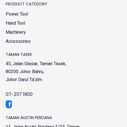
PRODUCT CATEGORY
Power Tool
Hand Tool
Machinery
Accessories
TAMAN TASEK
45, Jalan Glasiar, Taman Tasek,
80200 Johor Bahru,
Johor Darul Ta'zim
07-237 1900
TAMAN AUSTIN PERDANA