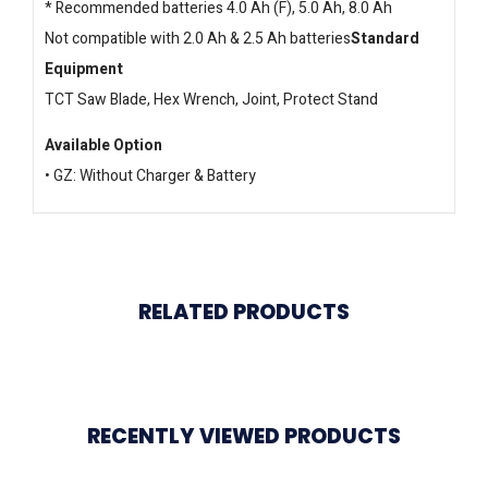
* Recommended batteries 4.0 Ah (F), 5.0 Ah, 8.0 Ah
Not compatible with 2.0 Ah & 2.5 Ah batteries
Standard
Equipment
TCT Saw Blade, Hex Wrench, Joint, Protect Stand
Available Option
• GZ: Without Charger & Battery
RELATED PRODUCTS
RECENTLY VIEWED PRODUCTS