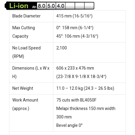
Blade Diameter
415 mm (16-5/16″)
Max Cutting
0°: 158 mm (6-1/4″)
Capacity
45°: 106 mm (4-3/16″)
No Load Speed
2,100
(RPM)
Dimensions (L x W x
606 x 233 x 476 mm
H)
(23-7/8 X 9-1/8 X 18-3/4″)
Net Weight
11.0 – 12.0 kg (24.3 – 26.5 lbs)
Work Amount
75 cuts with BL4050F
(approx.)
Melapi thickness 150 mm width
300 mm
Bevel angle 0°