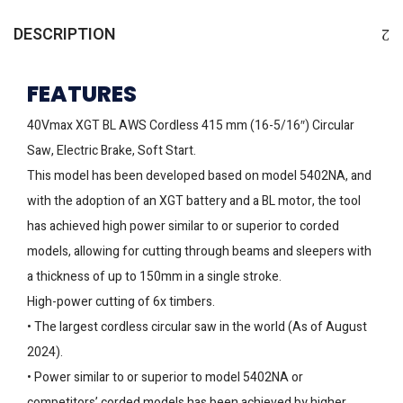
DESCRIPTION
FEATURES
40Vmax XGT BL AWS Cordless 415 mm (16-5/16″) Circular
Saw, Electric Brake, Soft Start.
This model has been developed based on model 5402NA, and
with the adoption of an XGT battery and a BL motor, the tool
has achieved high power similar to or superior to corded
models, allowing for cutting through beams and sleepers with
a thickness of up to 150mm in a single stroke.
High-power cutting of 6x timbers.
• The largest cordless circular saw in the world (As of August
2024).
• Power similar to or superior to model 5402NA or
competitors’ corded models has been achieved by higher