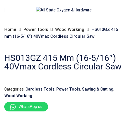
Home
Power Tools
Wood Working
HS013GZ 415
mm (16-5/16″) 40Vmax Cordless Circular Saw
HS013GZ 415 Mm (16-5/16″)
40Vmax Cordless Circular Saw
Categories:
Cardless Tools
,
Power Tools
,
Sawing & Cutting
,
Wood Working
WhatsApp us