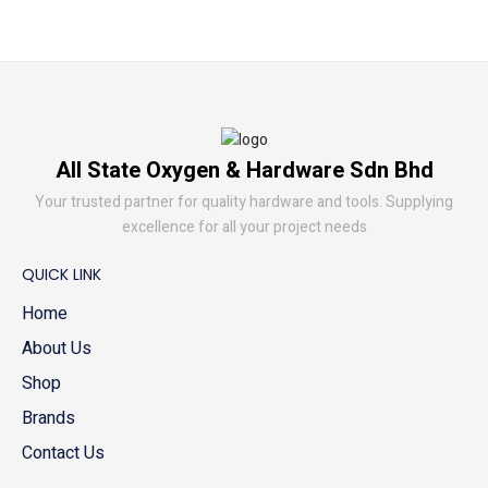
All State Oxygen & Hardware Sdn Bhd
Your trusted partner for quality hardware and tools. Supplying
excellence for all your project needs
QUICK LINK
Home
About Us
Shop
Brands
Contact Us