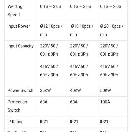
Welding
0.1S – 3.0S
0.1S – 3.0S
0.1S – 3.0S
Speed
Input Power
Ø12 10pcs /
Ø16 10pcs /
Ø 20 10pcs /
min
min
min
Input Capacity
220V 50 /
220V 50 /
220V 50 /
60Hz 3Ph
60Hz 3Ph
60Hz 3Ph
415V 50 /
415V 50 /
415V 50 /
60Hz 3Ph
60Hz 3Ph
60Hz 3Ph
Power Switch
35KW
40KW
50KW
Protection
63A
63A
100A
Switch
IP Rating
IP21
IP21
IP21