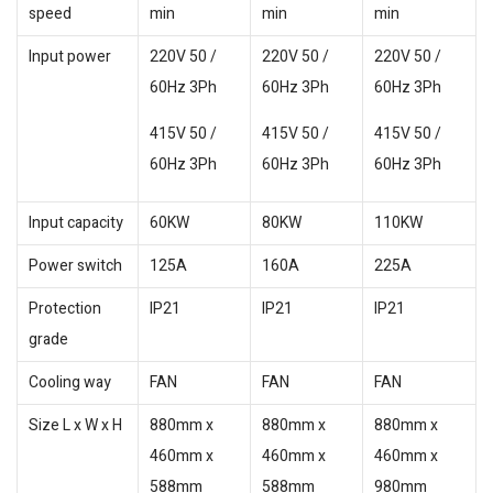
speed
min
min
min
Input power
220V 50 /
220V 50 /
220V 50 /
60Hz 3Ph
60Hz 3Ph
60Hz 3Ph
415V 50 /
415V 50 /
415V 50 /
60Hz 3Ph
60Hz 3Ph
60Hz 3Ph
Input capacity
60KW
80KW
110KW
Power switch
125A
160A
225A
Protection
IP21
IP21
IP21
grade
Cooling way
FAN
FAN
FAN
Size L x W x H
880mm x
880mm x
880mm x
460mm x
460mm x
460mm x
588mm
588mm
980mm