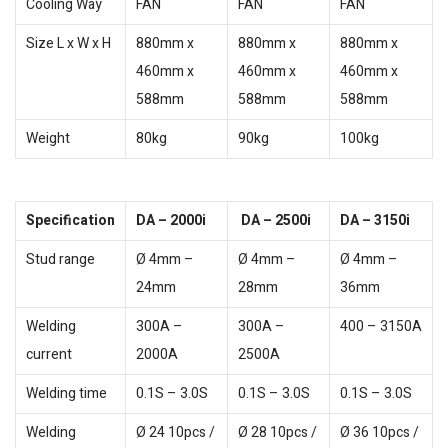
Cooling Way
FAN
FAN
FAN
Size L x W x H
880mm x
880mm x
880mm x
460mm x
460mm x
460mm x
588mm
588mm
588mm
Weight
80kg
90kg
100kg
Specification
DA – 2000i
DA – 2500i
DA – 3150i
Stud range
Ø 4mm –
Ø 4mm –
Ø 4mm –
24mm
28mm
36mm
Welding
300A –
300A –
400 – 3150A
current
2000A
2500A
Welding time
0.1S – 3.0S
0.1S – 3.0S
0.1S – 3.0S
Welding
Ø 24 10pcs /
Ø 28 10pcs /
Ø 36 10pcs /