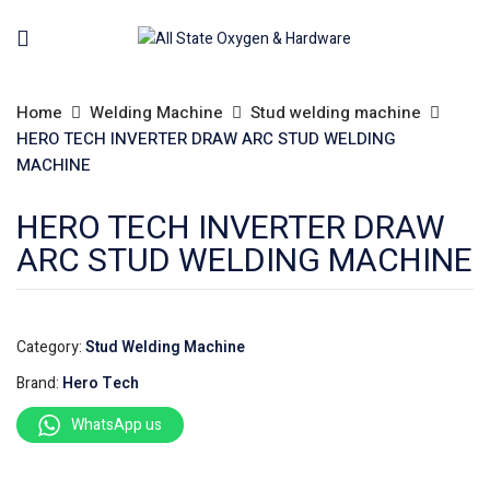
Home
Welding Machine
Stud welding machine
HERO TECH INVERTER DRAW ARC STUD WELDING
MACHINE
HERO TECH INVERTER DRAW
ARC STUD WELDING MACHINE
Category:
Stud Welding Machine
Brand:
Hero Tech
WhatsApp us