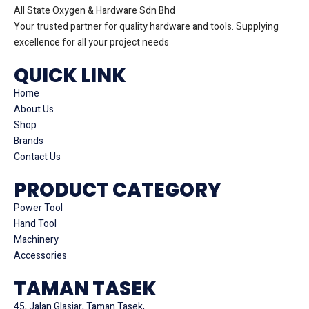
All State Oxygen & Hardware Sdn Bhd
Your trusted partner for quality hardware and tools. Supplying
excellence for all your project needs
QUICK LINK
Home
About Us
Shop
Brands
Contact Us
PRODUCT CATEGORY
Power Tool
Hand Tool
Machinery
Accessories
TAMAN TASEK
45, Jalan Glasiar, Taman Tasek,