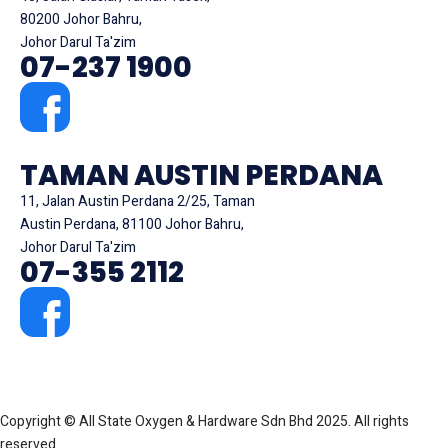
80200 Johor Bahru,
Johor Darul Ta'zim
07-237 1900
TAMAN AUSTIN PERDANA
11, Jalan Austin Perdana 2/25, Taman
Austin Perdana, 81100 Johor Bahru,
Johor Darul Ta'zim
07-355 2112
Copyright © All State Oxygen & Hardware Sdn Bhd 2025. All rights
reserved