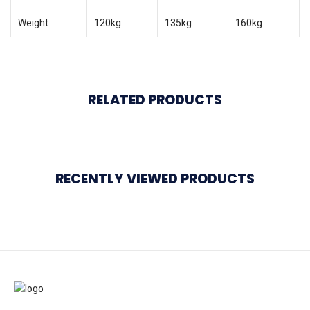
Weight
120kg
135kg
160kg
RELATED PRODUCTS
RECENTLY VIEWED PRODUCTS