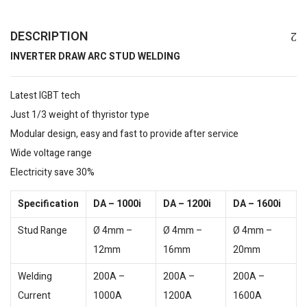
DESCRIPTION
INVERTER DRAW ARC STUD WELDING
Latest IGBT tech
Just 1/3 weight of thyristor type
Modular design, easy and fast to provide after service
Wide voltage range
Electricity save 30%
Specification
DA – 1000i
DA – 1200i
DA – 1600i
Stud Range
Ø 4mm –
Ø 4mm –
Ø 4mm –
12mm
16mm
20mm
Welding
200A –
200A –
200A –
Current
1000A
1200A
1600A