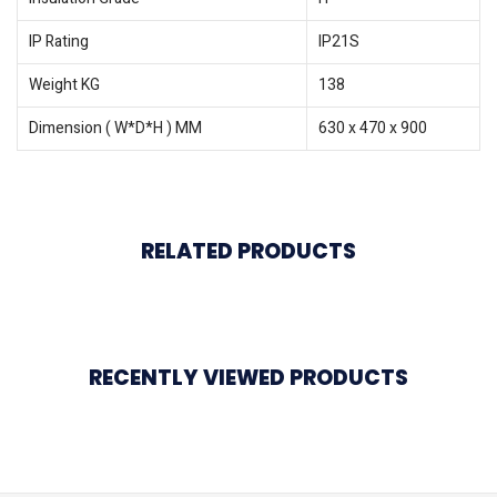
IP Rating
IP21S
Weight KG
138
Dimension ( W*D*H ) MM
630 x 470 x 900
RELATED PRODUCTS
RECENTLY VIEWED PRODUCTS