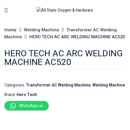
Home
Welding Machine
Transformer AC Welding
Machine
HERO TECH AC ARC WELDING MACHINE AC520
HERO TECH AC ARC WELDING
MACHINE AC520
Categories:
Transformer AC Welding Machine
,
Welding Machine
Brand:
Hero Tech
WhatsApp us