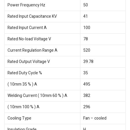
Power Frequency Hz
50
Rated Input Capacitance KV
41
Rated Input Current A
100
Rated No-load Voltage V
78
Current Regulation Range A
520
Rated Output Voltage V
39.78
Rated Duty Cycle %
35
( 10mm 35 % ) A
495
Welding Current ( 10mm 60 % ) A
382
( 10mm 100 % ) A
296
Cooling Type
Fan – cooled
Insulation Grade
H