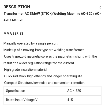
DESCRIPTION
Transformer AC SMAW (STICK) Welding Machine AC-320 / AC-
420 / AC-520
MMA SERIES
Manually operated by a single person.
Made up of a moving-iron type arc welding transformer.
Uses trapezoid magnetic core as the magnetism shunt, with the
result of a wider regulation range for the current.
High grade insulation material
Quick radiation, high effiency and longer operating life.
Compact Structure, low noise and convenient remotion.
Specification
AC – 520
Rated Input Voltage V
415