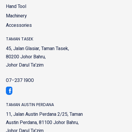
Hand Tool
Machinery
Accessories
TAMAN TASEK
45, Jalan Glasiar, Taman Tasek,
80200 Johor Bahru,
Johor Darul Ta'zim
07-237 1900
TAMAN AUSTIN PERDANA
11, Jalan Austin Perdana 2/25, Taman
Austin Perdana, 81100 Johor Bahru,
Johor Darul Ta'zim