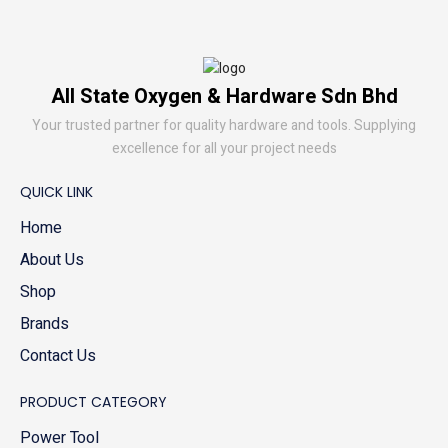
All State Oxygen & Hardware Sdn Bhd
Your trusted partner for quality hardware and tools. Supplying
excellence for all your project needs
QUICK LINK
Home
About Us
Shop
Brands
Contact Us
PRODUCT CATEGORY
Power Tool