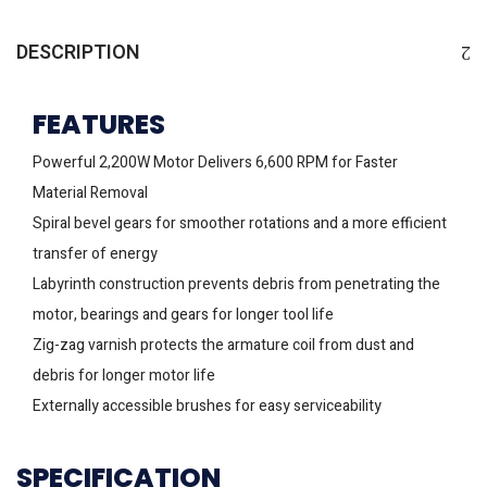
DESCRIPTION
FEATURES
Powerful 2,200W Motor Delivers 6,600 RPM for Faster
Material Removal
Spiral bevel gears for smoother rotations and a more efficient
transfer of energy
Labyrinth construction prevents debris from penetrating the
motor, bearings and gears for longer tool life
Zig-zag varnish protects the armature coil from dust and
debris for longer motor life
Externally accessible brushes for easy serviceability
SPECIFICATION