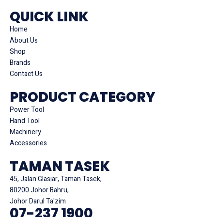
QUICK LINK
Home
About Us
Shop
Brands
Contact Us
PRODUCT CATEGORY
Power Tool
Hand Tool
Machinery
Accessories
TAMAN TASEK
45, Jalan Glasiar, Taman Tasek,
80200 Johor Bahru,
Johor Darul Ta'zim
07-237 1900