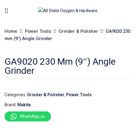
Home
Power Tools
Grinder & Polisher
GA9020 230
mm (9″) Angle Grinder
GA9020 230 Mm (9″) Angle
Grinder
Categories:
Grinder & Polisher
,
Power Tools
Brand:
Makita
WhatsApp us