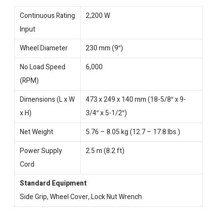
Continuous Rating
2,200 W
Input
Wheel Diameter
230 mm (9″)
No Load Speed
6,000
(RPM)
Dimensions (L x W
473 x 249 x 140 mm (18-5/8″ x 9-
x H)
3/4″ x 5-1/2″)
Net Weight
5.76 – 8.05 kg (12.7 – 17.8 lbs.)
Power Supply
2.5 m (8.2 ft)
Cord
Standard Equipment
Side Grip, Wheel Cover, Lock Nut Wrench