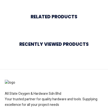
RELATED PRODUCTS
RECENTLY VIEWED PRODUCTS
All State Oxygen & Hardware Sdn Bhd
Your trusted partner for quality hardware and tools. Supplying
excellence for all your project needs