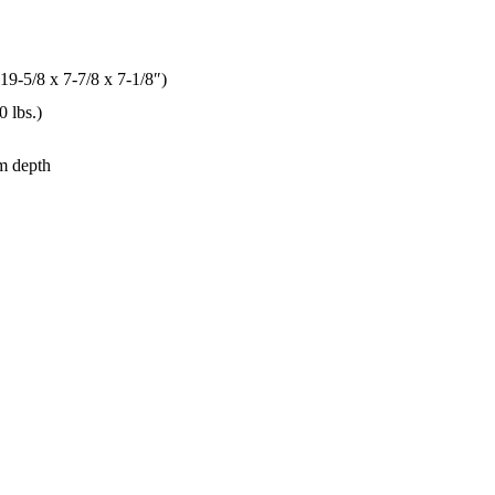
9-5/8 x 7-7/8 x 7-1/8″)
0 lbs.)
m depth