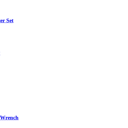
er Set
w
r/Wrench