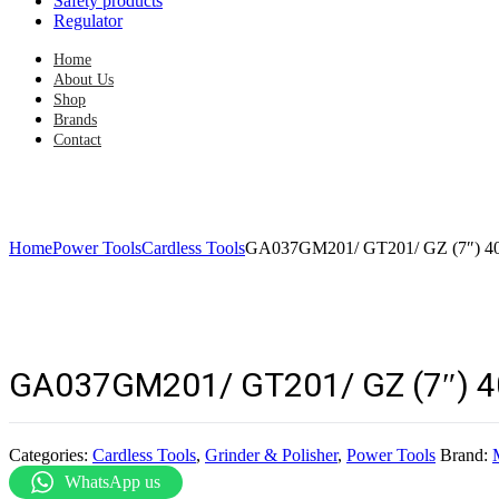
Safety products
Regulator
Home
About Us
Shop
Brands
Contact
Home
Power Tools
Cardless Tools
GA037GM201/ GT201/ GZ (7″) 40V
GA037GM201/ GT201/ GZ (7″) 40
Categories:
Cardless Tools
,
Grinder & Polisher
,
Power Tools
Brand:
WhatsApp us