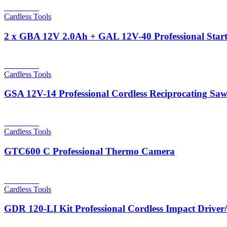
Read more
Cardless Tools
2 x GBA 12V 2.0Ah + GAL 12V-40 Professional Start
Read more
Cardless Tools
GSA 12V-14 Professional Cordless Reciprocating Sa
Read more
Cardless Tools
GTC600 C Professional Thermo Camera
Read more
Cardless Tools
GDR 120-LI Kit Professional Cordless Impact Drive