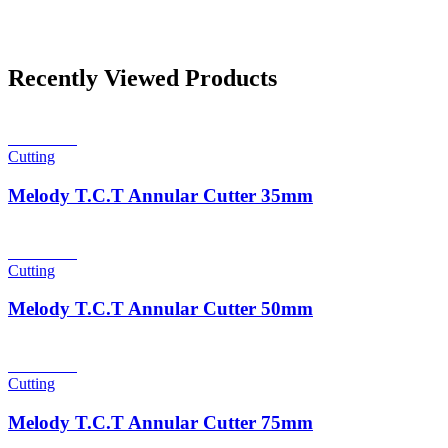
Recently Viewed Products
Read more
Cutting
Melody T.C.T Annular Cutter 35mm
Read more
Cutting
Melody T.C.T Annular Cutter 50mm
Read more
Cutting
Melody T.C.T Annular Cutter 75mm