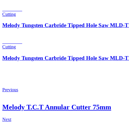
Read more
Cutting
Melody Tungsten Carbride Tipped Hole Saw MLD
Read more
Cutting
Melody Tungsten Carbride Tipped Hole Saw MLD
Previous
Melody T.C.T Annular Cutter 75mm
Next