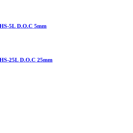
-THS-5L D.O.C 5mm
-THS-25L D.O.C 25mm