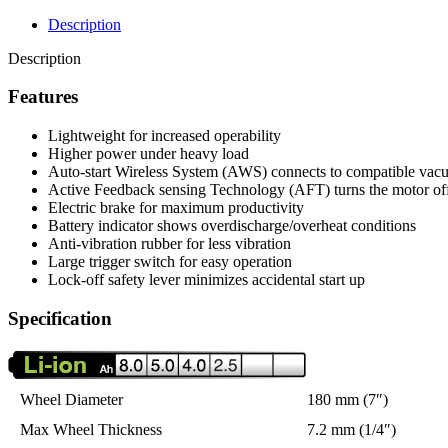
Description
Description
Features
Lightweight for increased operability
Higher power under heavy load
Auto-start Wireless System (AWS) connects to compatible vac
Active Feedback sensing Technology (AFT) turns the motor off 
Electric brake for maximum productivity
Battery indicator shows overdischarge/overheat conditions
Anti-vibration rubber for less vibration
Large trigger switch for easy operation
Lock-off safety lever minimizes accidental start up
Specification
Wheel Diameter
180 mm (7″)
Max Wheel Thickness
7.2 mm (1/4″)