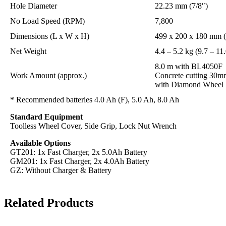
Hole Diameter
22.23 mm (7/8″)
No Load Speed (RPM)
7,800
Dimensions (L x W x H)
499 x 200 x 180 mm (1
Net Weight
4.4 – 5.2 kg (9.7 – 11.
8.0 m with BL4050F
Work Amount (approx.)
Concrete cutting 30m
with Diamond Wheel
* Recommended batteries 4.0 Ah (F), 5.0 Ah, 8.0 Ah
Standard Equipment
Toolless Wheel Cover, Side Grip, Lock Nut Wrench
Available Options
GT201: 1x Fast Charger, 2x 5.0Ah Battery
GM201: 1x Fast Charger, 2x 4.0Ah Battery
GZ: Without Charger & Battery
Related Products