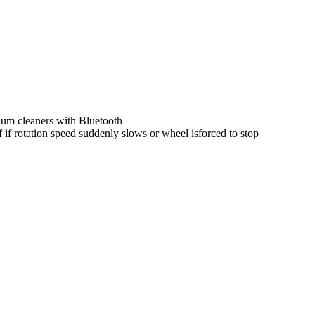
uum cleaners with Bluetooth
if rotation speed suddenly slows or wheel isforced to stop