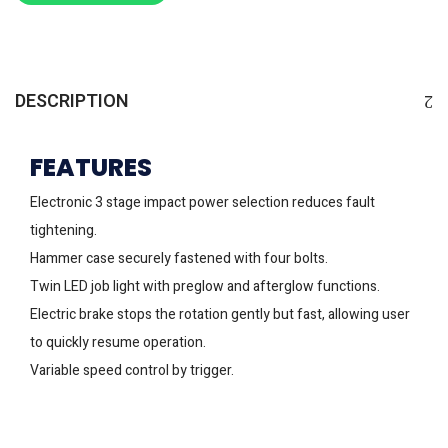
DESCRIPTION
FEATURES
Electronic 3 stage impact power selection reduces fault
tightening.
Hammer case securely fastened with four bolts.
Twin LED job light with preglow and afterglow functions.
Electric brake stops the rotation gently but fast, allowing user
to quickly resume operation.
Variable speed control by trigger.