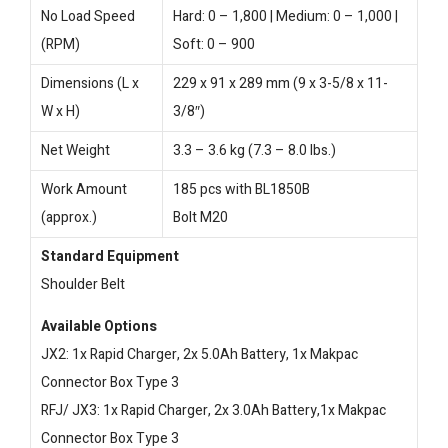
No Load Speed
Hard: 0 – 1,800 | Medium: 0 – 1,000 |
(RPM)
Soft: 0 – 900
Dimensions (L x
229 x 91 x 289 mm (9 x 3-5/8 x 11-
W x H)
3/8″)
Net Weight
3.3 – 3.6 kg (7.3 – 8.0 lbs.)
Work Amount
185 pcs with BL1850B
(approx.)
Bolt M20
Standard Equipment
Shoulder Belt
Available Options
JX2: 1x Rapid Charger, 2x 5.0Ah Battery, 1x Makpac
Connector Box Type 3
RFJ/ JX3: 1x Rapid Charger, 2x 3.0Ah Battery,1x Makpac
Connector Box Type 3