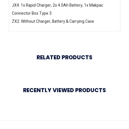
JX4: 1x Rapid Charger, 2x 4.0Ah Battery, 1x Makpac
Connector Box Type 3
ZX2: Without Charger, Battery & Carrying Case
RELATED PRODUCTS
RECENTLY VIEWED PRODUCTS