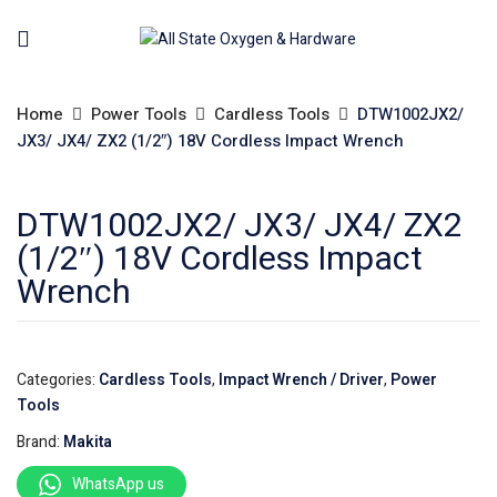
Home
Power Tools
Cardless Tools
DTW1002JX2/
JX3/ JX4/ ZX2 (1/2″) 18V Cordless Impact Wrench
DTW1002JX2/ JX3/ JX4/ ZX2
(1/2″) 18V Cordless Impact
Wrench
Categories:
Cardless Tools
,
Impact Wrench / Driver
,
Power
Tools
Brand:
Makita
WhatsApp us