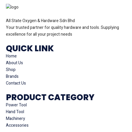
All State Oxygen & Hardware Sdn Bhd
Your trusted partner for quality hardware and tools. Supplying
excellence for all your project needs
QUICK LINK
Home
About Us
Shop
Brands
Contact Us
PRODUCT CATEGORY
Power Tool
Hand Tool
Machinery
Accessories