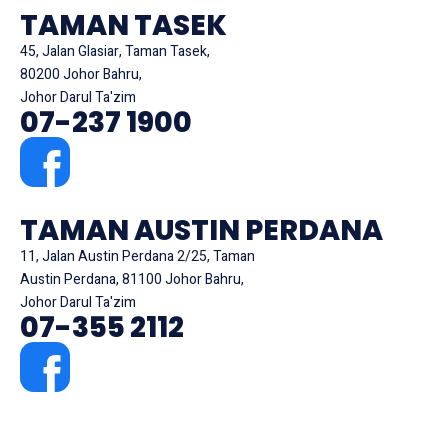
TAMAN TASEK
45, Jalan Glasiar, Taman Tasek,
80200 Johor Bahru,
Johor Darul Ta'zim
07-237 1900
TAMAN AUSTIN PERDANA
11, Jalan Austin Perdana 2/25, Taman
Austin Perdana, 81100 Johor Bahru,
Johor Darul Ta'zim
07-355 2112