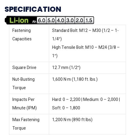
SPECIFICATION
Fastening
Standard Bolt: M12 – M30 (1/2 – 1-
Capacities
1/4″)
High Tensile Bolt: M10 – M24 (3/8 –
1″)
Square Drive
12.7 mm (1/2″)
Nut-Busting
1,600 N·m (1,180 ft. lbs.)
Torque
Impacts Per
Hard: 0 – 2,200 | Medium: 0 – 2,000 |
Minute (IPM)
Soft: 0 – 1,800
Max Fastening
1,200 N·m (890 ft lbs)
Torque