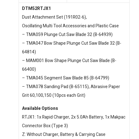
DTM52RTJX1
Dust Attachment Set (191R02-6),
Oscillating Multi Tool Accessories and Plastic Case
– TMA059 Plunge Cut Saw Blade 32 (B-64939)
– TMA047 Bow Shape Plunge Cut Saw Blade 32 (B-
64814)
– MAM001 Bow Shape Plunge Cut Saw Blade (B-
66400)
– TMA045 Segment Saw Blade 85 (B-64799)
– TMA078 Sanding Pad (B-65115), Abrasive Paper
Grit 60,100,150 (10pcs each Grit)
Available Options
RTJX1: 1x Rapid Charger, 2x 5.0Ah Battery, 1x Makpac
Connector Box (Type 3)
Z: Without Charger, Battery & Carrying Case