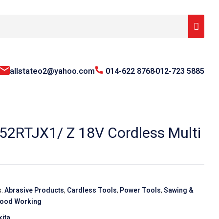
allstateo2@yahoo.com
014-622 8768
012-723 5885
2RTJX1/ Z 18V Cordless Multi
s:
Abrasive Products
,
Cardless Tools
,
Power Tools
,
Sawing &
ood Working
ita