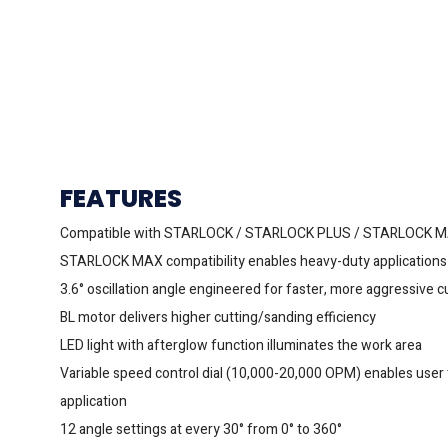
FEATURES
Compatible with STARLOCK / STARLOCK PLUS / STARLOCK 
STARLOCK MAX compatibility enables heavy-duty applications 
3.6° oscillation angle engineered for faster, more aggressive 
BL motor delivers higher cutting/sanding efficiency
LED light with afterglow function illuminates the work area
Variable speed control dial (10,000-20,000 OPM) enables user
application
12 angle settings at every 30° from 0° to 360°