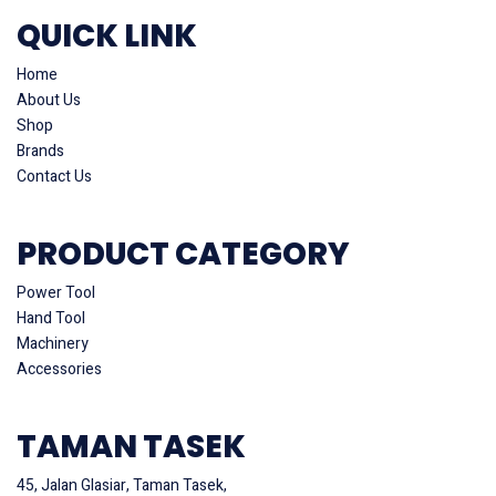
QUICK LINK
Home
About Us
Shop
Brands
Contact Us
PRODUCT CATEGORY
Power Tool
Hand Tool
Machinery
Accessories
TAMAN TASEK
45, Jalan Glasiar, Taman Tasek,