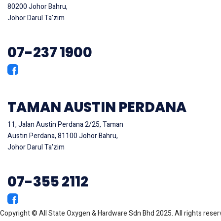
80200 Johor Bahru,
Johor Darul Ta'zim
07-237 1900
TAMAN AUSTIN PERDANA
11, Jalan Austin Perdana 2/25, Taman
Austin Perdana, 81100 Johor Bahru,
Johor Darul Ta'zim
07-355 2112
Copyright © All State Oxygen & Hardware Sdn Bhd 2025. All rights rese