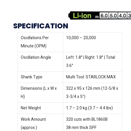
SPECIFICATION
Oscillations Per
10,000 – 20,000
Minute (OPM)
Oscillation Angle
Left: 1.8° | Right: 1.8° | Total:
3.6°
Shank Type
Multi Tool: STARLOCK MAX
Dimensions (L x W x
322 x 95 x 126 mm (12-5/8 x
H)
3-3/4 x 5″)
Net Weight
1.7 – 2.0 kg (3.7 – 4.4 lbs)
Work Amount
320 cuts with BL1860B
(approx.)
38 mm thick SPF