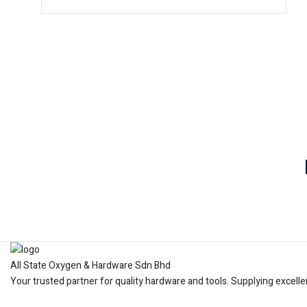
All State Oxygen & Hardware Sdn Bhd
Your trusted partner for quality hardware and tools. Supplying excelle