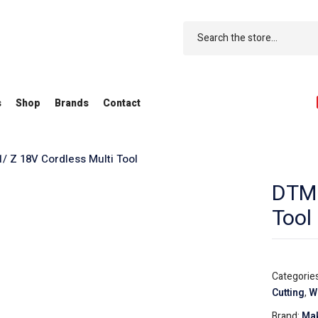
s
Shop
Brands
Contact
 Z 18V Cordless Multi Tool
DTM5
Tool
Categorie
Cutting
,
W
Brand:
Mak