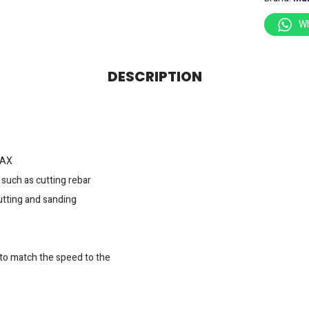
W
DESCRIPTION
MAX
such as cutting rebar
cutting and sanding
 to match the speed to the