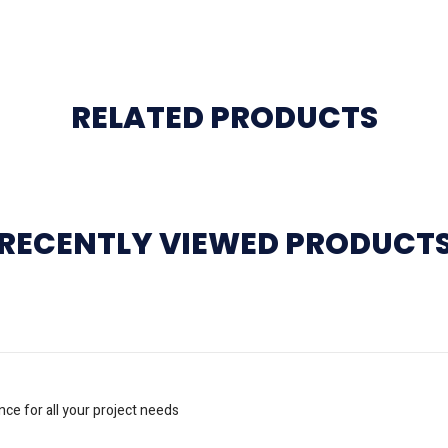
RELATED PRODUCTS
RECENTLY VIEWED PRODUCT
nce for all your project needs