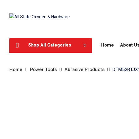
Shop All Categories
Home
About U
Home
Power Tools
Abrasive Products
DTM52RTJX1/