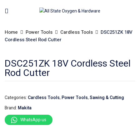
Home
Power Tools
Cardless Tools
DSC251ZK 18V
Cordless Steel Rod Cutter
DSC251ZK 18V Cordless Steel
Rod Cutter
Categories:
Cardless Tools
,
Power Tools
,
Sawing & Cutting
Brand:
Makita
WhatsApp us