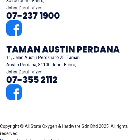
80200 Johor Bahru,
Johor Darul Ta'zim
07-237 1900
TAMAN AUSTIN PERDANA
11, Jalan Austin Perdana 2/25, Taman
Austin Perdana, 81100 Johor Bahru,
Johor Darul Ta'zim
07-355 2112
Copyright © All State Oxygen & Hardware Sdn Bhd 2025. All rights
reserved