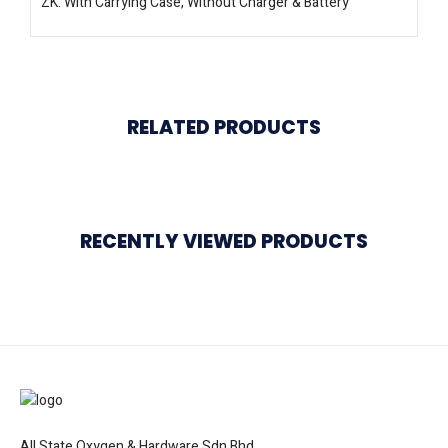
ZK: With Carrying Case, Without Charger & Battery
RELATED PRODUCTS
RECENTLY VIEWED PRODUCTS
All State Oxygen & Hardware Sdn Bhd