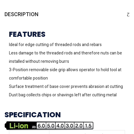
DESCRIPTION
FEATURES
Ideal for edge cutting of threaded rods and rebars
Less damage to the threaded rods and therefore nuts can be
installed without removing burrs
3-Position removable side grip allows operator to hold tool at
comfortable position
Surface treatment of base cover prevents abrasion at cutting
Dust bag collects chips or shavings left after cutting metal
SPECIFICATION