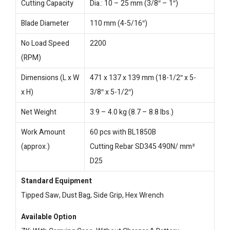
Cutting Capacity
Dia.: 10 – 25 mm (3/8″ – 1″)
Blade Diameter
110 mm (4-5/16″)
No Load Speed
2200
(RPM)
Dimensions (L x W
471 x 137 x 139 mm (18-1/2″ x 5-
x H)
3/8″ x 5-1/2″)
Net Weight
3.9 – 4.0 kg (8.7 – 8.8 lbs.)
Work Amount
60 pcs with BL1850B
(approx.)
Cutting Rebar SD345 490N/ mm²
D25
Standard Equipment
Tipped Saw, Dust Bag, Side Grip, Hex Wrench
Available Option