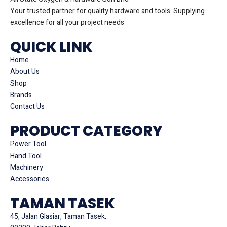
Your trusted partner for quality hardware and tools. Supplying
excellence for all your project needs
QUICK LINK
Home
About Us
Shop
Brands
Contact Us
PRODUCT CATEGORY
Power Tool
Hand Tool
Machinery
Accessories
TAMAN TASEK
45, Jalan Glasiar, Taman Tasek,