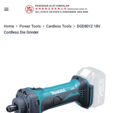
Home
Power Tools
Cardless Tools
DGD801Z 18V
Cordless Die Grinder