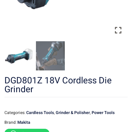
DGD801Z 18V Cordless Die
Grinder
Categories:
Cardless Tools
,
Grinder & Polisher
,
Power Tools
Brand:
Makita