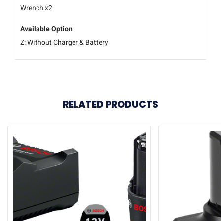
Wrench x2
Available Option
Z: Without Charger & Battery
RELATED PRODUCTS