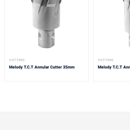
CUTTING
CUTTING
Melody T.C.T Annular Cutter 35mm
Melody T.C.T An