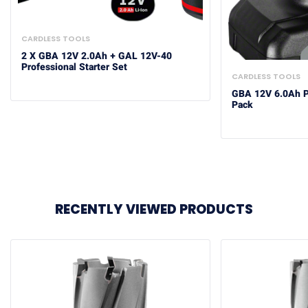
CARDLESS TOOLS
2 X GBA 12V 2.0Ah + GAL 12V-40
Professional Starter Set
CARDLESS TOOLS
GBA 12V 6.0Ah Pr
Pack
RECENTLY VIEWED PRODUCTS