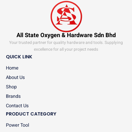
All State Oxygen & Hardware Sdn Bhd
Your trusted partner for quality hardware and tools. Supplying
excellence for all your project needs
QUICK LINK
Home
About Us
Shop
Brands
Contact Us
PRODUCT CATEGORY
Power Tool