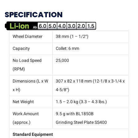
SPECIFICATION
Wheel Diameter
38 mm (1 – 1/2″)
Capacity
Collet: 6 mm
No Load Speed
25,000
(RPM)
Dimensions (L x W
307 x 82 x 118 mm (12-1/8 x 3-1/4 x
x H)
4-5/8″)
Net Weight
1.5 – 2.0 kg (3.3 – 4.3 lbs.)
Work Amount
9.5 g with BL1850B
(approx.)
Grinding Steel Plate SS400
Standard Equipment