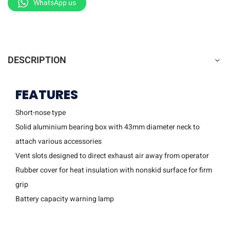
WhatsApp us
DESCRIPTION
FEATURES
Short-nose type
Solid aluminium bearing box with 43mm diameter neck to
attach various accessories
Vent slots designed to direct exhaust air away from operator
Rubber cover for heat insulation with nonskid surface for firm
grip
Battery capacity warning lamp