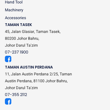
Hand Tool
Machinery
Accessories
TAMAN TASEK
45, Jalan Glasiar, Taman Tasek,
80200 Johor Bahru,
Johor Darul Ta'zim
07-237 1900
TAMAN AUSTIN PERDANA
11, Jalan Austin Perdana 2/25, Taman
Austin Perdana, 81100 Johor Bahru,
Johor Darul Ta'zim
07-355 2112